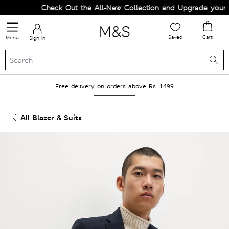
Check Out the All-New Collection and Upgrade your Wa
Saved
Cart
Menu
Sign in
Free delivery on orders above Rs. 1499
All Blazer & Suits