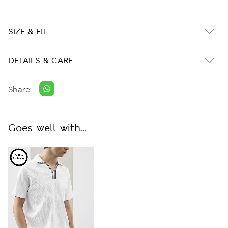
SIZE & FIT
DETAILS & CARE
Share:
Goes well with...