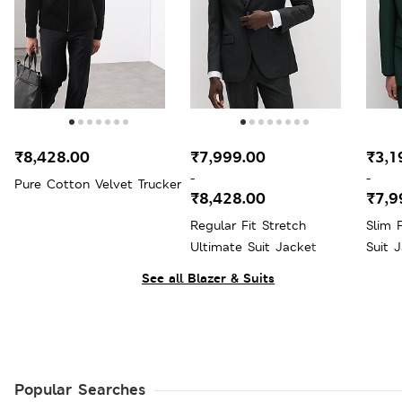
₹8,428.00
₹7,999.00
₹3,1
-
-
Pure Cotton Velvet Trucker
₹8,428.00
₹7,9
Regular Fit Stretch
Slim 
Ultimate Suit Jacket
Suit 
See all Blazer & Suits
Popular Searches