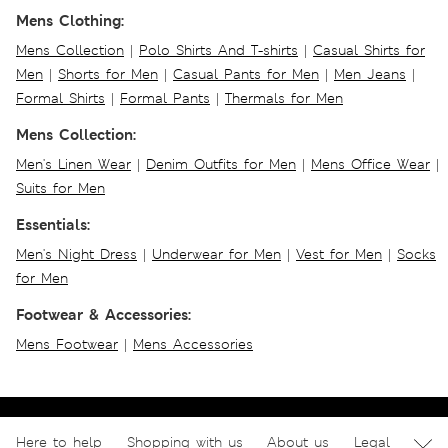
Mens Clothing:
Mens Collection
|
Polo Shirts And T-shirts
|
Casual Shirts for
Men
|
Shorts for Men
|
Casual Pants for Men
|
Men Jeans
|
Formal Shirts
|
Formal Pants
|
Thermals for Men
Mens Collection:
Men's Linen Wear
|
Denim Outfits for Men
|
Mens Office Wear
|
Suits for Men
Essentials:
Men's Night Dress
|
Underwear for Men
|
Vest for Men
|
Socks
for Men
Footwear & Accessories:
Mens Footwear
|
Mens Accessories
Here to help
Shopping with us
About us
Legal