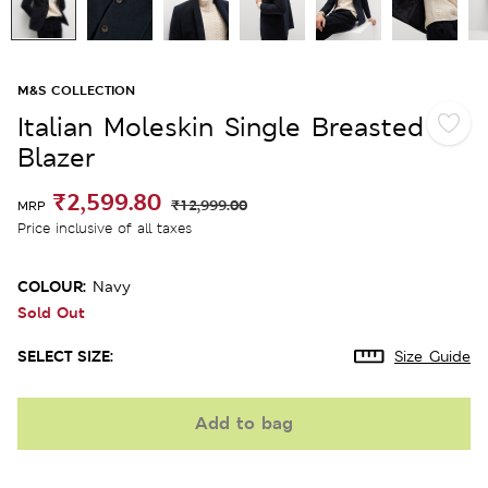
M&S COLLECTION
Italian Moleskin Single Breasted
Blazer
₹2,599.80
₹12,999.00
MRP
Price inclusive of all taxes
COLOUR:
Navy
Sold Out
SELECT SIZE:
Size Guide
Add to bag