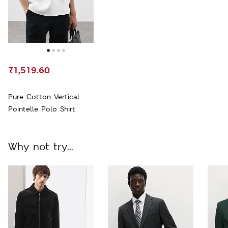
₹1,519.60
Pure Cotton Vertical
Pointelle Polo Shirt
Why not try...