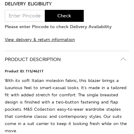
DELIVERY ELIGIBILITY
Check
Please enter Pincode to check Delivery Availability
View delivery & return information
PRODUCT DESCRIPTION
Product ID:
T15/4621T
With its soft Italian moleskin fabric, this blazer brings a
luxurious feel to smart-casual looks. It's made in a tailored
fit with added stretch for comfort. The single breasted
design is finished with a two-button fastening and flap
pockets. M&S Collection: easy-to-wear wardrobe staples
that combine classic and contemporary styles. Our suits
come in a suit carrier to keep it looking fresh while on the
move.