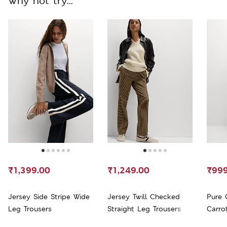
Why not try...
₹1,399.00
₹1,249.00
₹999
Jersey Side Stripe Wide
Jersey Twill Checked
Pure 
Leg Trousers
Straight Leg Trousers
Carro