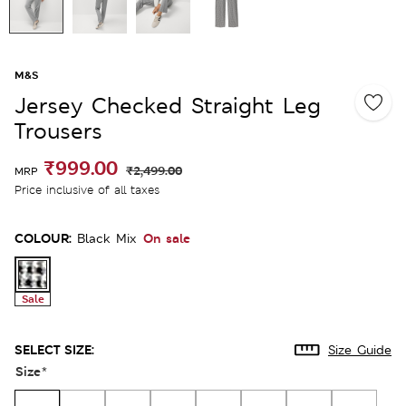
M&S
Jersey Checked Straight Leg
Trousers
₹999.00
₹2,499.00
MRP
Price inclusive of all taxes
COLOUR:
On sale
Black Mix
Sale
SELECT SIZE:
Size Guide
Size
*