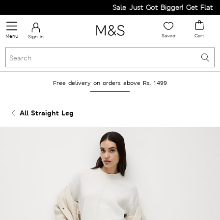
Sale Just Got Bigger! Get Flat 60%
Saved
Cart
Menu
Sign in
Free delivery on orders above Rs. 1499
All Straight Leg