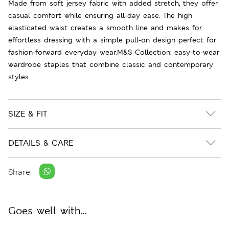
Made from soft jersey fabric with added stretch, they offer
casual comfort while ensuring all-day ease. The high
elasticated waist creates a smooth line and makes for
effortless dressing with a simple pull-on design perfect for
fashion-forward everyday wear.M&S Collection: easy-to-wear
wardrobe staples that combine classic and contemporary
styles.
SIZE & FIT
DETAILS & CARE
Share:
Goes well with...