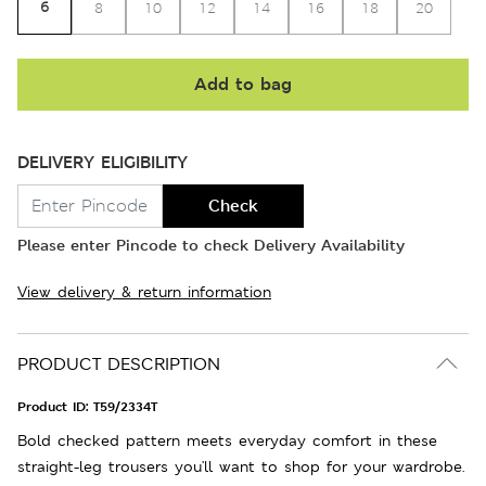
6
8
10
12
14
16
18
20
Add to bag
DELIVERY ELIGIBILITY
Check
Please enter Pincode to check Delivery Availability
View delivery & return information
PRODUCT DESCRIPTION
Product ID:
T59/2334T
Bold checked pattern meets everyday comfort in these
straight-leg trousers you'll want to shop for your wardrobe.