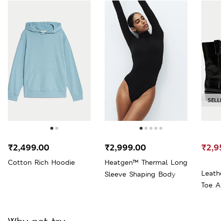
SELL
₹2,499.00
₹2,999.00
₹2,9
Cotton Rich Hoodie
Heatgen™ Thermal Long
Leath
Sleeve Shaping Body
Toe A