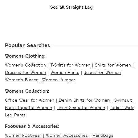
See all Straight Leg
Popular Searches
Womens Clothing:
Women's Collection
|
T-Shirts for Women
|
Shirts for Women
|
Dresses for Women
|
Women Pants
|
Jeans for Women
|
Women's Blazer
|
Women Jumper
Womens Collection:
Office Wear for Women
|
Denim Shirts for Women
|
Swimsuit
|
Basic Tops for Women
|
Linen Shirts for Women
|
Ladies Wide
Leg Pants
Footwear & Accessories:
Women Footwear
|
Women Accessories
|
Handbags