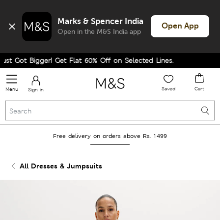
Marks & Spencer India
Open App
Open in the M&S India app
t Got Bigger! Get Flat 60% Off on Selected Lines.
Saved
Cart
Menu
Sign in
Free delivery on orders above Rs. 1499
All Dresses & Jumpsuits