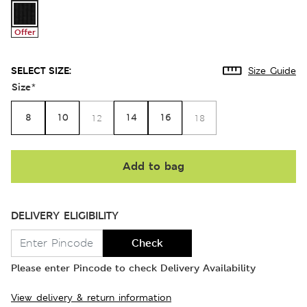
Offer
SELECT SIZE:
Size Guide
Size
*
8
10
14
16
12
18
Add to bag
DELIVERY ELIGIBILITY
Check
Please enter Pincode to check Delivery Availability
View delivery & return information