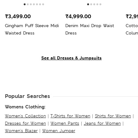
₹3,499.00
₹4,999.00
₹2,9
Gingham Puff Sleeve Midi
Denim Maxi Drop Waist
Cotto
Waisted Dress
Dress
Colum
See all Dresses & Jumpsuits
Popular Searches
Womens Clothing:
Women's Collection
|
T-Shirts for Women
|
Shirts for Women
|
Dresses for Women
|
Women Pants
|
Jeans for Women
|
Women's Blazer
|
Women Jumper