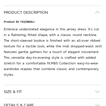
PRODUCT DESCRIPTION
Product ID:
T42/8806J
Embrace understated elegance in this jersey dress. It's cut
in a flattering, fitted shape, with a classic round neckline.
The short-sleeved bodice is finished with an all-over ribbed
texture for a tactile look, while the midi dropped-waist skirt
features gentle gathers for a touch of elegant movement.
This versatile day-to-evening style is crafted with added
stretch for a comfortable fit.M&S Collection: easy-to-wear
wardrobe staples that combine classic and contemporary
styles.
SIZE & FIT
DETAILS & CARE