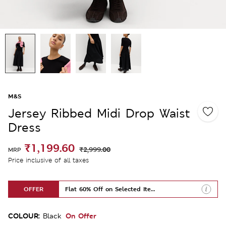
M&S
Jersey Ribbed Midi Drop Waist
Dress
₹1,199.60
₹2,999.00
MRP
Price inclusive of all taxes
OFFER
Flat 60% Off on Selected Items
COLOUR:
On Offer
Black