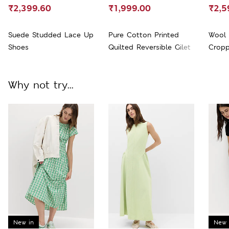
₹2,399.60
₹1,999.00
₹2,5
Suede Studded Lace Up
Pure Cotton Printed
Wool 
Shoes
Quilted Reversible Gilet
Cropp
Why not try...
New in
New 