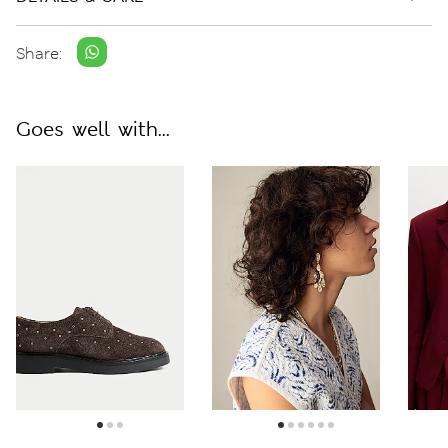
Share:
Goes well with...