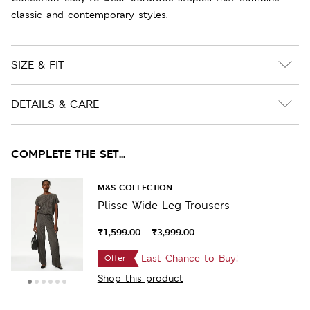
classic and contemporary styles.
SIZE & FIT
DETAILS & CARE
COMPLETE THE SET...
M&S COLLECTION
Plisse Wide Leg Trousers
₹1,599.00
₹3,999.00
-
Last Chance to Buy!
Offer
Shop this product