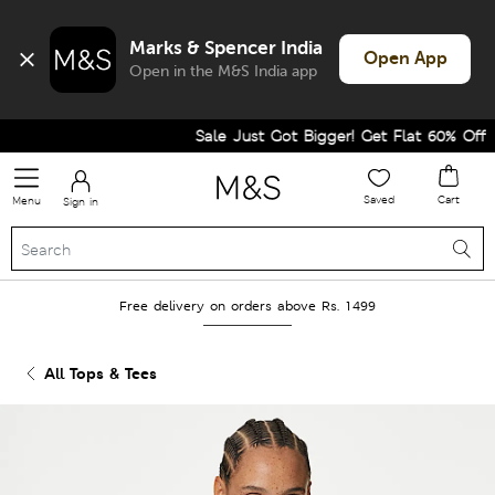
Marks & Spencer India
Open App
Open in the M&S India app
Sale Just Got Bigger! Get Flat 60% Off on 
Saved
Cart
Menu
Sign in
Free delivery on orders above Rs. 1499
All Tops & Tees