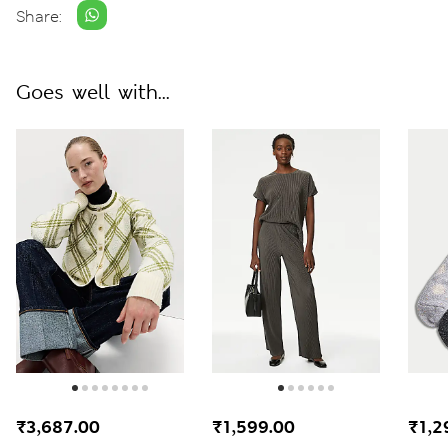
Share:
Goes well with...
₹3,687.00
₹1,599.00
₹1,2