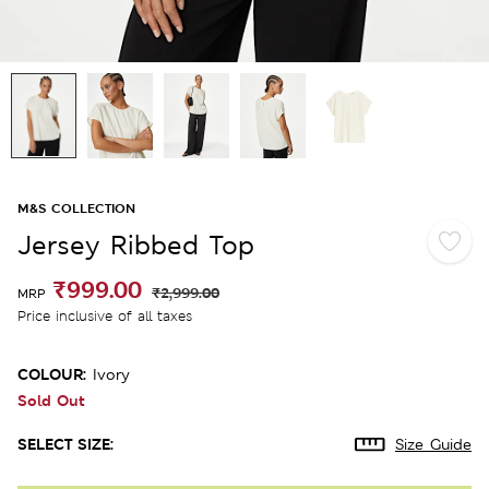
M&S COLLECTION
Jersey Ribbed Top
₹999.00
₹2,999.00
MRP
Price inclusive of all taxes
COLOUR:
Ivory
Sold Out
SELECT SIZE:
Size Guide