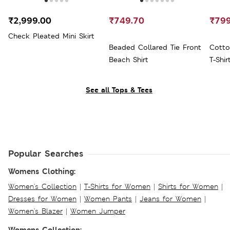
₹2,999.00
₹749.70
₹799
Check Pleated Mini Skirt
Beaded Collared Tie Front
Cotto
Beach Shirt
T-Shir
See all Tops & Tees
Popular Searches
Womens Clothing:
Women's Collection
|
T-Shirts for Women
|
Shirts for Women
|
Dresses for Women
|
Women Pants
|
Jeans for Women
|
Women's Blazer
|
Women Jumper
Womens Collection: