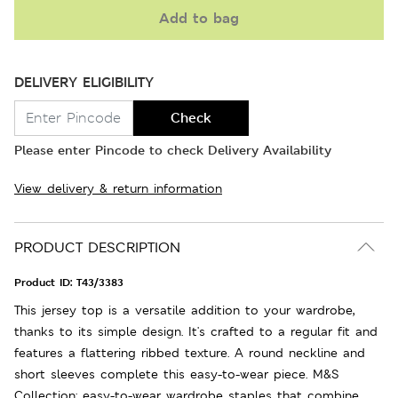
Add to bag
DELIVERY ELIGIBILITY
Check
Please enter Pincode to check Delivery Availability
View delivery & return information
PRODUCT DESCRIPTION
Product ID:
T43/3383
This jersey top is a versatile addition to your wardrobe,
thanks to its simple design. It's crafted to a regular fit and
features a flattering ribbed texture. A round neckline and
short sleeves complete this easy-to-wear piece. M&S
Collection: easy-to-wear wardrobe staples that combine