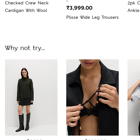
-
Checked Crew Neck
2pk C
₹3,999.00
Cardigan With Wool
Ankle
Plisse Wide Leg Trousers
Why not try...