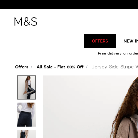
OFFERS
NEW I
Free delivery on orde
Jersey Side Stripe 
Offers
All Sale - Flat 60% Off