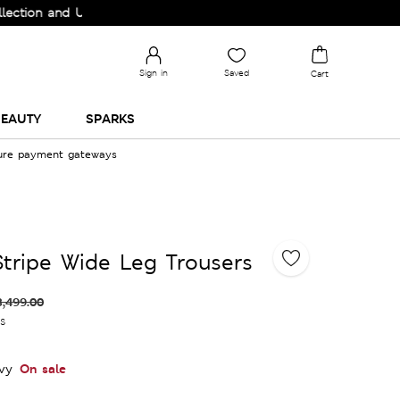
n and Upgrade your Wardrobe!
Sign in
Saved
Cart
EAUTY
SPARKS
cure payment gateways
Stripe Wide Leg Trousers
3,499.00
es
On sale
vy