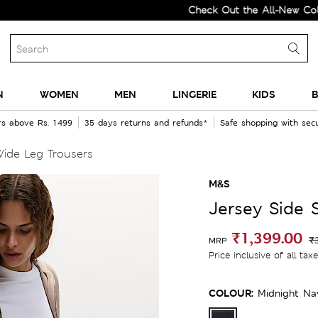
Check Out the All-New Collectio
N
WOMEN
MEN
LINGERIE
KIDS
B
rs above Rs. 1499
35 days returns and refunds*
Safe shopping with se
Wide Leg Trousers
M&S
Jersey Side 
₹1,399.00
₹
MRP
Price inclusive of all tax
COLOUR:
Midnight Na