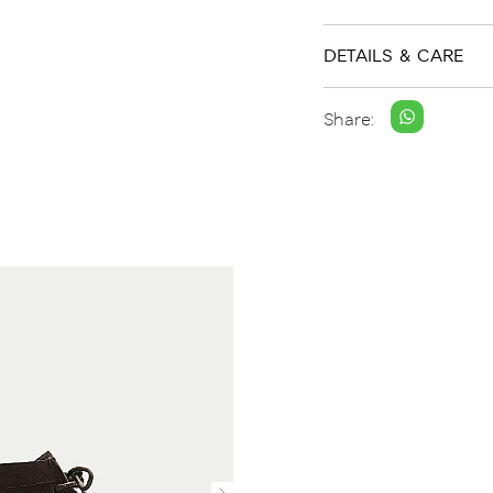
DETAILS & CARE
Share: