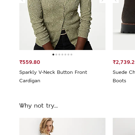
₹559.80
₹2,739.
Sparkly V-Neck Button Front
Suede Ch
Cardigan
Boots
Why not try...