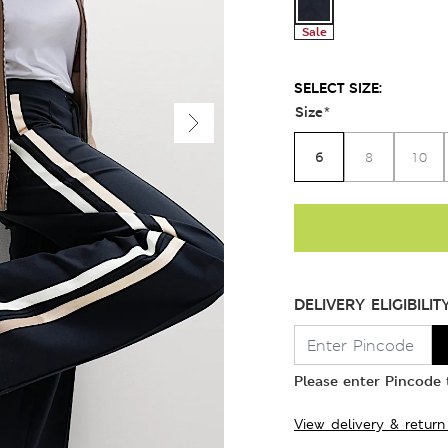
Sale
SELECT SIZE:
Size
*
6
8
10
DELIVERY ELIGIBILIT
Please enter Pincode t
View delivery & return