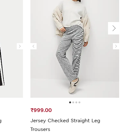
₹999.00
₹1,5
g
Jersey Checked Straight Leg
Side 
Trousers