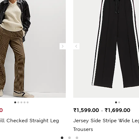
0
₹1,599.00
₹1,699.00
-
ill Checked Straight Leg
Jersey Side Stripe Wide Le
Trousers