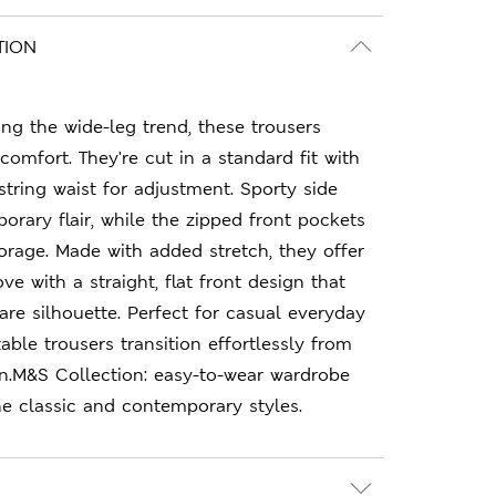
TION
ing the wide-leg trend, these trousers
comfort. They're cut in a standard fit with
string waist for adjustment. Sporty side
orary flair, while the zipped front pockets
torage. Made with added stretch, they offer
ove with a straight, flat front design that
re silhouette. Perfect for casual everyday
able trousers transition effortlessly from
on.M&S Collection: easy-to-wear wardrobe
e classic and contemporary styles.