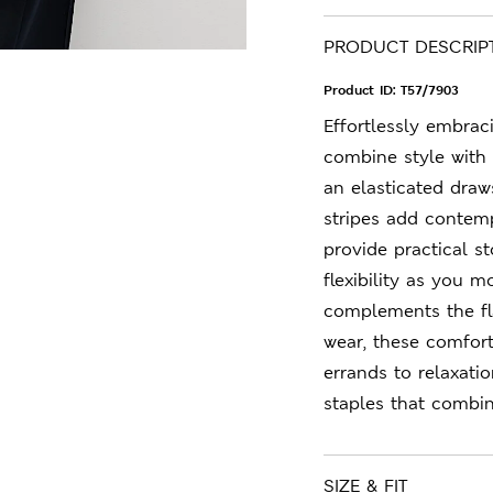
PRODUCT DESCRIP
Product ID:
T57/7903
Effortlessly embrac
combine style with 
an elasticated draw
stripes add contemp
provide practical s
flexibility as you m
complements the fla
wear, these comfort
errands to relaxati
staples that combin
SIZE & FIT