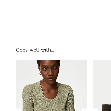
Goes well with...