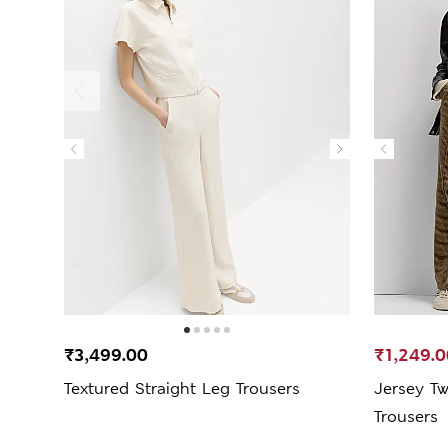
₹3,499.00
₹1,249.0
Textured Straight Leg Trousers
Jersey Tw
Trousers