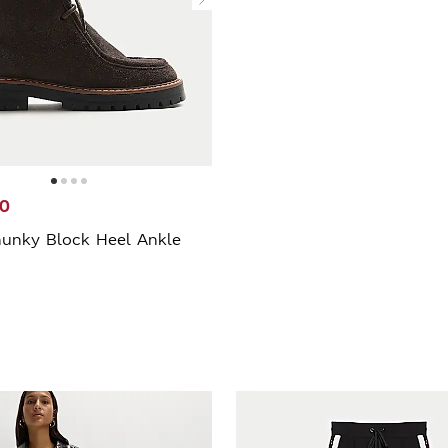
20
unky Block Heel Ankle