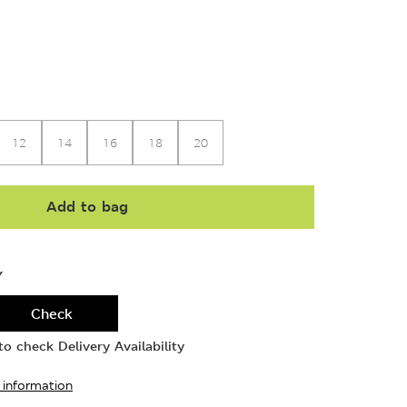
12
14
16
18
20
Add to bag
Y
Check
o check Delivery Availability
 information