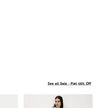
See all Sale - Flat 60% Off