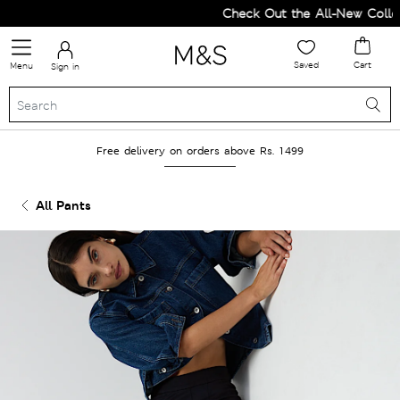
Check Out the All-New Collect
Saved
Cart
Menu
Sign in
Free delivery on orders above Rs. 1499
All Pants