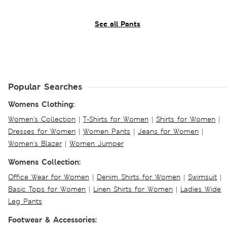
See all Pants
Popular Searches
Womens Clothing:
Women's Collection
|
T-Shirts for Women
|
Shirts for Women
|
Dresses for Women
|
Women Pants
|
Jeans for Women
|
Women's Blazer
|
Women Jumper
Womens Collection:
Office Wear for Women
|
Denim Shirts for Women
|
Swimsuit
|
Basic Tops for Women
|
Linen Shirts for Women
|
Ladies Wide
Leg Pants
Footwear & Accessories: