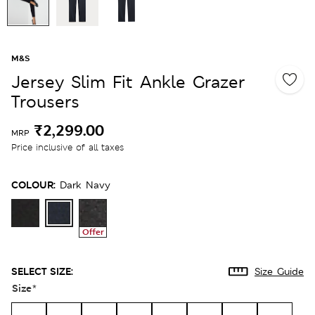
M&S
Jersey Slim Fit Ankle Grazer
Trousers
₹2,299.00
MRP
Price inclusive of all taxes
COLOUR:
Dark Navy
Offer
SELECT SIZE:
Size Guide
Size
*