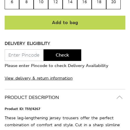
6
8
10
12
14
16
18
20
Add to bag
DELIVERY ELIGIBILITY
Check
Please enter Pincode to check Delivery Availability
View delivery & return information
PRODUCT DESCRIPTION
Product ID:
T59/4267
These leg-lengthening jersey trousers offer the perfect
combination of comfort and style. Cut in a sharp slimline