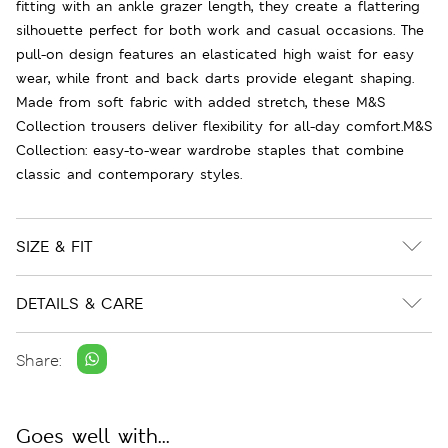
fitting with an ankle grazer length, they create a flattering
silhouette perfect for both work and casual occasions. The
pull-on design features an elasticated high waist for easy
wear, while front and back darts provide elegant shaping.
Made from soft fabric with added stretch, these M&S
Collection trousers deliver flexibility for all-day comfort.M&S
Collection: easy-to-wear wardrobe staples that combine
classic and contemporary styles.
SIZE & FIT
DETAILS & CARE
Share:
Goes well with...