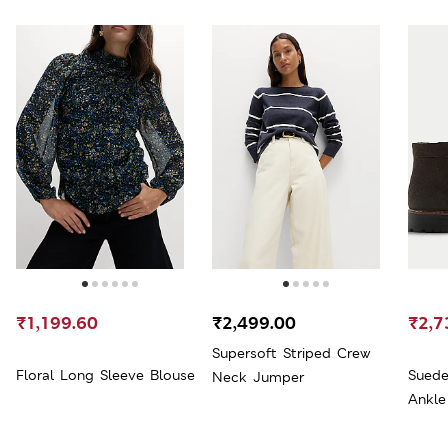
₹1,199.60
₹2,499.00
₹2,7
Supersoft Striped Crew
Floral Long Sleeve Blouse
Suede
Neck Jumper
Ankle