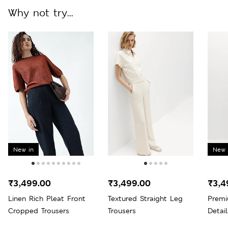
Why not try...
New in
New 
₹3,499.00
₹3,499.00
₹3,4
Linen Rich Pleat Front
Textured Straight Leg
Premi
Cropped Trousers
Trousers
Detai