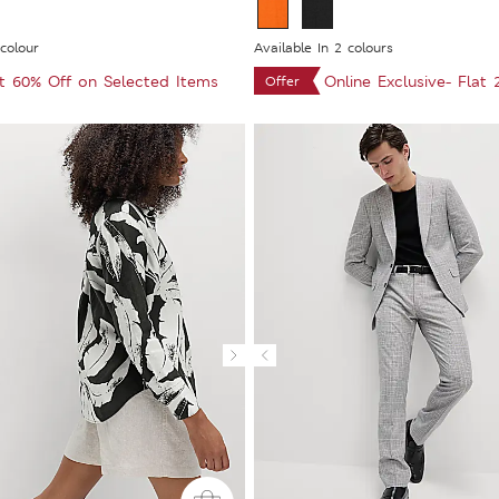
 colour
Available In 2 colours
at 60% Off on Selected Items
Online Exclusive- Flat
Offer