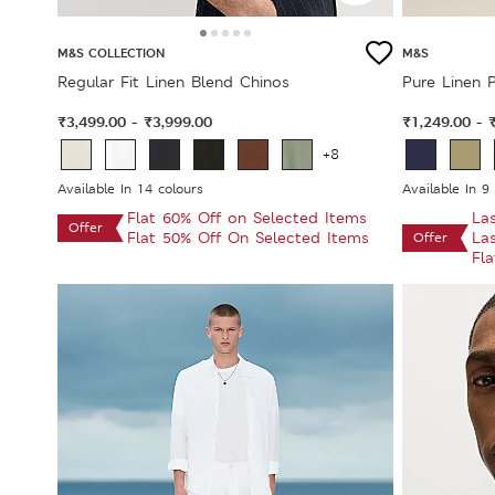
M&S COLLECTION
M&S
Regular Fit Linen Blend Chinos
Pure Linen P
₹3,499.00
₹3,999.00
₹1,249.00
-
-
+8
Available In 14 colours
Available In 9
Flat 60% Off on Selected Items
La
Offer
Flat 50% Off On Selected Items
La
Offer
Fl