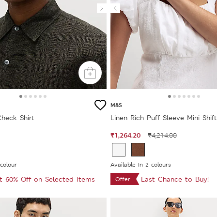
M&S
Check Shirt
Linen Rich Puff Sleeve Mini Shif
₹1,264.20
₹4,214.00
 colour
Available In 2 colours
at 60% Off on Selected Items
Last Chance to Buy!
Offer