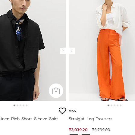
M&S
Linen Rich Short Sleeve Shirt
Straight Leg Trousers
₹3,039.20
₹3,799.00