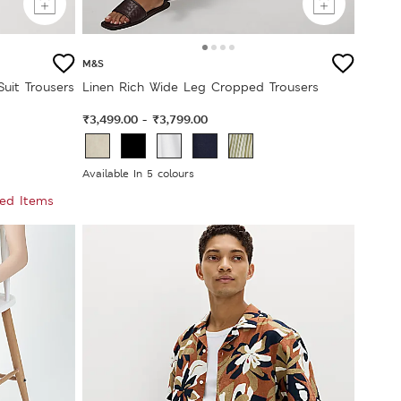
M&S
Suit Trousers
Linen Rich Wide Leg Cropped Trousers
₹3,499.00
₹3,799.00
-
Available In 5 colours
ted Items