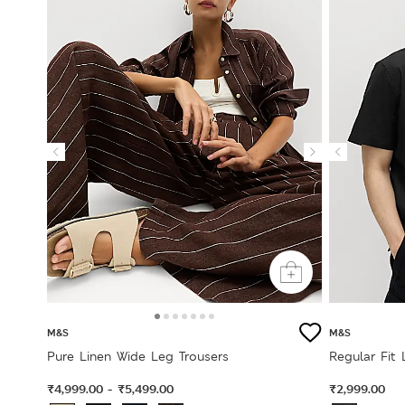
M&S
M&S
Pure Linen Wide Leg Trousers
Regular Fit 
₹4,999.00
₹5,499.00
₹2,999.00
-