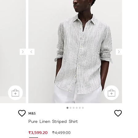
M&S
Pure Linen Striped Shirt
₹3,599.20
₹4,499.00