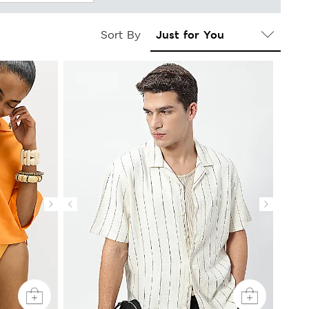
Sort By