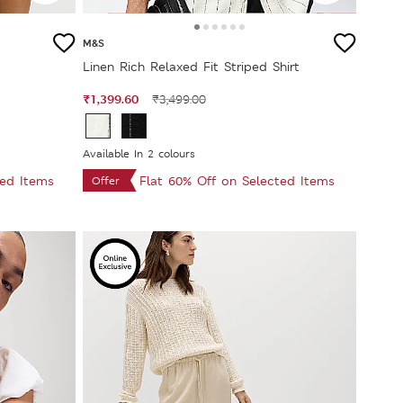
M&S
Linen Rich Relaxed Fit Striped Shirt
₹1,399.60
₹3,499.00
Available In 2 colours
ted Items
Flat 60% Off on Selected Items
Offer