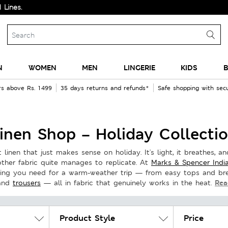
N
WOMEN
MEN
LINGERIE
KIDS
B
rs above Rs. 1499
35 days returns and refunds*
Safe shopping with se
inen Shop – Holiday Collecti
linen that just makes sense on holiday. It's light, it breathes, and
other fabric quite manages to replicate. At
Marks & Spencer Indi
hing you need for a warm-weather trip — from easy tops and bre
Rea
and
trousers
— all in fabric that genuinely works in the heat.
Product Style
Price