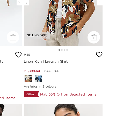
SELLING FAST
M&S
ts
Linen Rich Hawaiian Shirt
₹1,399.60
₹3,499.00
Available In 2 colours
Flat 60% Off on Selected Items
Offer
ted Items