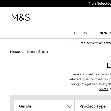
le Just Got Bigger! Get Flat 60% Off on Selected Lines.
OFFERS
NEW I
Free delivery on orde
Linen Shop
Home
L
There's something about 
relaxed quality that no 
brings together everyt
shirts
Gender
Product Type