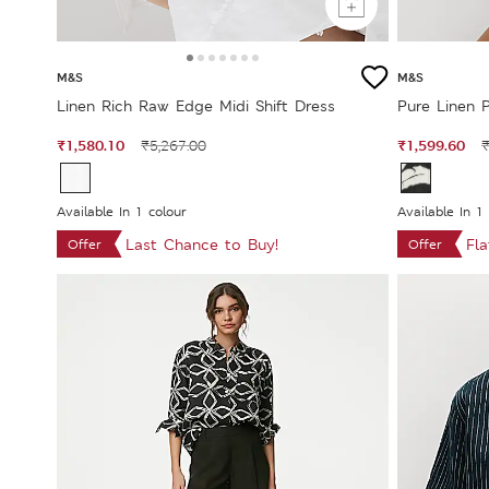
M&S
M&S
Linen Rich Raw Edge Midi Shift Dress
Pure Linen P
₹1,580.10
₹1,599.60
₹5,267.00
₹
Available In 1 colour
Available In 1
Last Chance to Buy!
Fl
Offer
Offer