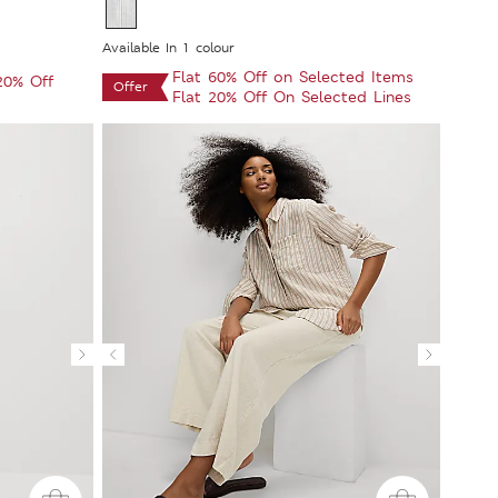
Available In 1 colour
Flat 60% Off on Selected Items
 20% Off
Offer
Flat 20% Off On Selected Lines