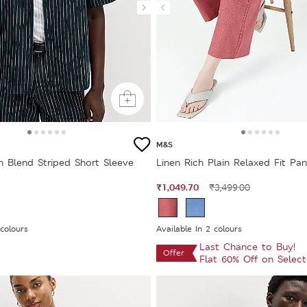
M&S
n Blend Striped Short Sleeve
Linen Rich Plain Relaxed Fit Pan
₹1,049.70
₹3,499.00
 colours
Available In 2 colours
Last Chance to Buy!
Offer
Flat 60% Off on Selec