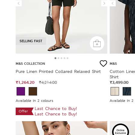
SELLING FAST
M&S COLLECTION
M&S
Pure Linen Printed Collared Relaxed Shirt
Cotton Line
Shirt
₹1,264.20
₹3,499.00
₹4,214.00
Available In 2 colours
Available In 2
Last Chance to Buy!
Offer
Last Chance to Buy!