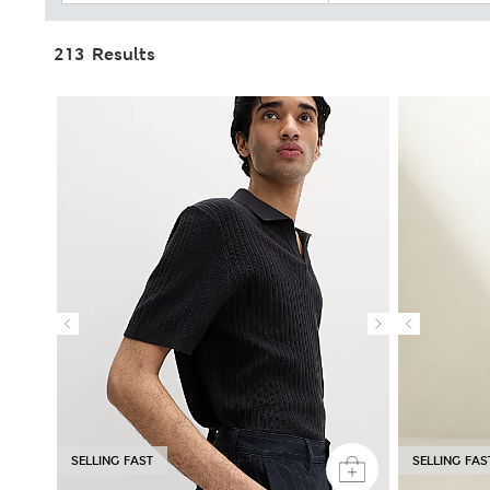
213 Results
SELLING FAST
SELLING FAS