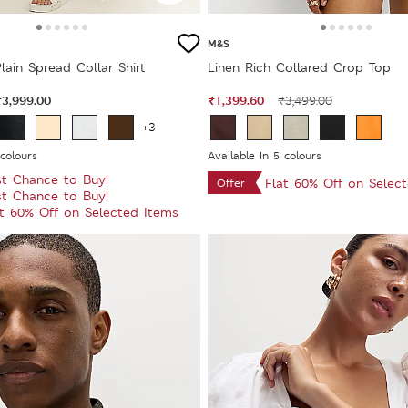
M&S
lain Spread Collar Shirt
Linen Rich Collared Crop Top
₹3,999.00
₹1,399.60
₹3,499.00
+3
 colours
Available In 5 colours
st Chance to Buy!
Flat 60% Off on Selec
Offer
st Chance to Buy!
at 60% Off on Selected Items