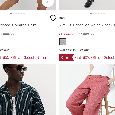
M&S
rinted Collared Shirt
Slim Fit Prince of Wales Check 
₹1,999.60
3,999.00
₹4,999.00
 colour
Available In 1 colour
at 60% Off on Selected Items
Flat 60% Off on Selec
Offer