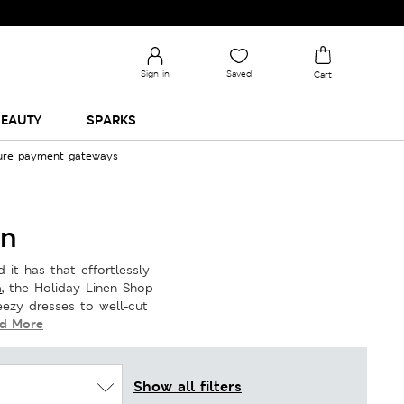
Sign in
Saved
Cart
EAUTY
SPARKS
cure payment gateways
on
 it has that effortlessly
a
, the Holiday Linen Shop
ezy dresses to well-cut
d More
Show all filters