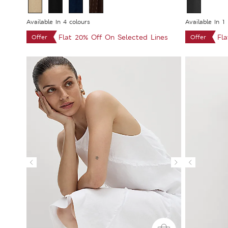
Available In 4 colours
Available In 1
Flat 20% Off On Selected Lines
Fl
Offer
Offer