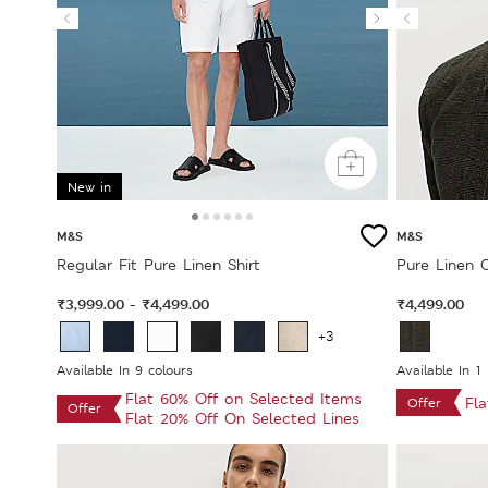
New in
M&S
M&S
Regular Fit Pure Linen Shirt
Pure Linen 
₹3,999.00
₹4,499.00
₹4,499.00
-
+3
Available In 9 colours
Available In 1
Flat 60% Off on Selected Items
Fl
Offer
Offer
Flat 20% Off On Selected Lines