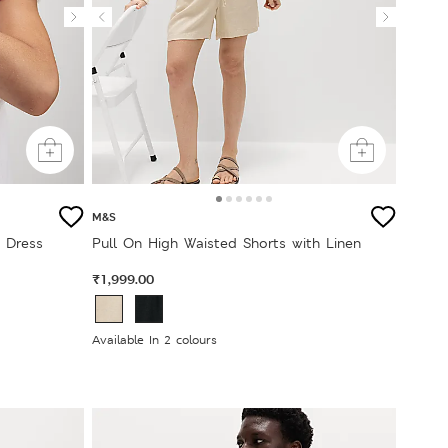
M&S
t Dress
Pull On High Waisted Shorts with Linen
₹1,999.00
Available In 2 colours