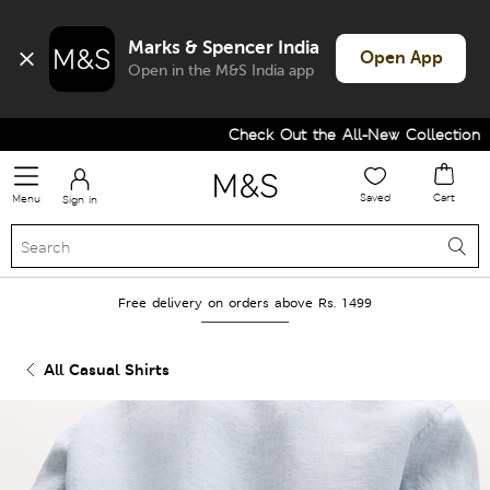
Marks & Spencer India
Open App
Open in the M&S India app
Check Out the All-New Collection and
Saved
Cart
Menu
Sign in
Free delivery on orders above Rs. 1499
All Casual Shirts