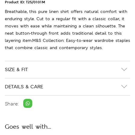
Product ID:
T25/0101M
Breathable, this pure linen shirt offers natural comfort with
enduring style. Cut to a regular fit with a classic collar, it
moves with ease while maintaining a clean silhouette. The
neat button-through front adds traditional detail to this
layering item.M&S Collection: Easy-to-wear wardrobe staples
that combine classic and contemporary styles.
SIZE & FIT
DETAILS & CARE
Share:
Goes well with...