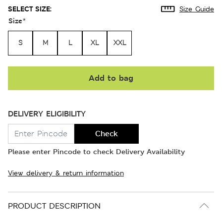
SELECT SIZE:
Size Guide
Size
*
S
M
L
XL
XXL
Add to bag
DELIVERY ELIGIBILITY
Check
Please enter Pincode to check Delivery Availability
View delivery & return information
PRODUCT DESCRIPTION