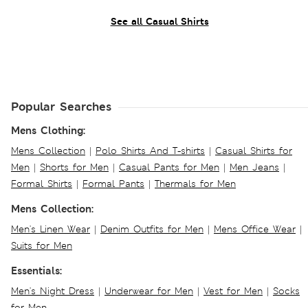
See all Casual Shirts
Popular Searches
Mens Clothing:
Mens Collection
|
Polo Shirts And T-shirts
|
Casual Shirts for
Men
|
Shorts for Men
|
Casual Pants for Men
|
Men Jeans
|
Formal Shirts
|
Formal Pants
|
Thermals for Men
Mens Collection:
Men's Linen Wear
|
Denim Outfits for Men
|
Mens Office Wear
|
Suits for Men
Essentials:
Men's Night Dress
|
Underwear for Men
|
Vest for Men
|
Socks
for Men