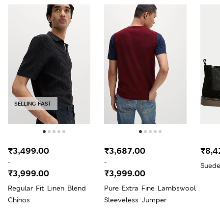
SELLING FAST
₹3,499.00
₹3,687.00
₹8,4
-
-
Suede
₹3,999.00
₹3,999.00
Regular Fit Linen Blend
Pure Extra Fine Lambswool
Chinos
Sleeveless Jumper