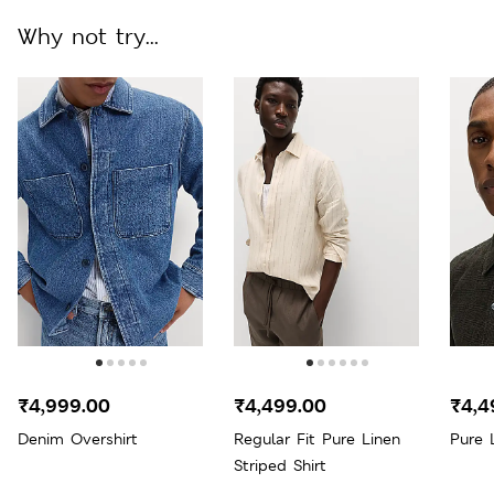
Why not try...
₹4,999.00
₹4,499.00
₹4,4
Denim Overshirt
Regular Fit Pure Linen
Pure 
Striped Shirt