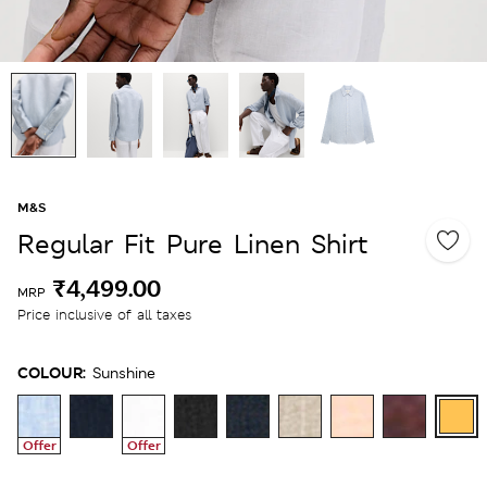
M&S
Regular Fit Pure Linen Shirt
₹4,499.00
MRP
Price inclusive of all taxes
COLOUR:
Sunshine
Offer
Offer