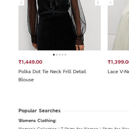
₹1,449.00
₹1,399.0
Polka Dot Tie Neck Frill Detail
Lace V-Ne
Blouse
Popular Searches
Womens Clothing:
Women's Collection
|
T-Shirts for Women
|
Shirts for W