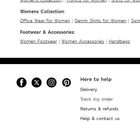
Womens Collection:
Office Wear for Women
|
Denim Shirts for Women
|
Swim
Footwear & Accessories:
Women Footwear
|
Women Accessories
|
Handbags
Here to help
Delivery
Track my order
Returns & refunds
Help & contact us