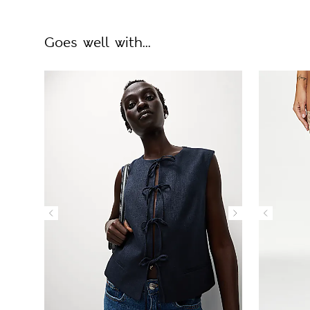
Goes well with...