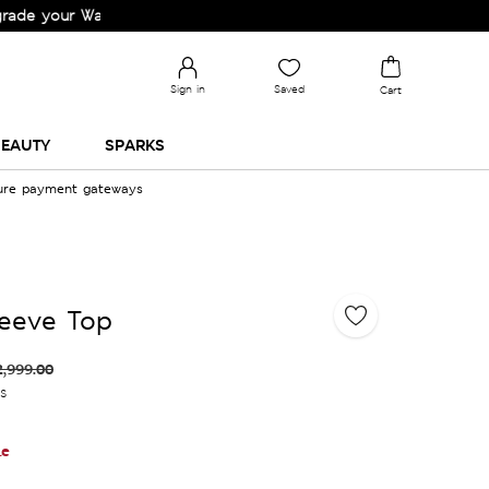
r Wardrobe!
Sign in
Saved
Cart
EAUTY
SPARKS
cure payment gateways
leeve Top
2,999.00
es
le