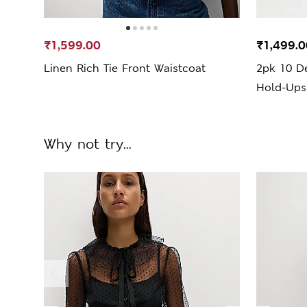
₹1,599.00
₹1,499.0
Linen Rich Tie Front Waistcoat
2pk 10 De
Hold-Ups
Why not try...