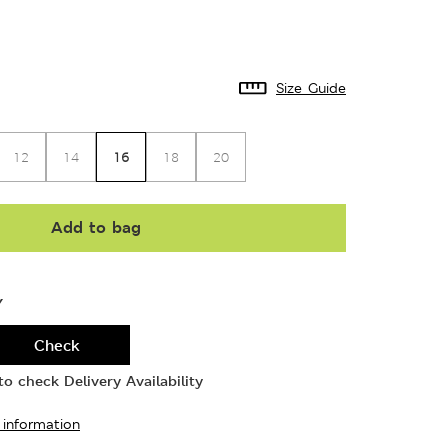
Size Guide
16
12
14
18
20
Add to bag
Y
Check
o check Delivery Availability
 information