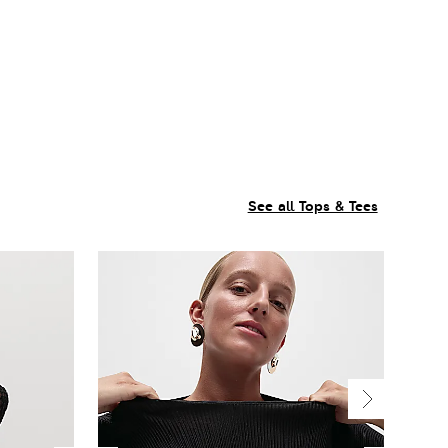
See all Tops & Tees