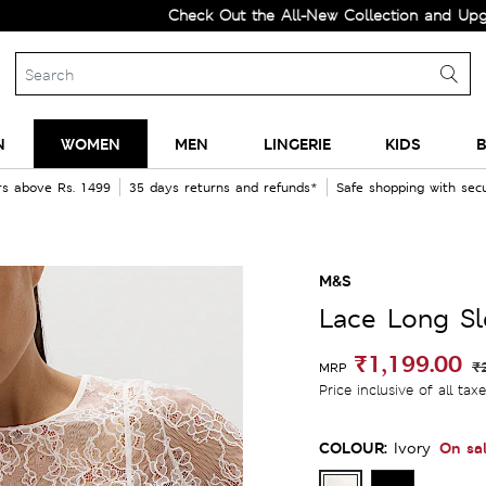
Check Out the All-New Collection and Upgrade you
N
WOMEN
MEN
LINGERIE
KIDS
B
rs above Rs. 1499
35 days returns and refunds*
Safe shopping with se
M&S
Lace Long S
₹1,199.00
₹
MRP
Price inclusive of all tax
COLOUR:
On sa
Ivory