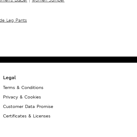
ide Leg Pants
Legal
Terms & Conditions
Privacy & Cookies
Customer Data Promise
Certificates & Licenses