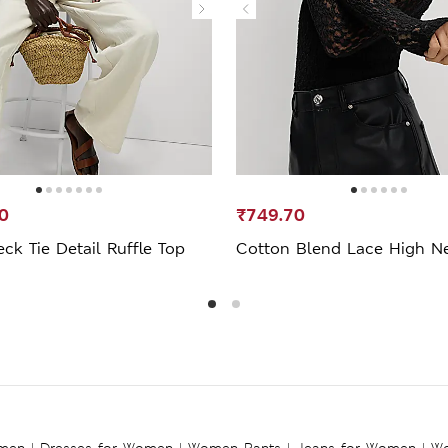
0
₹749.70
ck Tie Detail Ruffle Top
Cotton Blend Lace High N
omen
|
Dresses for Women
|
Women Pants
|
Jeans for Women
|
Wo