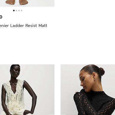
0
nier Ladder Resist Matt