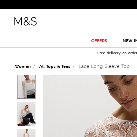
OFFERS
NEW I
Free delivery on orde
Lace Long Sleeve Top
Women
All Tops & Tees