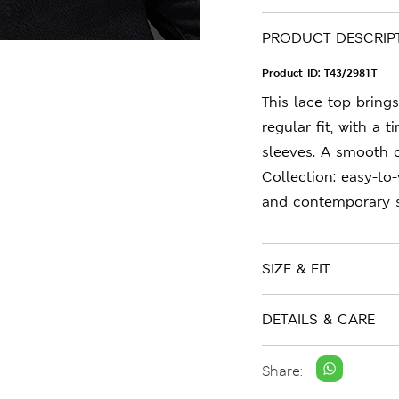
PRODUCT DESCRIP
Product ID:
T43/2981T
This lace top brings 
regular fit, with a
sleeves. A smooth 
Collection: easy-to
and contemporary s
SIZE & FIT
DETAILS & CARE
Share: