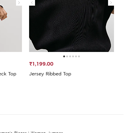
₹1,199.00
₹1,8
eck Top
Jersey Ribbed Top
Lace
Shirt
men's Blazer
|
Women Jumper