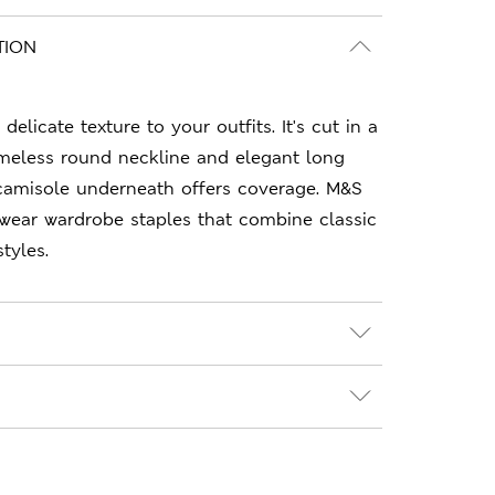
TION
delicate texture to your outfits. It's cut in a
 timeless round neckline and elegant long
camisole underneath offers coverage. M&S
-wear wardrobe staples that combine classic
tyles.