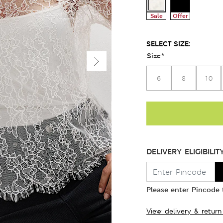
Sale
Offer
SELECT SIZE:
Size
*
6
8
10
DELIVERY ELIGIBILIT
Please enter Pincode t
View delivery & return