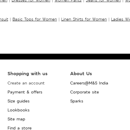
suit
|
Basic Tops for Women
|
Linen Shirts for Women
|
Ladies W
Shopping with us
About Us
Create an account
Careers@M&S India
Payment & offers
Corporate site
Size guides
Sparks
Lookbooks
Site map
Find a store