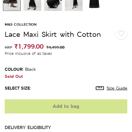
M&S COLLECTION
Lace Maxi Skirt with Cotton
₹1,799.00
₹4,499.00
MRP
Price inclusive of all taxes
COLOUR:
Black
Sold Out
SELECT SIZE:
Size Guide
Add to bag
DELIVERY ELIGIBILITY