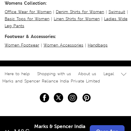
Womens Collection:
Office Wear for Women
|
Denim Shirts for Women
|
Swimsuit
|
Basic Tops for Women
|
Linen Shirts for Women
|
Ladies Wide
Leg Pants
Footwear & Accessories:
Women Footwear
|
Women Accessories
|
Handbags
Here to help
Shopping with us
About us
Legal
Marks and Spencer Reliance India Private Limited
Marks & Spencer India