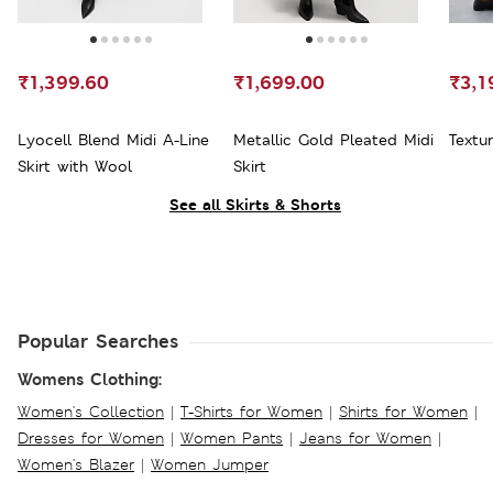
₹1,399.60
₹1,699.00
₹3,1
Lyocell Blend Midi A-Line
Metallic Gold Pleated Midi
Textur
Skirt with Wool
Skirt
See all Skirts & Shorts
Popular Searches
Womens Clothing:
Women's Collection
|
T-Shirts for Women
|
Shirts for Women
|
Dresses for Women
|
Women Pants
|
Jeans for Women
|
Women's Blazer
|
Women Jumper