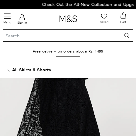
Check Out the All-New Collection and Upgrade
Saved
Cart
Menu
Sign in
Free delivery on orders above Rs. 1499
All Skirts & Shorts