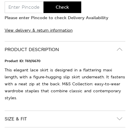
Check
Please enter Pincode to check Delivery Availability
View delivery & return information
PRODUCT DESCRIPTION
Product ID:
T69/6670
This elegant lace skirt is designed in a flattering maxi
length, with a figure-hugging slip skirt underneath. It fastens
with a neat zip at the back. M&S Collection: easy-to-wear
wardrobe staples that combine classic and contemporary
styles.
SIZE & FIT