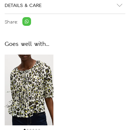
DETAILS & CARE
Share:
Goes well with...