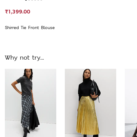
₹1,399.00
Shirred Tie Front Blouse
Why not try...