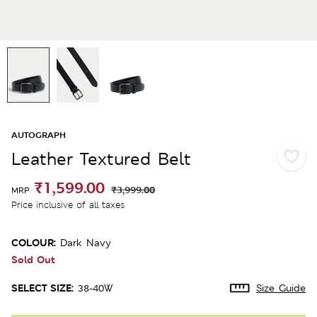
AUTOGRAPH
Leather Textured Belt
₹1,599.00
₹3,999.00
MRP
Price inclusive of all taxes
COLOUR:
Dark Navy
Sold Out
SELECT SIZE:
38-40W
Size Guide