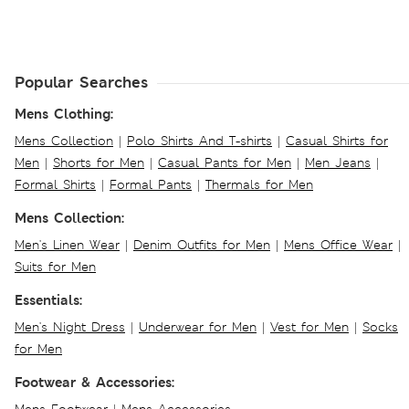
Popular Searches
Mens Clothing:
Mens Collection
|
Polo Shirts And T-shirts
|
Casual Shirts for
Men
|
Shorts for Men
|
Casual Pants for Men
|
Men Jeans
|
Formal Shirts
|
Formal Pants
|
Thermals for Men
Mens Collection:
Men's Linen Wear
|
Denim Outfits for Men
|
Mens Office Wear
|
Suits for Men
Essentials:
Men's Night Dress
|
Underwear for Men
|
Vest for Men
|
Socks
for Men
Footwear & Accessories: