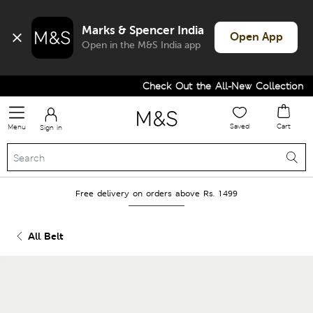
Marks & Spencer India
Open App
Open in the M&S India app
Check Out the All-New Collection an
Saved
Cart
Menu
Sign in
Free delivery on orders above Rs. 1499
All Belt