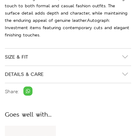
touch to both formal and casual fashion outfits. The
surface detail adds depth and character, while maintaining
the enduring appeal of genuine leather.Autograph:
Investment items featuring contemporary cuts and elegant
finishing touches.
SIZE & FIT
DETAILS & CARE
Share:
Goes well with...