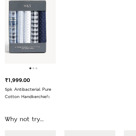
₹1,999.00
5pk Antibacterial Pure
Cotton Handkerchiefs
Why not try...