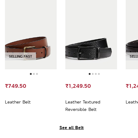
SELLING FAST
SELL
₹749.50
₹1,249.50
₹1,2
Leather Belt
Leather Textured
Leath
Reversible Belt
See all Belt