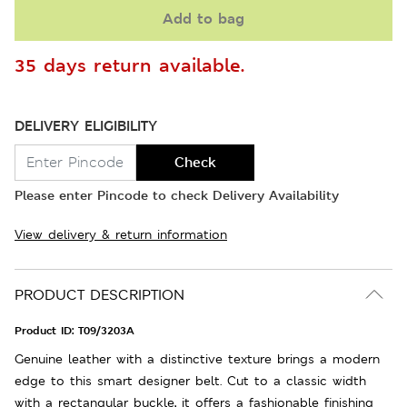
Add to bag
35 days return available.
DELIVERY ELIGIBILITY
Check
Please enter Pincode to check Delivery Availability
View delivery & return information
PRODUCT DESCRIPTION
Product ID:
T09/3203A
Genuine leather with a distinctive texture brings a modern
edge to this smart designer belt. Cut to a classic width
with a rectangular buckle, it offers a fashionable finishing