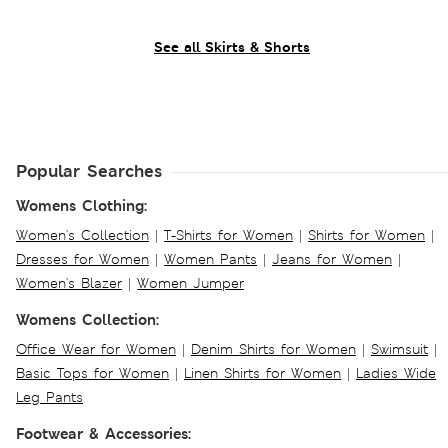
See all Skirts & Shorts
Popular Searches
Womens Clothing:
Women's Collection
|
T-Shirts for Women
|
Shirts for Women
|
Dresses for Women
|
Women Pants
|
Jeans for Women
|
Women's Blazer
|
Women Jumper
Womens Collection:
Office Wear for Women
|
Denim Shirts for Women
|
Swimsuit
|
Basic Tops for Women
|
Linen Shirts for Women
|
Ladies Wide
Leg Pants
Footwear & Accessories: