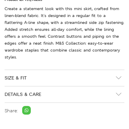
Create a statement look with this mini skirt, crafted from
linen-blend fabric. It's designed in a regular fit to a
flattering A-line shape, with a streamlined side zip fastening.
Added stretch ensures all-day comfort, while the lining
offers a smooth feel. Contrast buttons and piping on the
edges offer a neat finish. M&S Collection: easy-to-wear
wardrobe staples that combine classic and contemporary
styles.
SIZE & FIT
DETAILS & CARE
Share: