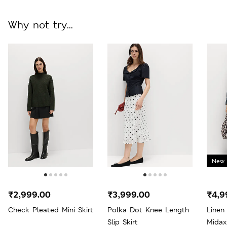
Why not try...
New 
₹2,999.00
₹3,999.00
₹4,9
Check Pleated Mini Skirt
Polka Dot Knee Length
Linen
Slip Skirt
Midax