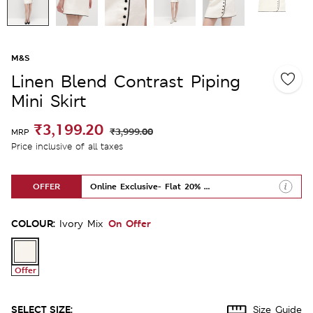
M&S
Linen Blend Contrast Piping
Mini Skirt
₹3,199.20
₹3,999.00
MRP
Price inclusive of all taxes
OFFER
Online Exclusive- Flat 20% Off
COLOUR:
On Offer
Ivory Mix
Offer
SELECT SIZE:
Size Guide