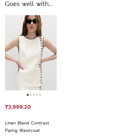
Goes well with...
₹3,999.20
Linen Blend Contrast
Piping Waistcoat