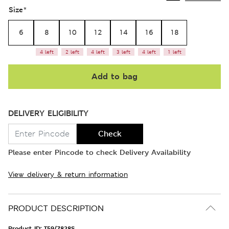
Size
*
6
8
10
12
14
16
18
4 left
2 left
4 left
3 left
4 left
1 left
Add to bag
DELIVERY ELIGIBILITY
Check
Please enter Pincode to check Delivery Availability
View delivery & return information
PRODUCT DESCRIPTION
Product ID:
T59/7828S