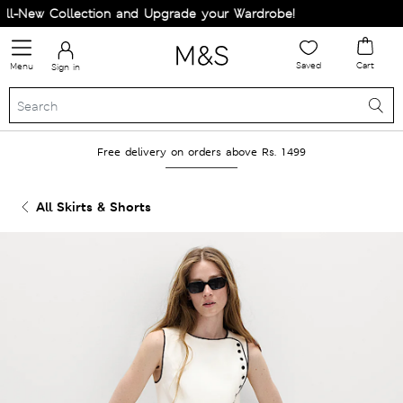
-New Collection and Upgrade your Wardrobe!
Saved
Cart
Menu
Sign in
Free delivery on orders above Rs. 1499
All Skirts & Shorts