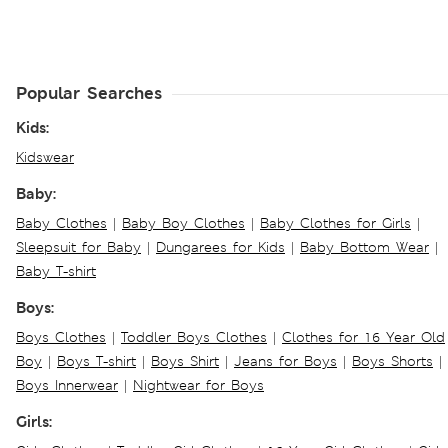
Popular Searches
Kids:
Kidswear
Baby:
Baby Clothes
|
Baby Boy Clothes
|
Baby Clothes for Girls
|
Sleepsuit for Baby
|
Dungarees for Kids
|
Baby Bottom Wear
|
Baby T-shirt
Boys:
Boys Clothes
|
Toddler Boys Clothes
|
Clothes for 16 Year Old
Boy
|
Boys T-shirt
|
Boys Shirt
|
Jeans for Boys
|
Boys Shorts
|
Boys Innerwear
|
Nightwear for Boys
Girls: