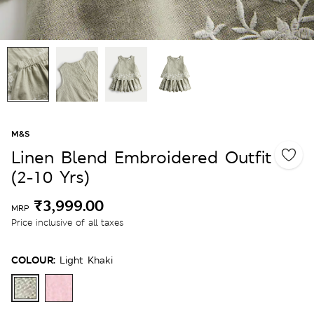
M&S
Linen Blend Embroidered Outfit
(2-10 Yrs)
₹3,999.00
MRP
Price inclusive of all taxes
COLOUR:
Light Khaki