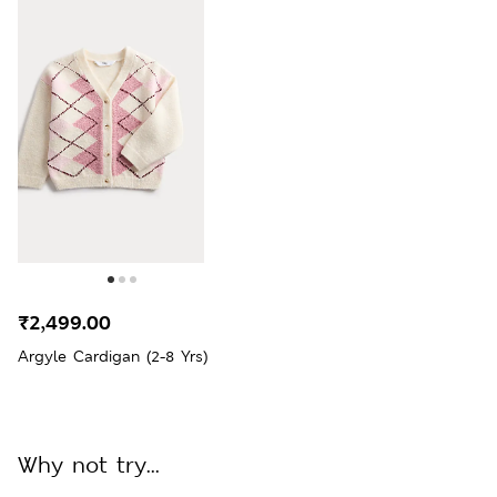
₹2,499.00
Argyle Cardigan (2-8 Yrs)
Why not try...