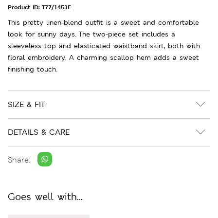
Product ID:
T77/1453E
This pretty linen-blend outfit is a sweet and comfortable
look for sunny days. The two-piece set includes a
sleeveless top and elasticated waistband skirt, both with
floral embroidery. A charming scallop hem adds a sweet
finishing touch.
SIZE & FIT
DETAILS & CARE
Share:
Goes well with...