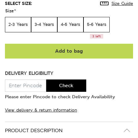
SELECT SIZE:
Size Guide
Size
*
2-3 Years
3-4 Years
4-5 Years
5-6 Years
3 left
Add to bag
DELIVERY ELIGIBILITY
Check
Please enter Pincode to check Delivery Availability
View delivery & return information
PRODUCT DESCRIPTION