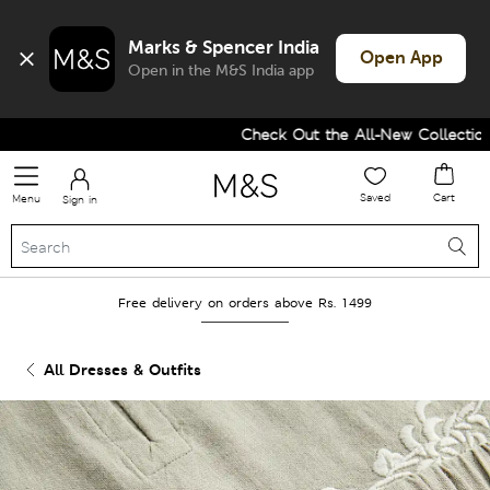
Marks & Spencer India
Open App
Open in the M&S India app
Check Out the All-New Collection a
Saved
Cart
Menu
Sign in
Free delivery on orders above Rs. 1499
All Dresses & Outfits