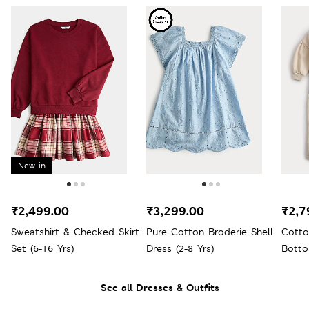
New in
₹2,499.00
₹3,299.00
₹2,7
Sweatshirt & Checked Skirt
Pure Cotton Broderie Shell
Cotto
Set (6-16 Yrs)
Dress (2-8 Yrs)
Botto
See all Dresses & Outfits