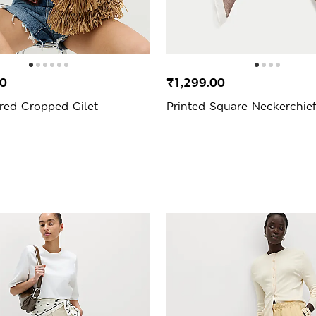
00
₹1,299.00
red Cropped Gilet
Printed Square Neckerchie