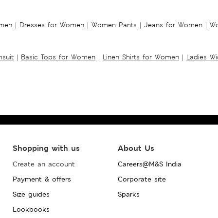
omen
|
Dresses for Women
|
Women Pants
|
Jeans for Women
|
Wo
suit
|
Basic Tops for Women
|
Linen Shirts for Women
|
Ladies W
Shopping with us
About Us
Create an account
Careers@M&S India
Payment & offers
Corporate site
Size guides
Sparks
Lookbooks