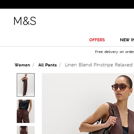
OFFERS
NEW I
Free delivery on orde
Linen Blend Pinstripe Relaxed 
Women
All Pants