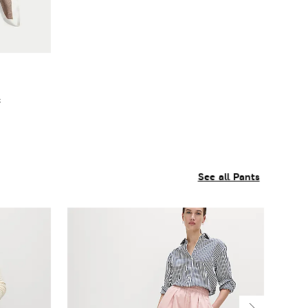
f
See all Pants