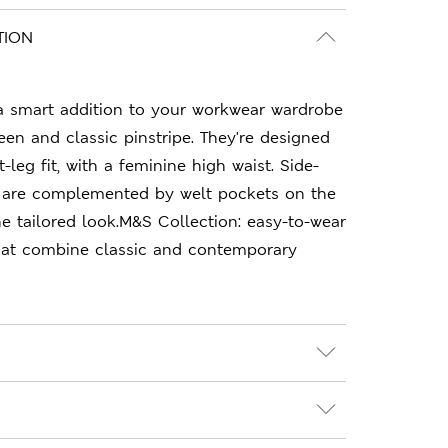
TION
 a smart addition to your workwear wardrobe
een and classic pinstripe. They're designed
t-leg fit, with a feminine high waist. Side-
 are complemented by welt pockets on the
e tailored look.M&S Collection: easy-to-wear
hat combine classic and contemporary