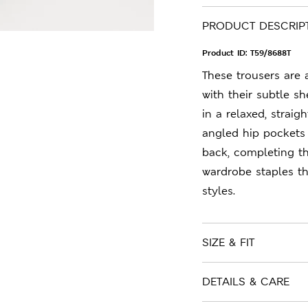
PRODUCT DESCRIP
Product ID:
T59/8688T
These trousers are
with their subtle sh
in a relaxed, straigh
angled hip pockets
back, completing th
wardrobe staples t
styles.
SIZE & FIT
DETAILS & CARE