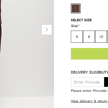
SELECT SIZE:
Size
*
6
8
10
DELIVERY ELIGIBILIT
Please enter Pincode t
View delivery & return