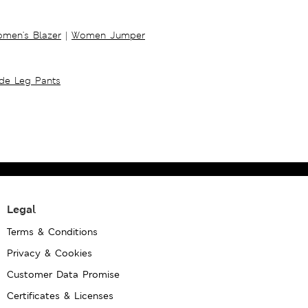
men's Blazer
|
Women Jumper
ide Leg Pants
Legal
Terms & Conditions
Privacy & Cookies
Customer Data Promise
Certificates & Licenses