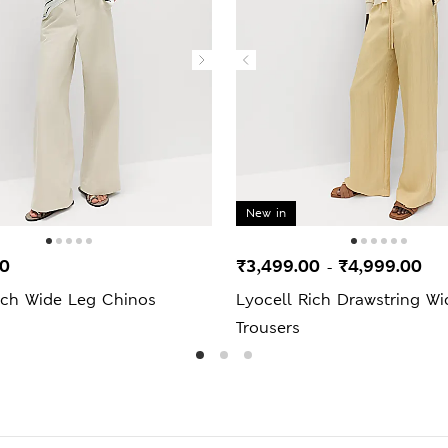
New in
00
₹3,499.00
₹4,999.00
-
ich Wide Leg Chinos
Lyocell Rich Drawstring W
Trousers