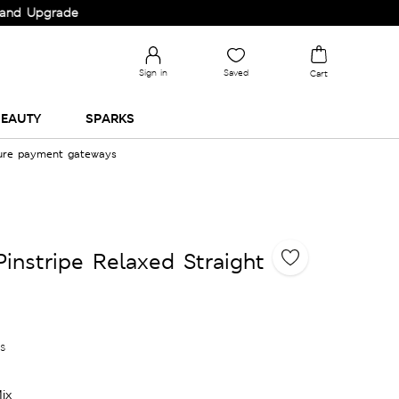
grade your Wardrobe!
Sign in
Saved
Cart
EAUTY
SPARKS
cure payment gateways
Pinstripe Relaxed Straight
es
ix