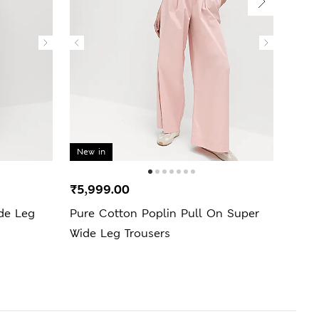
New in
₹5,999.00
₹3,9
ide Leg
Pure Cotton Poplin Pull On Super
Lyoc
Wide Leg Trousers
Trous