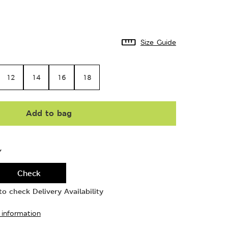
Size Guide
12
14
16
18
Add to bag
Y
Check
o check Delivery Availability
 information