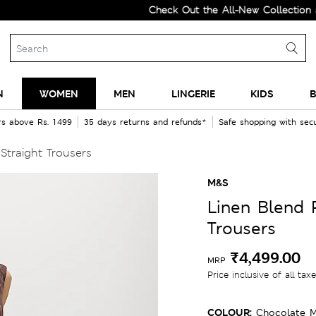
Check Out the All-New Collection and Up
N
WOMEN
MEN
LINGERIE
KIDS
B
rs above Rs. 1499
35 days returns and refunds*
Safe shopping with se
Straight Trousers
M&S
Linen Blend 
Trousers
₹4,499.00
MRP
Price inclusive of all tax
COLOUR:
Chocolate M