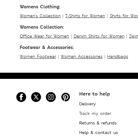
Womens Clothing:
Women's Collection
|
T-Shirts for Women
|
Shirts for W
Womens Collection:
Office Wear for Women
|
Denim Shirts for Women
|
Swim
Footwear & Accessories:
Women Footwear
|
Women Accessories
|
Handbags
Here to help
Delivery
Track my order
Returns & refunds
Help & contact us