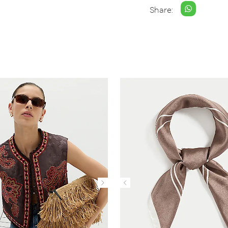
Share: