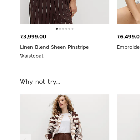
₹3,999.00
₹6,499.
Linen Blend Sheen Pinstripe
Embroide
Waistcoat
Why not try...