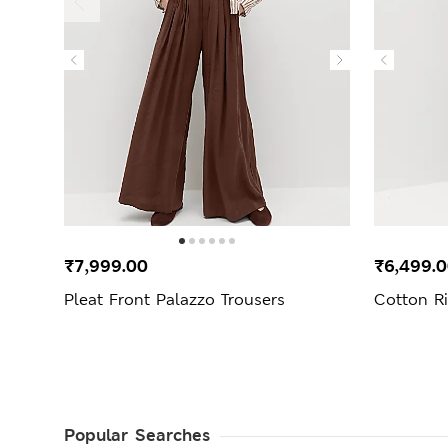
₹7,999.00
₹6,499.
Pleat Front Palazzo Trousers
Cotton R
Popular Searches