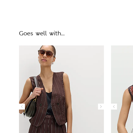
Goes well with...