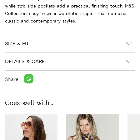
while two side pockets add a practical finishing touch. M&S
Collection: easy-to-wear wardrobe staples that combine
classic and contemporary styles.
SIZE & FIT
DETAILS & CARE
Share:
Goes well with...