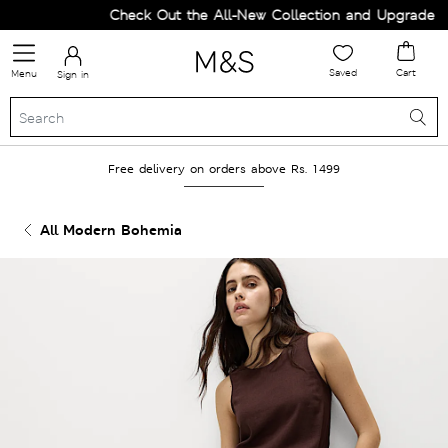
Check Out the All-New Collection and Upgrade you
Saved
Cart
Menu
Sign in
Free delivery on orders above Rs. 1499
All Modern Bohemia