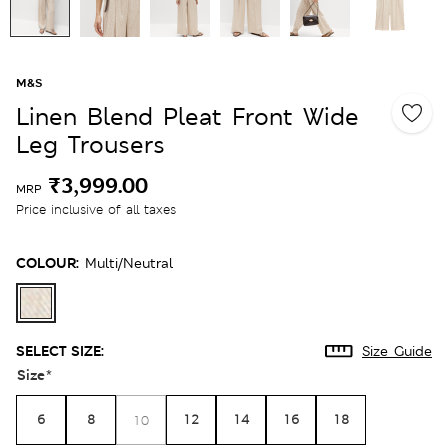
M&S
Linen Blend Pleat Front Wide
Leg Trousers
₹3,999.00
MRP
Price inclusive of all taxes
COLOUR:
Multi/neutral
SELECT SIZE:
Size Guide
Size
*
6
8
12
14
16
18
10