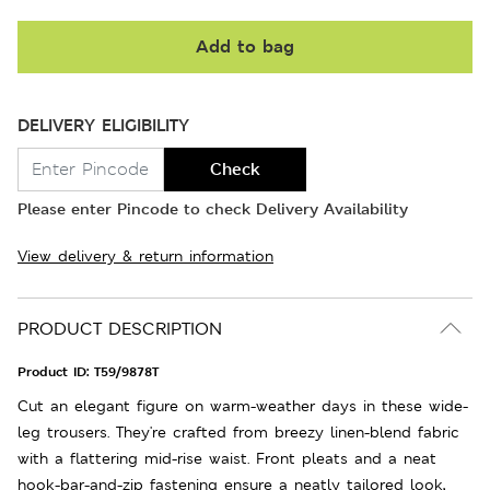
Add to bag
DELIVERY ELIGIBILITY
Check
Please enter Pincode to check Delivery Availability
View delivery & return information
PRODUCT DESCRIPTION
Product ID:
T59/9878T
Cut an elegant figure on warm-weather days in these wide-
leg trousers. They're crafted from breezy linen-blend fabric
with a flattering mid-rise waist. Front pleats and a neat
hook-bar-and-zip fastening ensure a neatly tailored look,