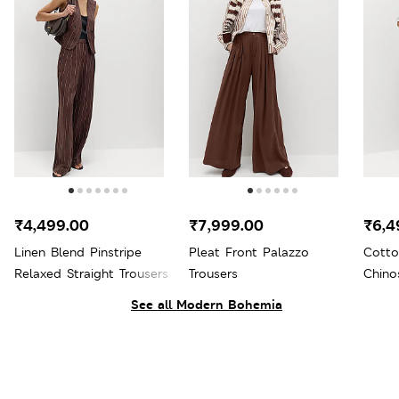
₹4,499.00
₹7,999.00
₹6,4
Linen Blend Pinstripe
Pleat Front Palazzo
Cotto
Relaxed Straight Trousers
Trousers
Chino
See all Modern Bohemia