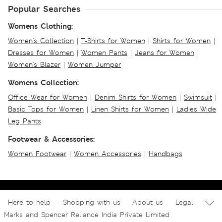
Popular Searches
Womens Clothing:
Women's Collection
|
T-Shirts for Women
|
Shirts for Women
|
Dresses for Women
|
Women Pants
|
Jeans for Women
|
Women's Blazer
|
Women Jumper
Womens Collection:
Office Wear for Women
|
Denim Shirts for Women
|
Swimsuit
|
Basic Tops for Women
|
Linen Shirts for Women
|
Ladies Wide
Leg Pants
Footwear & Accessories:
Women Footwear
|
Women Accessories
|
Handbags
Here to help
Shopping with us
About us
Legal
Marks and Spencer Reliance India Private Limited