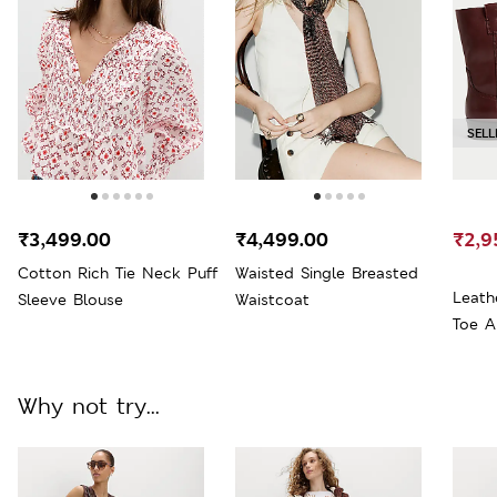
SELL
₹3,499.00
₹4,499.00
₹2,9
Cotton Rich Tie Neck Puff
Waisted Single Breasted
Leath
Sleeve Blouse
Waistcoat
Toe A
Why not try...