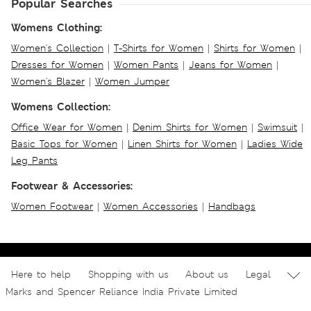
Popular Searches
Womens Clothing:
Women's Collection
|
T-Shirts for Women
|
Shirts for Women
|
Dresses for Women
|
Women Pants
|
Jeans for Women
|
Women's Blazer
|
Women Jumper
Womens Collection:
Office Wear for Women
|
Denim Shirts for Women
|
Swimsuit
|
Basic Tops for Women
|
Linen Shirts for Women
|
Ladies Wide
Leg Pants
Footwear & Accessories:
Women Footwear
|
Women Accessories
|
Handbags
Here to help
Shopping with us
About us
Legal
Marks and Spencer Reliance India Private Limited