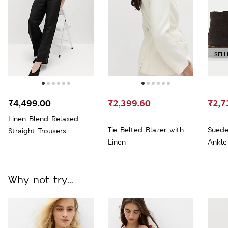
SELL
₹4,499.00
₹2,399.60
₹2,7
Linen Blend Relaxed
Tie Belted Blazer with
Suede
Straight Trousers
Linen
Ankle
Why not try...