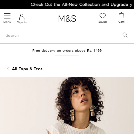
Check Out the All-New Collection and Upgrade your 
Saved
Cart
Menu
Sign in
Free delivery on orders above Rs. 1499
All Tops & Tees