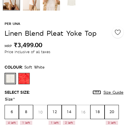
PER UNA
Linen Blend Pleat Yoke Top
₹3,499.00
MRP
Price inclusive of all taxes
COLOUR:
Soft White
SELECT SIZE:
Size Guide
Size
*
6
8
12
14
18
20
10
16
4 left
1 left
1 left
2 left
3 left