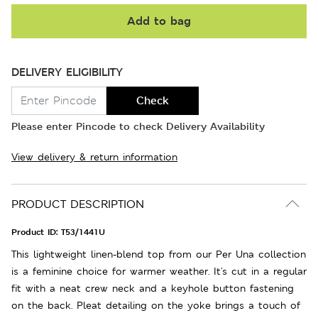
Add to bag
DELIVERY ELIGIBILITY
Check
Please enter Pincode to check Delivery Availability
View delivery & return information
PRODUCT DESCRIPTION
Product ID:
T53/1441U
This lightweight linen-blend top from our Per Una collection
is a feminine choice for warmer weather. It's cut in a regular
fit with a neat crew neck and a keyhole button fastening
on the back. Pleat detailing on the yoke brings a touch of