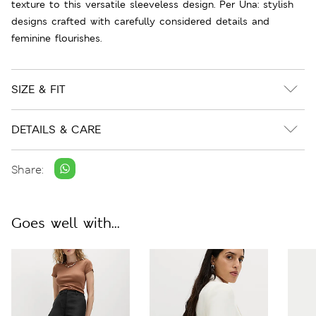
texture to this versatile sleeveless design. Per Una: stylish
designs crafted with carefully considered details and
feminine flourishes.
SIZE & FIT
DETAILS & CARE
Share:
Goes well with...