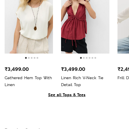
₹3,499.00
₹3,499.00
₹2,4
Gathered Hem Top With
Linen Rich V-Neck Tie
Frill 
Linen
Detail Top
See all Tops & Tees