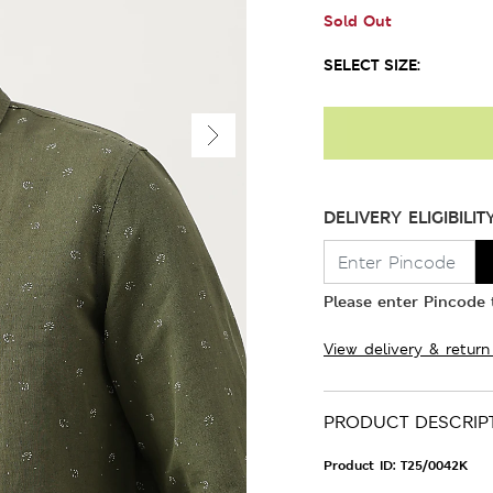
Sold Out
SELECT SIZE:
DELIVERY ELIGIBILIT
Please enter Pincode t
View delivery & return
PRODUCT DESCRIP
Product ID:
T25/0042K