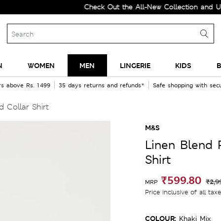
Check Out the All-New Collection and Upgrade y
N
WOMEN
MEN
LINGERIE
KIDS
B
rs above Rs. 1499
35 days returns and refunds*
Safe shopping with se
 Collar Shirt
M&S
Linen Blend 
Shirt
₹599.80
₹2,9
MRP
Price inclusive of all tax
COLOUR:
Khaki Mix