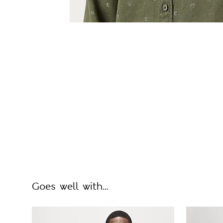
Goes well with...