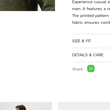
Experience casual e
men. It features a r
The printed pattern
fabric ensures comf
SIZE & FIT
DETAILS & CARE
Share: