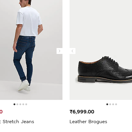
0
₹6,999.00
t Stretch Jeans
Leather Brogues