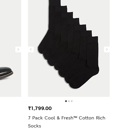
₹1,799.00
7 Pack Cool & Fresh™ Cotton Rich
Socks