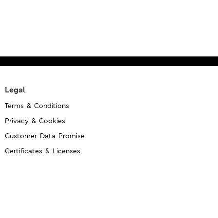
Legal
Terms & Conditions
Privacy & Cookies
Customer Data Promise
Certificates & Licenses