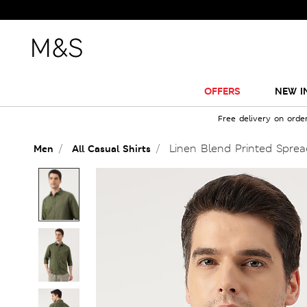
OFFERS
NEW I
Free delivery on orde
Linen Blend Printed Spread
Men
All Casual Shirts