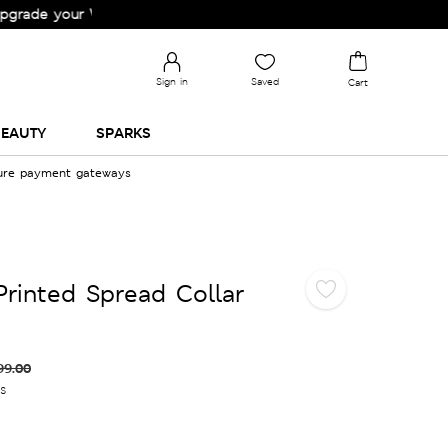
our Wardrobe!
Sign in
Saved
Cart
EAUTY
SPARKS
cure payment gateways
Printed Spread Collar
99.00
es