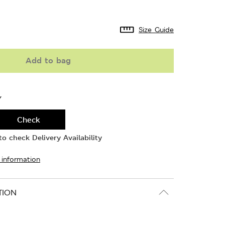
Size Guide
Add to bag
Y
Check
o check Delivery Availability
 information
TION