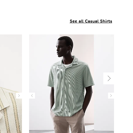
See all Casual Shirts