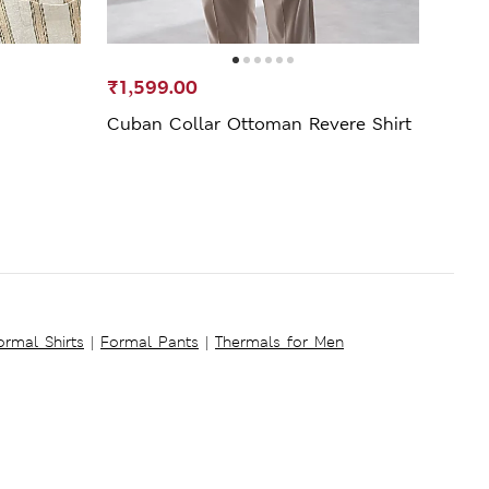
₹1,599.00
₹4,4
Cuban Collar Ottoman Revere Shirt
Regul
ormal Shirts
|
Formal Pants
|
Thermals for Men