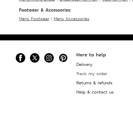
Footwear & Accessories:
Mens Footwear
|
Mens Accessories
Here to help
Delivery
Track my order
Returns & refunds
Help & contact us