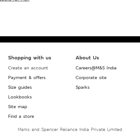
Shopping with us
About Us
Create an account
Careers@M&S India
Payment & offers
Corporate site
Size guides
Sparks
Lookbooks
Site map
Find a store
Marks and Spencer Reliance India Private Limited