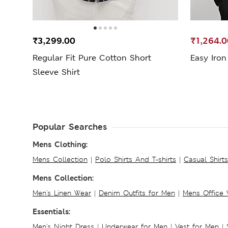
₹3,299.00
₹1,264.0
Regular Fit Pure Cotton Short
Easy Iron
Sleeve Shirt
Popular Searches
Mens Clothing:
Mens Collection
|
Polo Shirts And T-shirts
|
Casual Shirt
Mens Collection:
Men's Linen Wear
|
Denim Outfits for Men
|
Mens Office
Essentials:
Men's Night Dress
|
Underwear for Men
|
Vest for Men
|