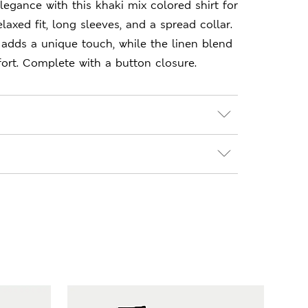
legance with this khaki mix colored shirt for
elaxed fit, long sleeves, and a spread collar.
 adds a unique touch, while the linen blend
ort. Complete with a button closure.