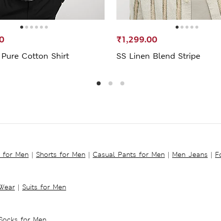
0
₹1,299.00
 Pure Cotton Shirt
SS Linen Blend Stripe
s for Men
|
Shorts for Men
|
Casual Pants for Men
|
Men Jeans
|
F
 Wear
|
Suits for Men
Socks for Men