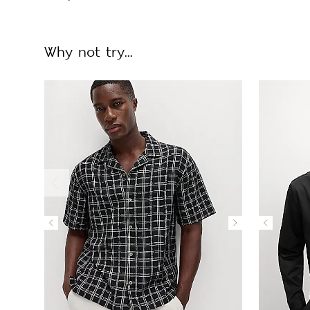
Why not try...