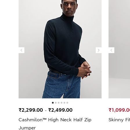
₹2,299.00
₹2,499.00
₹1,099.0
-
Cashmilon™ High Neck Half Zip
Skinny Fi
Jumper