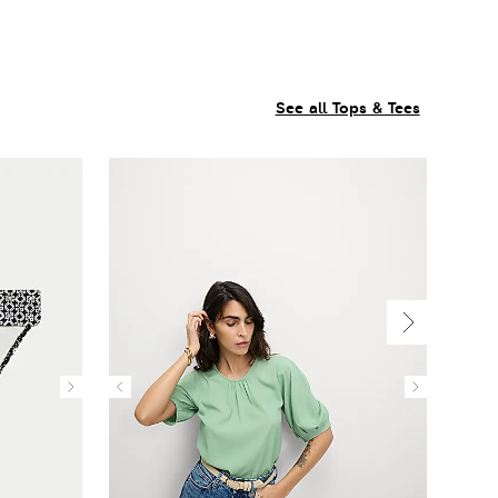
See all Tops & Tees