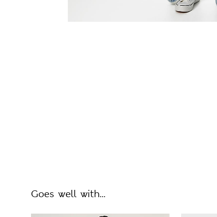
Goes well with...