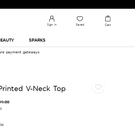
Sign in
Saved
Cart
EAUTY
SPARKS
cure payment gateways
Printed V-Neck Top
99.00
es
ix