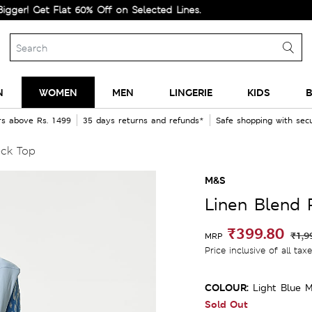
Get Flat 60% Off on Selected Lines.
N
WOMEN
MEN
LINGERIE
KIDS
B
rs above Rs. 1499
35 days returns and refunds*
Safe shopping with se
eck Top
M&S
Linen Blend 
₹399.80
₹1,9
MRP
Price inclusive of all tax
COLOUR:
Light Blue M
Sold Out