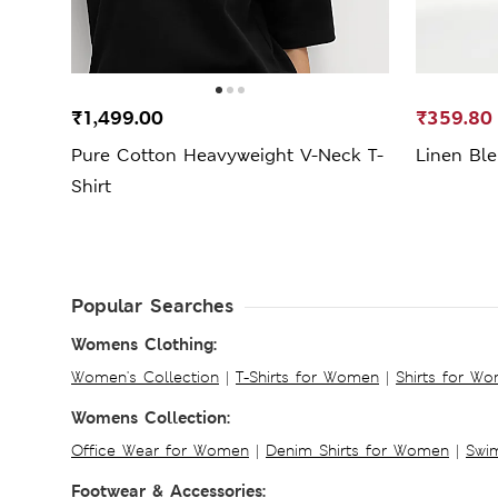
₹1,499.00
₹359.80
Pure Cotton Heavyweight V-Neck T-
Linen Ble
Shirt
Popular Searches
Womens Clothing:
Women's Collection
|
T-Shirts for Women
|
Shirts for W
Womens Collection:
Office Wear for Women
|
Denim Shirts for Women
|
Swim
Footwear & Accessories: