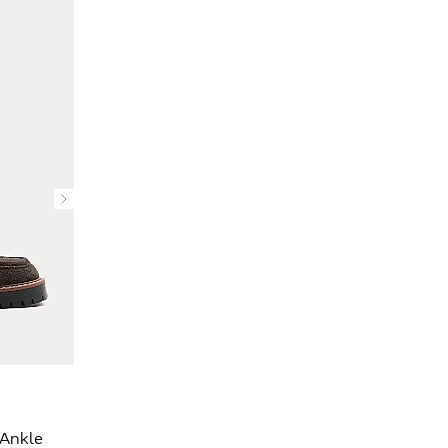
Ankle