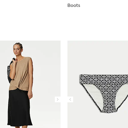
Boots