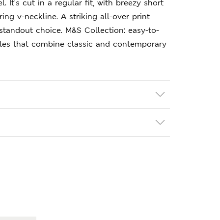
l. It's cut in a regular fit, with breezy short
ring v-neckline. A striking all-over print
standout choice. M&S Collection: easy-to-
les that combine classic and contemporary