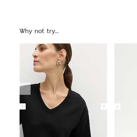
Why not try...