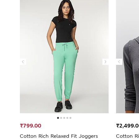
₹799.00
₹2,499.
Cotton Rich Relaxed Fit Joggers
Cotton Ri