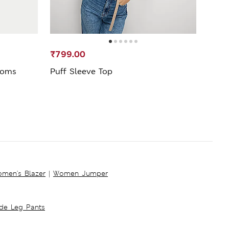
₹799.00
₹1,5
ttoms
Puff Sleeve Top
Stra
men's Blazer
|
Women Jumper
ide Leg Pants