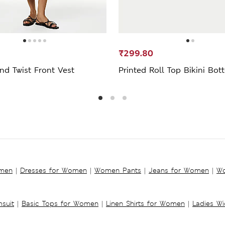
₹299.80
nd Twist Front Vest
Printed Roll Top Bikini Bo
omen
|
Dresses for Women
|
Women Pants
|
Jeans for Women
|
Wo
suit
|
Basic Tops for Women
|
Linen Shirts for Women
|
Ladies W