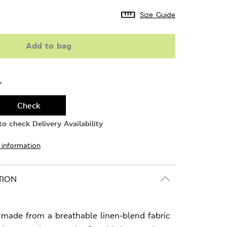
Size Guide
Add to bag
Y
Check
o check Delivery Availability
 information
TION
s made from a breathable linen-blend fabric