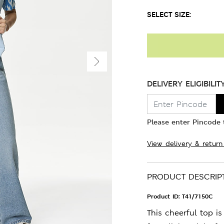
SELECT SIZE:
DELIVERY ELIGIBILIT
Please enter Pincode t
View delivery & return
PRODUCT DESCRIP
Product ID:
T41/7150C
This cheerful top i