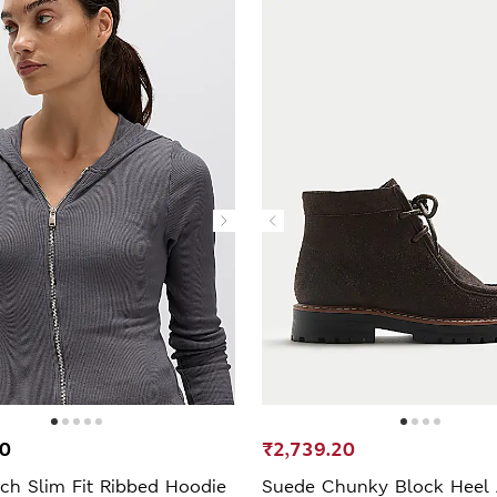
00
₹2,739.20
ch Slim Fit Ribbed Hoodie
Suede Chunky Block Heel 