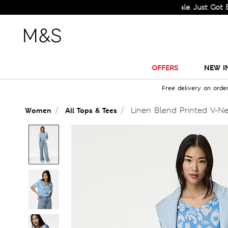
Sale Just Got Bigger! 
OFFERS
NEW I
Free delivery on orde
Linen Blend Printed V-N
Women
All Tops & Tees