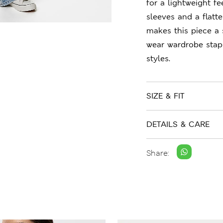
for a lightweight fee
sleeves and a flatte
makes this piece a 
wear wardrobe stap
styles.
SIZE & FIT
DETAILS & CARE
Share: