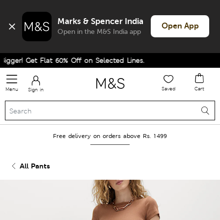
Marks & Spencer India
Open App
Open in the M&S India app
ger! Get Flat 60% Off on Selected Lines.
Saved
Cart
Menu
Sign in
Free delivery on orders above Rs. 1499
All Pants