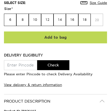
SELECT SIZE:
Size Guide
Size
*
6
8
10
12
14
16
18
20
Add to bag
DELIVERY ELIGIBILITY
Check
Please enter Pincode to check Delivery Availability
View delivery & return information
PRODUCT DESCRIPTION
Product ID:
T59/4131T