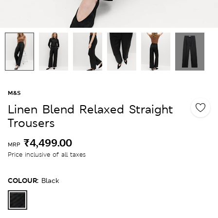
M&S
Linen Blend Relaxed Straight
Trousers
₹4,499.00
MRP
Price inclusive of all taxes
COLOUR:
Black