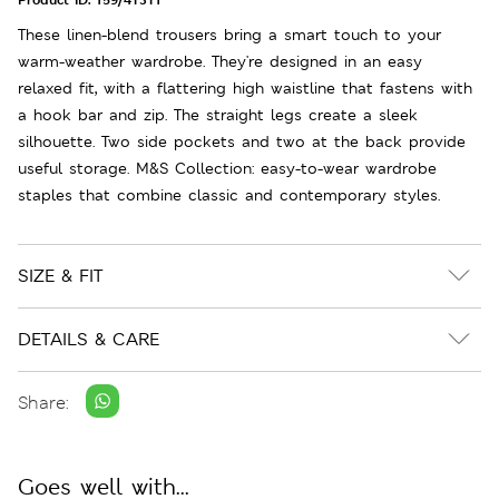
These linen-blend trousers bring a smart touch to your
warm-weather wardrobe. They're designed in an easy
relaxed fit, with a flattering high waistline that fastens with
a hook bar and zip. The straight legs create a sleek
silhouette. Two side pockets and two at the back provide
useful storage. M&S Collection: easy-to-wear wardrobe
staples that combine classic and contemporary styles.
SIZE & FIT
DETAILS & CARE
Share:
Goes well with...