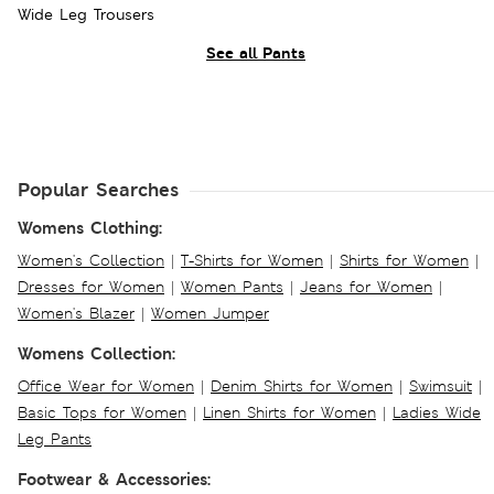
Wide Leg Trousers
See all Pants
Popular Searches
Womens Clothing:
Women's Collection
|
T-Shirts for Women
|
Shirts for Women
|
Dresses for Women
|
Women Pants
|
Jeans for Women
|
Women's Blazer
|
Women Jumper
Womens Collection:
Office Wear for Women
|
Denim Shirts for Women
|
Swimsuit
|
Basic Tops for Women
|
Linen Shirts for Women
|
Ladies Wide
Leg Pants
Footwear & Accessories: