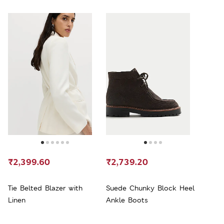
₹2,399.60
₹2,739.20
Tie Belted Blazer with
Suede Chunky Block Heel
Linen
Ankle Boots