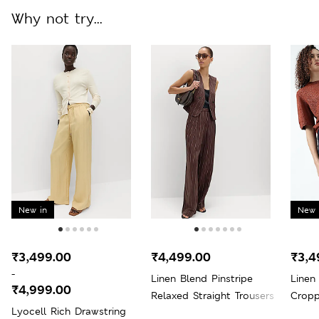
Why not try...
New in
New 
₹3,499.00
₹4,499.00
₹3,4
-
Linen Blend Pinstripe
Linen
₹4,999.00
Relaxed Straight Trousers
Cropp
Lyocell Rich Drawstring