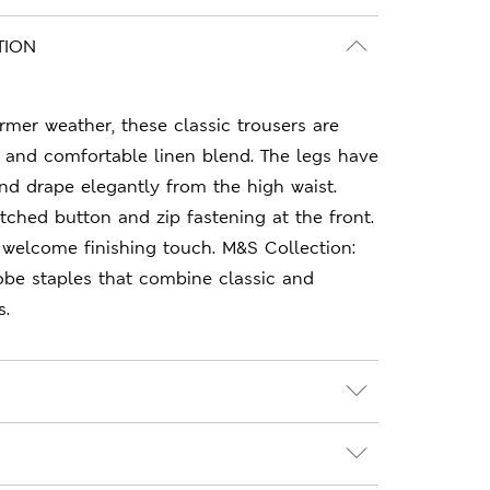
TION
armer weather, these classic trousers are
 and comfortable linen blend. The legs have
and drape elegantly from the high waist.
tched button and zip fastening at the front.
 welcome finishing touch. M&S Collection:
obe staples that combine classic and
s.