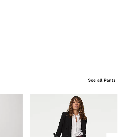
See all Pants