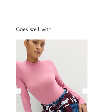
Goes well with...