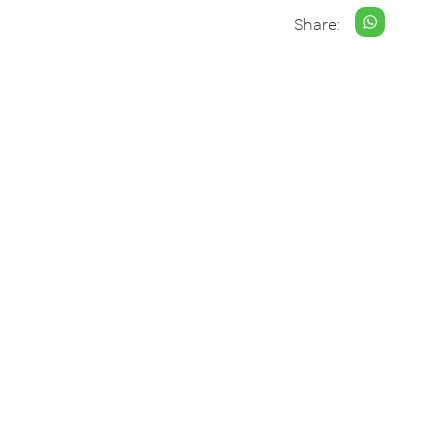
Share: