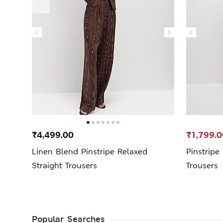
₹4,499.00
₹1,799.0
Linen Blend Pinstripe Relaxed
Pinstripe
Straight Trousers
Trousers
Popular Searches