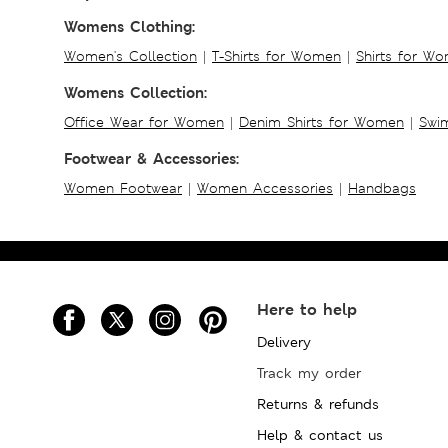
Womens Clothing:
Women's Collection
|
T-Shirts for Women
|
Shirts for W
Womens Collection:
Office Wear for Women
|
Denim Shirts for Women
|
Swim
Footwear & Accessories:
Women Footwear
|
Women Accessories
|
Handbags
Here to help
Delivery
Track my order
Returns & refunds
Help & contact us