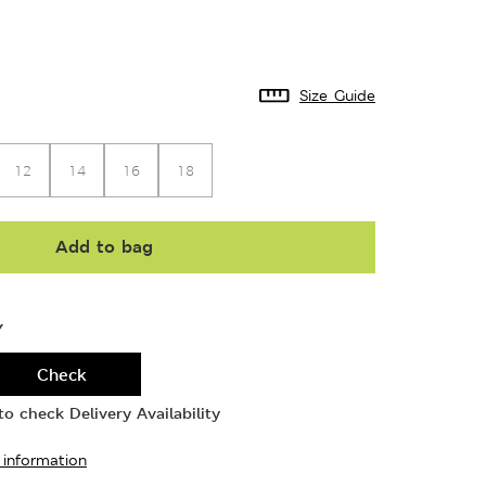
Size Guide
12
14
16
18
Add to bag
Y
Check
o check Delivery Availability
 information