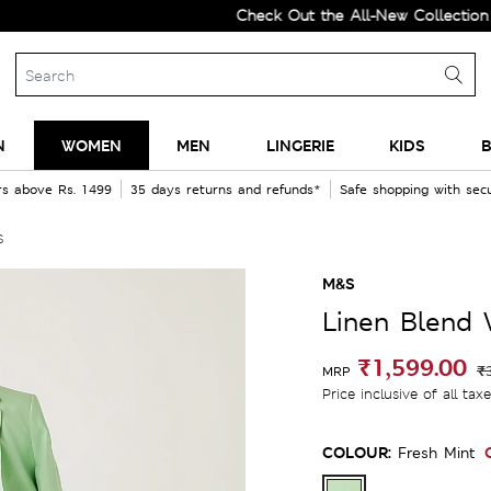
Check Out the All-New Collection and U
N
WOMEN
MEN
LINGERIE
KIDS
B
rs above Rs. 1499
35 days returns and refunds*
Safe shopping with se
s
M&S
Linen Blend 
₹1,599.00
₹
MRP
Price inclusive of all tax
COLOUR:
Fresh Mint