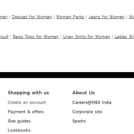
omen
|
Dresses for Women
|
Women Pants
|
Jeans for Women
|
Wo
suit
|
Basic Tops for Women
|
Linen Shirts for Women
|
Ladies W
Shopping with us
About Us
Create an account
Careers@M&S India
Payment & offers
Corporate site
Size guides
Sparks
Lookbooks