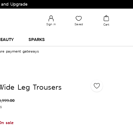
pgrade your Wardrobe!
Sign in
Saved
Cart
EAUTY
SPARKS
cure payment gateways
Wide Leg Trousers
3,999.00
es
On sale