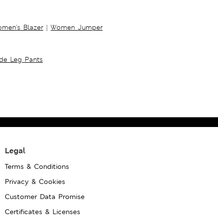
men's Blazer
|
Women Jumper
ide Leg Pants
Legal
Terms & Conditions
Privacy & Cookies
Customer Data Promise
Certificates & Licenses