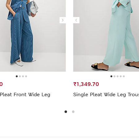
0
₹1,349.70
 Pleat Front Wide Leg
Single Pleat Wide Leg Trou