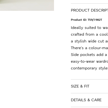
PRODUCT DESCRIP
Product ID:
T59/1982T
Ideally suited to w
crafted from a cool
a stylish wide cut 
There's a colour-ma
Side pockets add a
easy-to-wear wardr
contemporary style
SIZE & FIT
DETAILS & CARE