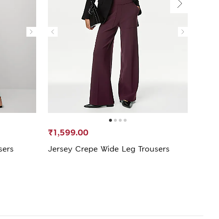
₹1,599.00
₹3,5
sers
Jersey Crepe Wide Leg Trousers
Pure
Trous