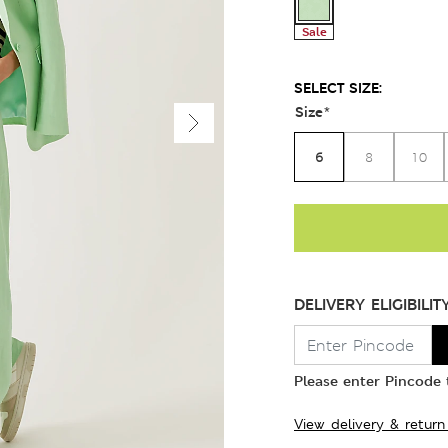
Sale
SELECT SIZE:
Size
*
6
8
10
DELIVERY ELIGIBILIT
Please enter Pincode t
View delivery & return