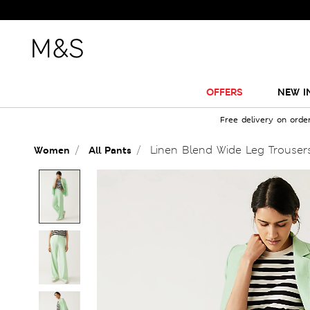
OFFERS
NEW I
Free delivery on orde
Linen Blend Wide Leg Trouser
Women
All Pants