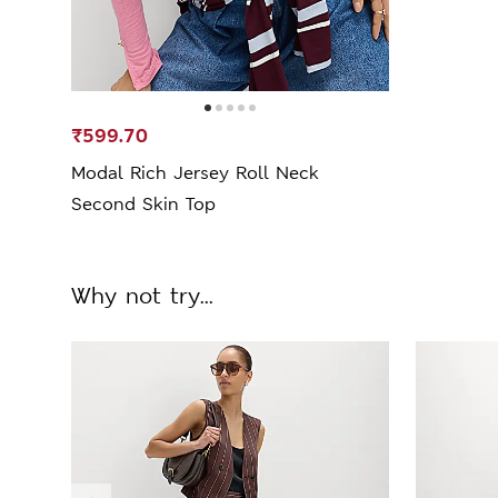
₹599.70
Modal Rich Jersey Roll Neck
Second Skin Top
Why not try...