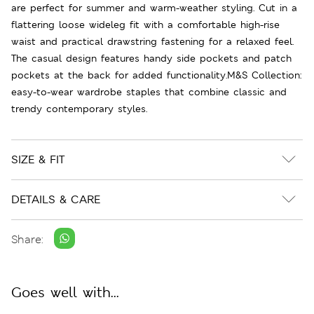
are perfect for summer and warm-weather styling. Cut in a
flattering loose wideleg fit with a comfortable high-rise
waist and practical drawstring fastening for a relaxed feel.
The casual design features handy side pockets and patch
pockets at the back for added functionality.M&S Collection:
easy-to-wear wardrobe staples that combine classic and
trendy contemporary styles.
SIZE & FIT
DETAILS & CARE
Share:
Goes well with...