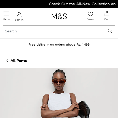
Check Out the All-New Collection and U
Saved
Cart
Menu
Sign in
Free delivery on orders above Rs. 1499
All Pants