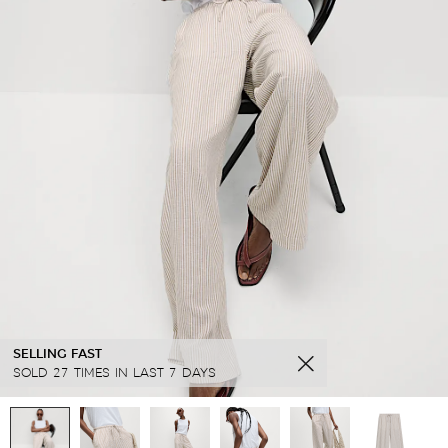
SELLING FAST
SOLD 27 TIMES IN LAST 7 DAYS