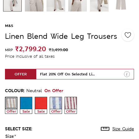
M&S
Linen Blend Wide Leg Trousers
₹2,799.20
₹3,499.00
MRP
Price inclusive of all taxes
OFFER
Flat 20% Off On Selected Lines
COLOUR:
On Offer
Neutral
Offer
Sale
Sale
Offer
Offer
SELECT SIZE:
Size Guide
Size
*