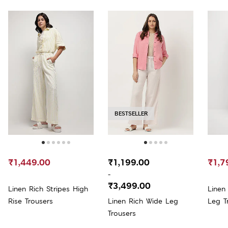
BESTSELLER
₹1,449.00
₹1,199.00
₹1,7
-
₹3,499.00
Linen Rich Stripes High
Linen
Rise Trousers
Linen Rich Wide Leg
Leg T
Trousers