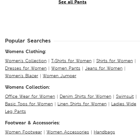
See all Pants
Popular Searches
Womens Clothing:
Women's Collection
|
T-Shirts for Women
|
Shirts for Women
|
Dresses for Women
|
Women Pants
|
Jeans for Women
|
Women's Blazer
|
Women Jumper
Womens Collection:
Office Wear for Women
|
Denim Shirts for Women
|
Swimsuit
|
Basic Tops for Women
|
Linen Shirts for Women
|
Ladies Wide
Leg Pants
Footwear & Accessories:
Women Footwear
|
Women Accessories
|
Handbags