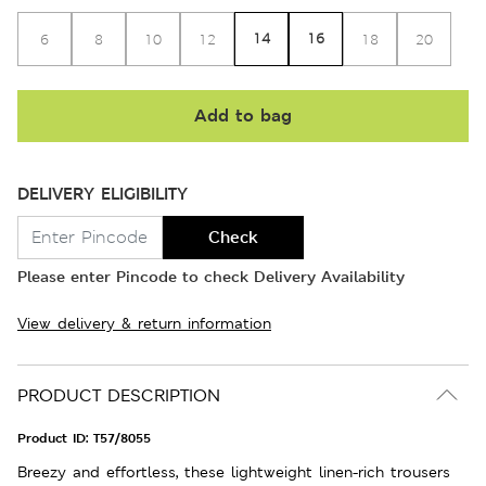
14
16
6
8
10
12
18
20
Add to bag
DELIVERY ELIGIBILITY
Check
Please enter Pincode to check Delivery Availability
View delivery & return information
PRODUCT DESCRIPTION
Product ID:
T57/8055
Breezy and effortless, these lightweight linen-rich trousers