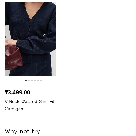
₹3,499.00
V-Neck Waisted Slim Fit
Cardigan
Why not try...