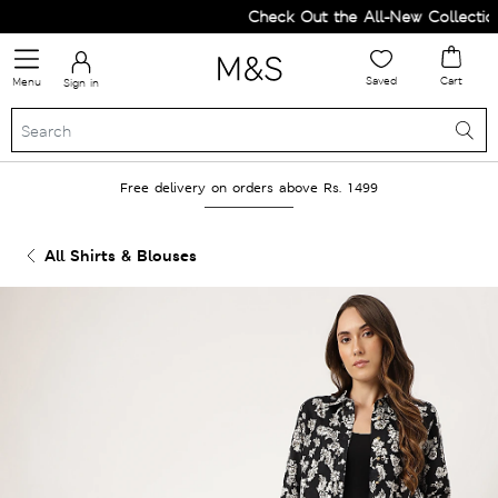
Check Out the All-New Collection 
Saved
Cart
Menu
Sign in
Free delivery on orders above Rs. 1499
All Shirts & Blouses