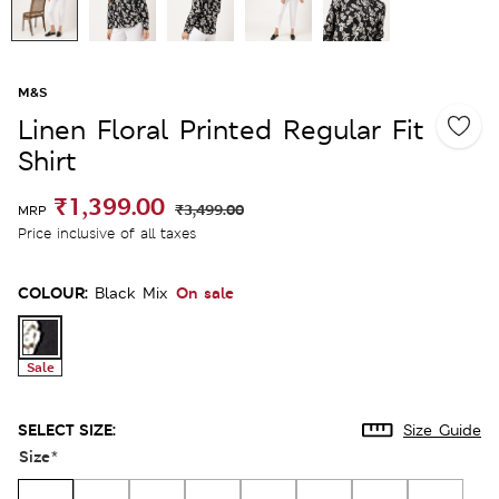
M&S
Linen Floral Printed Regular Fit
Shirt
₹1,399.00
₹3,499.00
MRP
Price inclusive of all taxes
COLOUR:
On sale
Black Mix
Sale
SELECT SIZE:
Size Guide
Size
*