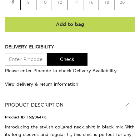
6
8
10
12
14
16
18
20
Add to bag
DELIVERY ELIGIBILITY
Check
Please enter Pincode to check Delivery Availability
View delivery & return information
PRODUCT DESCRIPTION
Product ID:
T52/3647K
Introducing the stylish collared neck shirt in black mix. With
its long sleeves and regular fit, this shirt is perfect for any