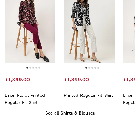
₹1,399.00
₹1,399.00
₹1,3
Linen Floral Printed
Printed Regular Fit Shirt
Linen 
Regular Fit Shirt
Regula
See all Shirts & Blouses