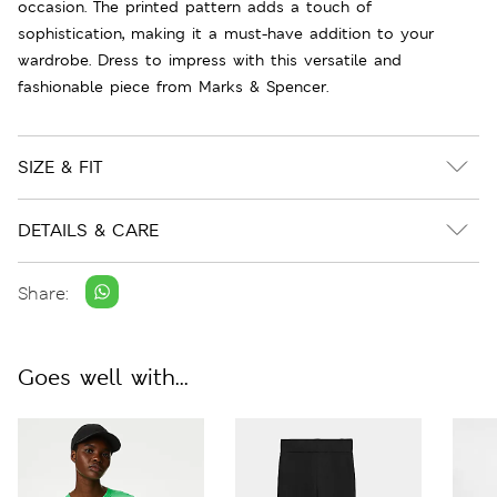
occasion. The printed pattern adds a touch of
sophistication, making it a must-have addition to your
wardrobe. Dress to impress with this versatile and
fashionable piece from Marks & Spencer.
SIZE & FIT
DETAILS & CARE
Share:
Goes well with...