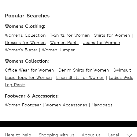
Popular Searches
Womens Clothing:
Women's Collection
|
T-Shirts for Women
|
Shirts for Women
|
Dresses for Women
|
Women Pants
|
Jeans for Women
|
Women's Blazer
|
Women Jumper
Womens Collection:
Office Wear for Women
|
Denim Shirts for Women
|
Swimsuit
|
Basic Tops for Women
|
Linen Shirts for Women
|
Ladies Wide
Leg Pants
Footwear & Accessories:
Women Footwear
|
Women Accessories
|
Handbags
Here to help
Shopping with us
About us
Legal