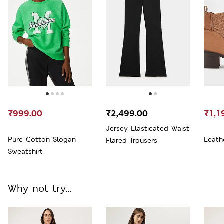
₹999.00
₹2,499.00
₹1,1
Jersey Elasticated Waist
Pure Cotton Slogan
Leath
Flared Trousers
Sweatshirt
Why not try...