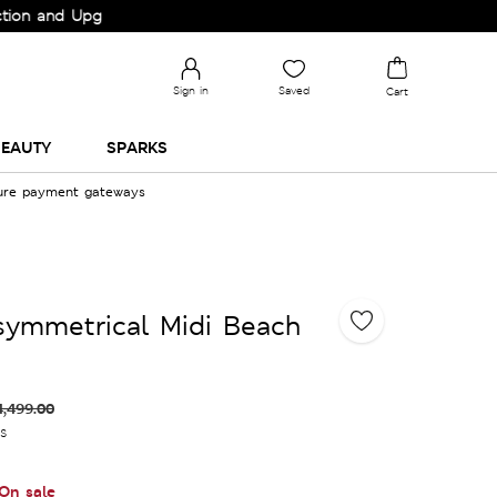
and Upgrade your Wardrobe!
Sign in
Saved
Cart
EAUTY
SPARKS
cure payment gateways
symmetrical Midi Beach
4,499.00
es
On sale