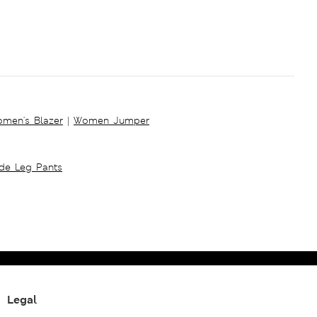
men's Blazer
|
Women Jumper
ide Leg Pants
Legal