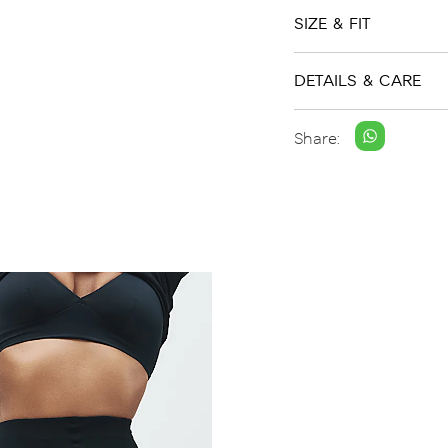
SIZE & FIT
DETAILS & CARE
Share: