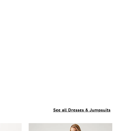
See all Dresses & Jumpsuits