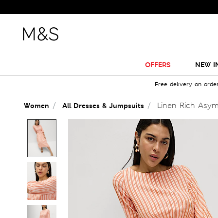
OFFERS
NEW I
Free delivery on orde
Linen Rich Asym
Women
All Dresses & Jumpsuits