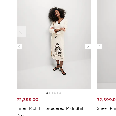
₹2,399.00
₹2,399.
Linen Rich Embroidered Midi Shift
Sheer Pri
Dress