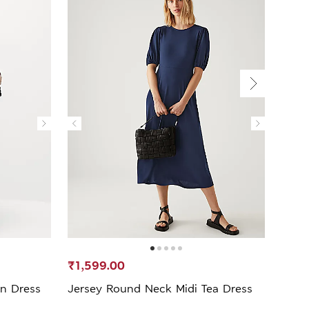
₹1,599.00
₹1,6
mn Dress
Jersey Round Neck Midi Tea Dress
V-Nec
Dres