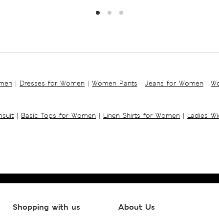
omen
|
Dresses for Women
|
Women Pants
|
Jeans for Women
|
Wo
suit
|
Basic Tops for Women
|
Linen Shirts for Women
|
Ladies W
Shopping with us
About Us