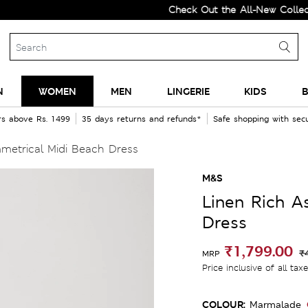
Check Out the All-New Collection 
N
WOMEN
MEN
LINGERIE
KIDS
B
rs above Rs. 1499
35 days returns and refunds*
Safe shopping with se
metrical Midi Beach Dress
M&S
Linen Rich A
Dress
₹1,799.00
₹
MRP
Price inclusive of all tax
COLOUR:
Marmalade