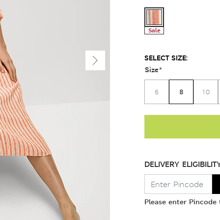
Sale
SELECT SIZE:
Size
*
8
6
10
DELIVERY ELIGIBILIT
Please enter Pincode t