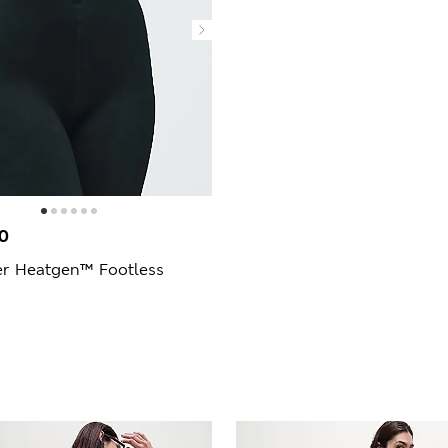
0
er Heatgen™ Footless