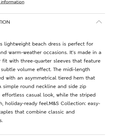
 information
TION
s lightweight beach dress is perfect for
d warm-weather occasions. It's made in a
fit with three-quarter sleeves that feature
a subtle volume effect. The midi-length
ted with an asymmetrical tiered hem that
A simple round neckline and side zip
effortless casual look, while the striped
h, holiday-ready feel.M&S Collection: easy-
taples that combine classic and
s.