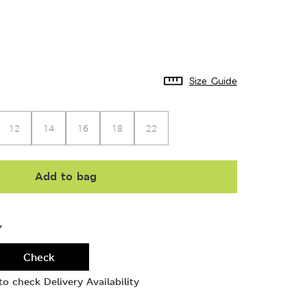
Size Guide
12
14
16
18
22
Add to bag
Y
Check
o check Delivery Availability