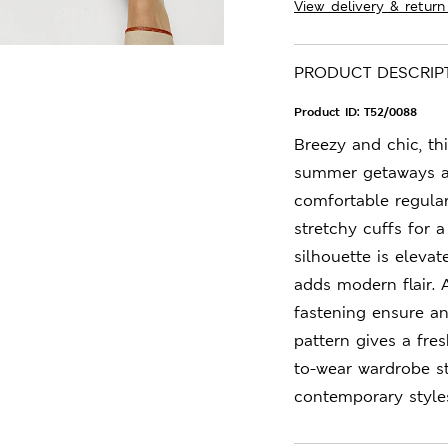
View delivery & return
PRODUCT DESCRIP
Product ID:
T52/0088
Breezy and chic, thi
summer getaways an
comfortable regular 
stretchy cuffs for 
silhouette is eleva
adds modern flair. 
fastening ensure an 
pattern gives a fres
to-wear wardrobe s
contemporary style