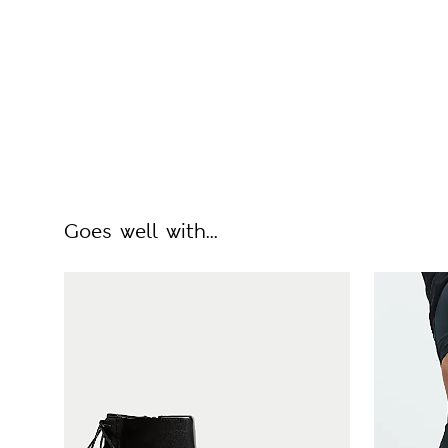
Goes well with...