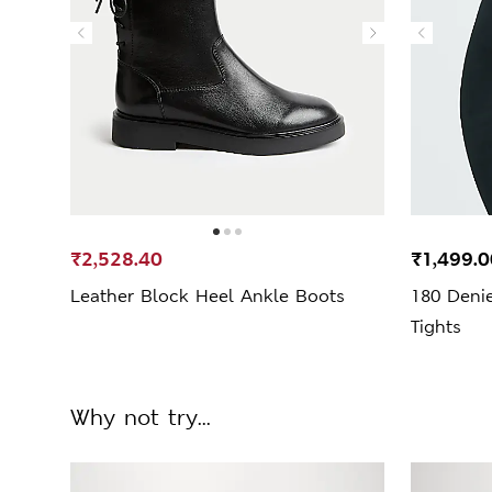
₹2,528.40
₹1,499.0
Leather Block Heel Ankle Boots
180 Deni
Tights
Why not try...