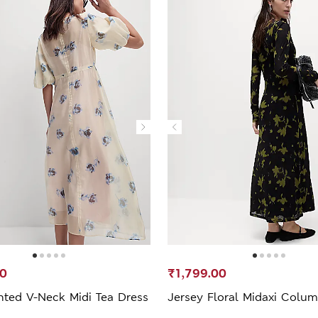
00
₹1,799.00
nted V-Neck Midi Tea Dress
Jersey Floral Midaxi Colu