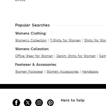
Popular Searches
Womens Clothing:
Women's Collection
|
T-Shirts for Women
|
Shirts for W
Womens Collection:
Office Wear for Women
|
Denim Shirts for Women
|
Swim
Footwear & Accessories:
Women Footwear
|
Women Accessories
|
Handbags
Here to help