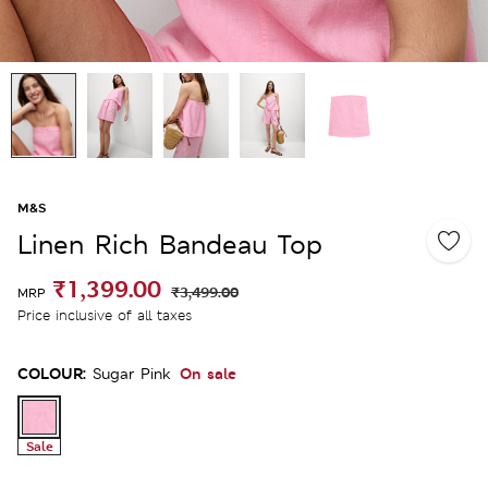
M&S
Linen Rich Bandeau Top
₹1,399.00
₹3,499.00
MRP
Price inclusive of all taxes
COLOUR:
On sale
Sugar Pink
Sale