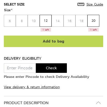
SELECT SIZE:
Size Guide
Size
*
12
20
6
8
10
14
16
18
1 left
1 left
Add to bag
DELIVERY ELIGIBILITY
Check
Please enter Pincode to check Delivery Availability
View delivery & return information
PRODUCT DESCRIPTION