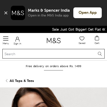
Marks & Spencer India
Open App
Open in the M&S India app
Sale Just Got Bigger! Get Flat 60% Of
Saved
Cart
Menu
Sign in
Free delivery on orders above Rs. 1499
All Tops & Tees