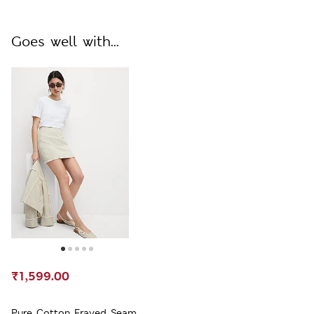
Goes well with...
₹1,599.00
Pure Cotton Frayed Seam