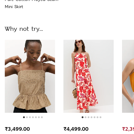
Mini Skirt
Why not try...
₹3,499.00
₹4,499.00
₹2,3