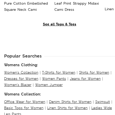
Pure Cotton Embellished
Leaf Print Strappy Midaxi
Linen
Square Neck Cami
Cami Dress
See all Tops & Tees
Popular Searches
Womens Clothing:
Women's Collection
|
T-Shirts for Women
|
Shirts for Women
|
Dresses for Women
|
Women Pants
|
Jeans for Women
|
Women's Blazer
|
Women Jumper
Womens Collection:
Office Wear for Women
|
Denim Shirts for Women
|
Swimsuit
|
Basic Tops for Women
|
Linen Shirts for Women
|
Ladies Wide
Leg Pants