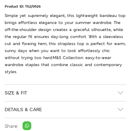
Product ID:
T52/0926
Simple yet supremely elegant, this lightweight bandeau top
brings effortless elegance to your summer wardrobe. The
off-the-shoulder design creates a graceful silhouette, while
the regular fit ensures day-long comfort. With a sleeveless
cut and flowing hem, this strapless top is perfect for warm,
sunny days when you want to look effortlessly chic
without trying too hard.M&S Collection: easy-to-wear
wardrobe staples that combine classic and contemporary
styles.
SIZE & FIT
DETAILS & CARE
Share: