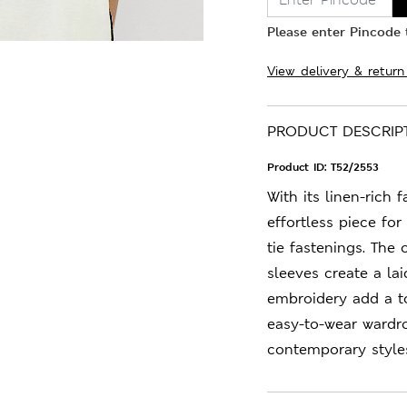
Please enter Pincode t
View delivery & return
PRODUCT DESCRIP
Product ID:
T52/2553
With its linen-rich f
effortless piece for 
tie fastenings. The
sleeves create a la
embroidery add a to
easy-to-wear wardr
contemporary style