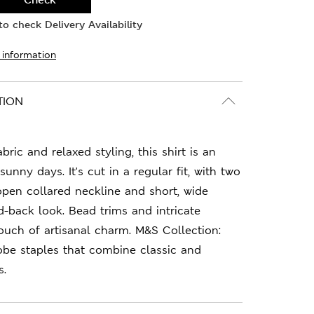
o check Delivery Availability
 information
TION
abric and relaxed styling, this shirt is an
sunny days. It's cut in a regular fit, with two
 open collared neckline and short, wide
id-back look. Bead trims and intricate
uch of artisanal charm. M&S Collection:
obe staples that combine classic and
s.