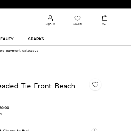
Sign in
Saved
Cart
EAUTY
SPARKS
cure payment gateways
eaded Tie Front Beach
60.00
es
t Chance to Buy!