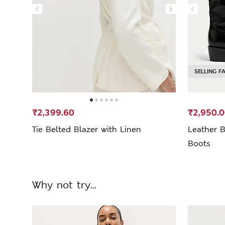
SELLING F
₹2,399.60
₹2,950.
Tie Belted Blazer with Linen
Leather B
Boots
Why not try...