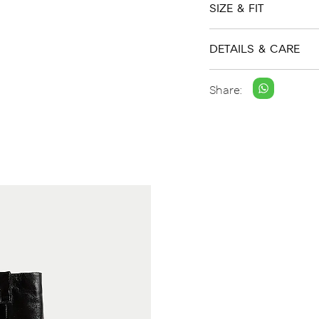
SIZE & FIT
DETAILS & CARE
Share: