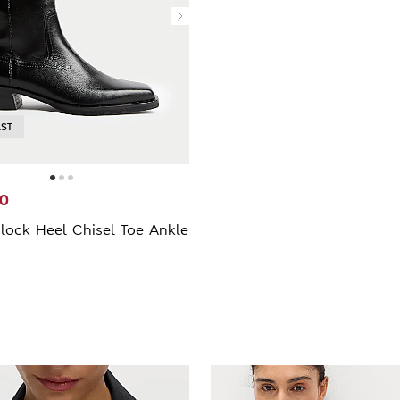
AST
00
lock Heel Chisel Toe Ankle