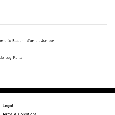
men's Blazer
|
Women Jumper
ide Leg Pants
Legal
Terms & Conditions