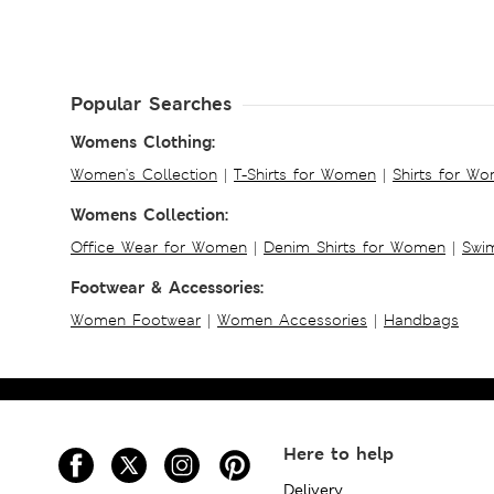
Popular Searches
Womens Clothing:
Women's Collection
|
T-Shirts for Women
|
Shirts for W
Womens Collection:
Office Wear for Women
|
Denim Shirts for Women
|
Swim
Footwear & Accessories:
Women Footwear
|
Women Accessories
|
Handbags
Here to help
Delivery