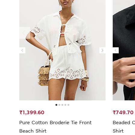
₹1,399.60
₹749.70
Pure Cotton Broderie Tie Front
Beaded C
Beach Shirt
Shirt