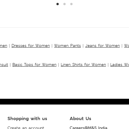
omen
|
Dresses for Women
|
Women Pants
|
Jeans for Women
|
Wo
suit
|
Basic Tops for Women
|
Linen Shirts for Women
|
Ladies W
Shopping with us
About Us
Create an account
Careers@M&S India