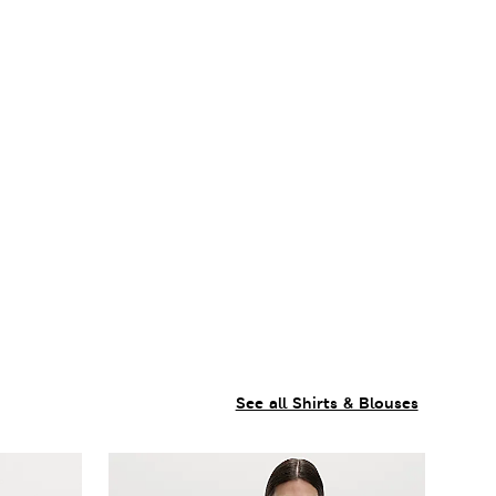
See all Shirts & Blouses