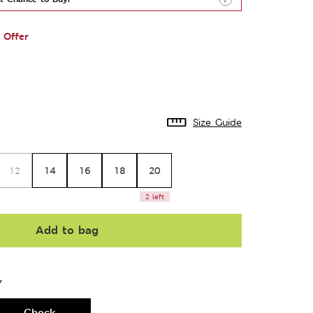
 Offer
Size Guide
14
16
18
20
12
2 left
Add to bag
Y
Check