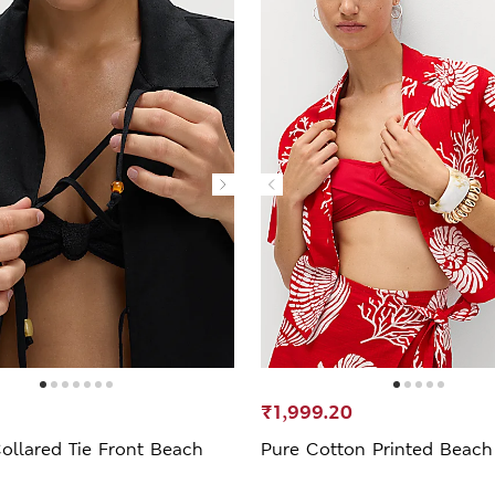
₹1,999.20
ollared Tie Front Beach
Pure Cotton Printed Beach 