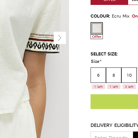
COLOUR:
On
Ecru Mix
Offer
SELECT SIZE:
Size
*
6
8
10
1 left
1 left
3 left
DELIVERY ELIGIBILIT