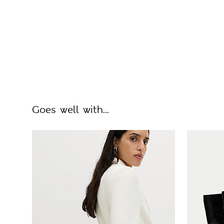
Goes well with...