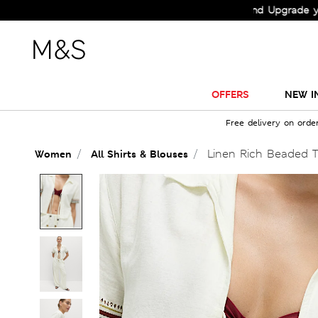
Check Out the All-New Collection and Upgrade your Ward
OFFERS
NEW I
Free delivery on orde
Linen Rich Beaded Ti
Women
All Shirts & Blouses