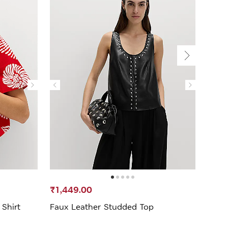
₹1,449.00
₹1,3
Shirt
Faux Leather Studded Top
Linen