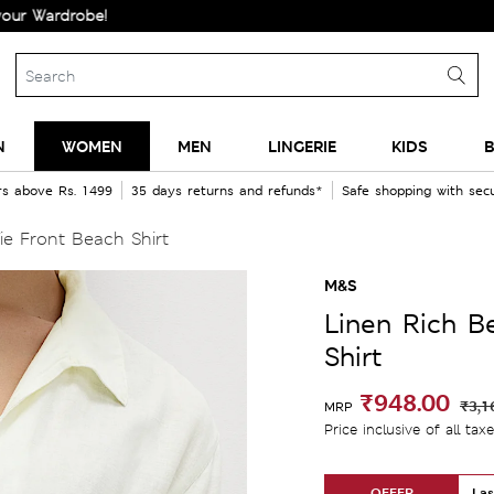
robe!
N
WOMEN
MEN
LINGERIE
KIDS
B
rs above Rs. 1499
35 days returns and refunds*
Safe shopping with se
e Front Beach Shirt
M&S
Linen Rich B
Shirt
₹948.00
₹3,1
MRP
Price inclusive of all tax
OFFER
Las