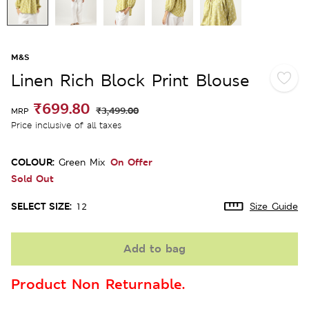
M&S
Linen Rich Block Print Blouse
₹699.80
₹3,499.00
MRP
Price inclusive of all taxes
COLOUR:
On Offer
Green Mix
Sold Out
SELECT SIZE:
12
Size Guide
Add to bag
Product Non Returnable.