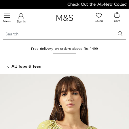
Check Out the All-New Collection
Saved
Cart
Menu
Sign in
Free delivery on orders above Rs. 1499
All Tops & Tees