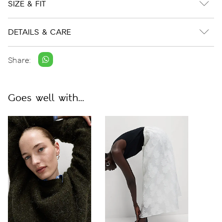
SIZE & FIT
DETAILS & CARE
Share:
Goes well with...