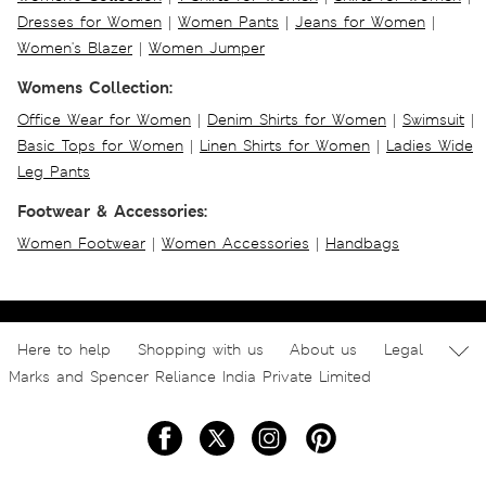
Dresses for Women
|
Women Pants
|
Jeans for Women
|
Women's Blazer
|
Women Jumper
Womens Collection:
Office Wear for Women
|
Denim Shirts for Women
|
Swimsuit
|
Basic Tops for Women
|
Linen Shirts for Women
|
Ladies Wide
Leg Pants
Footwear & Accessories:
Women Footwear
|
Women Accessories
|
Handbags
Here to help
Shopping with us
About us
Legal
Marks and Spencer Reliance India Private Limited