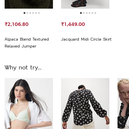
₹2,106.80
₹1,449.00
Alpaca Blend Textured
Jacquard Midi Circle Skirt
Relaxed Jumper
Why not try...