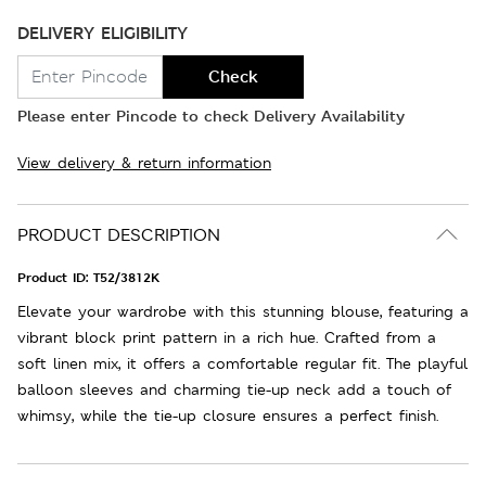
DELIVERY ELIGIBILITY
Check
Please enter Pincode to check Delivery Availability
View delivery & return information
PRODUCT DESCRIPTION
Product ID:
T52/3812K
Elevate your wardrobe with this stunning blouse, featuring a
vibrant block print pattern in a rich hue. Crafted from a
soft linen mix, it offers a comfortable regular fit. The playful
balloon sleeves and charming tie-up neck add a touch of
whimsy, while the tie-up closure ensures a perfect finish.