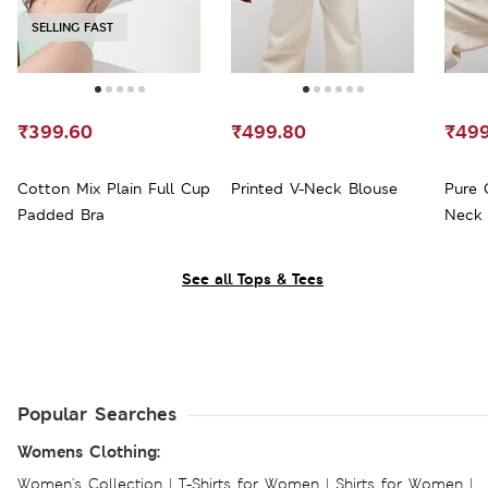
SELLING FAST
₹399.60
₹499.80
₹499
Cotton Mix Plain Full Cup
Printed V-Neck Blouse
Pure 
Padded Bra
Neck 
See all Tops & Tees
Popular Searches
Womens Clothing:
Women's Collection
|
T-Shirts for Women
|
Shirts for Women
|