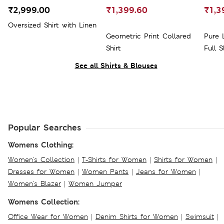
₹2,999.00
₹1,399.60
₹1,3
Oversized Shirt with Linen
Geometric Print Collared
Pure 
Shirt
Full S
See all Shirts & Blouses
Popular Searches
Womens Clothing:
Women's Collection
|
T-Shirts for Women
|
Shirts for Women
|
Dresses for Women
|
Women Pants
|
Jeans for Women
|
Women's Blazer
|
Women Jumper
Womens Collection:
Office Wear for Women
|
Denim Shirts for Women
|
Swimsuit
|