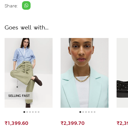
Share:
Goes well with...
SELLING FAST
₹1,399.60
₹2,399.70
₹2,3