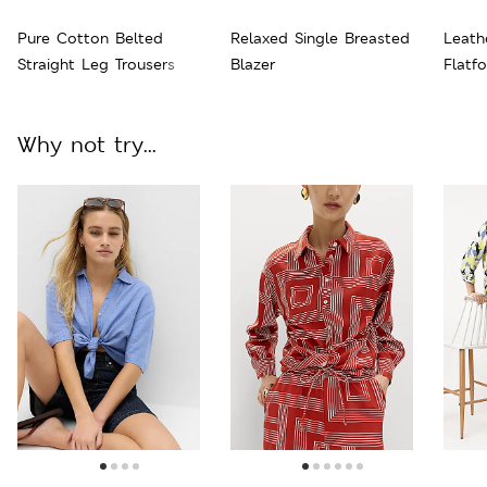
Pure Cotton Belted
Relaxed Single Breasted
Leath
Straight Leg Trousers
Blazer
Flatf
Why not try...