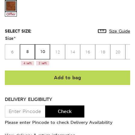
Offer
SELECT SIZE:
Size Guide
Size
*
8
10
6
12
14
16
18
20
2
4 left
2 left
Add to bag
DELIVERY ELIGIBILITY
Check
Please enter Pincode to check Delivery Availability