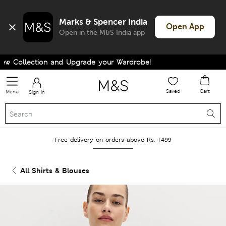
Marks & Spencer India
Open App
Open in the M&S India app
 Collection and Upgrade your Wardrobe!
Saved
Cart
Menu
Sign in
Free delivery on orders above Rs. 1499
All Shirts & Blouses