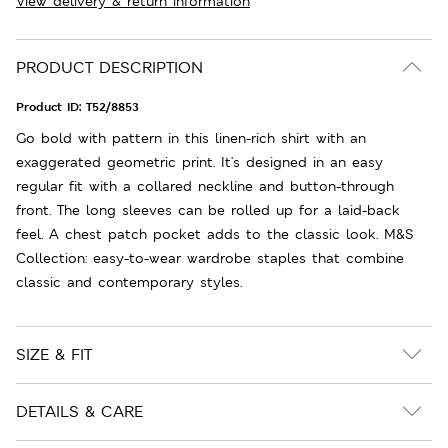
View delivery & return information
PRODUCT DESCRIPTION
Product ID:
T52/8853
Go bold with pattern in this linen-rich shirt with an
exaggerated geometric print. It's designed in an easy
regular fit with a collared neckline and button-through
front. The long sleeves can be rolled up for a laid-back
feel. A chest patch pocket adds to the classic look. M&S
Collection: easy-to-wear wardrobe staples that combine
classic and contemporary styles.
SIZE & FIT
DETAILS & CARE