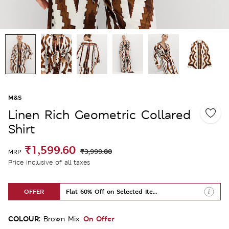
M&S
Linen Rich Geometric Collared
Shirt
₹1,599.60
₹3,999.00
MRP
Price inclusive of all taxes
OFFER
Flat 60% Off on Selected Items
COLOUR:
On Offer
Brown Mix