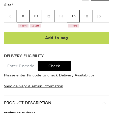
Size
*
8
10
16
6
12
14
18
20
2
4 left
2 left
1 left
Add to bag
DELIVERY ELIGIBILITY
Check
Please enter Pincode to check Delivery Availability
View delivery & return information
PRODUCT DESCRIPTION
Product ID:
T52/8853