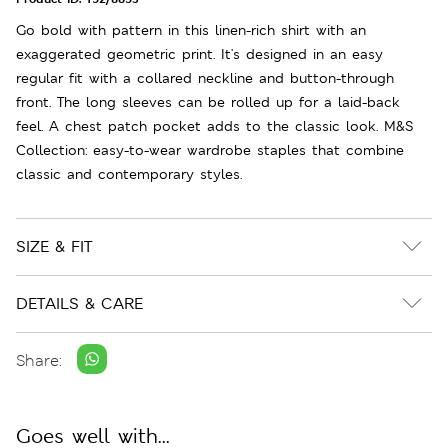
Go bold with pattern in this linen-rich shirt with an
exaggerated geometric print. It's designed in an easy
regular fit with a collared neckline and button-through
front. The long sleeves can be rolled up for a laid-back
feel. A chest patch pocket adds to the classic look. M&S
Collection: easy-to-wear wardrobe staples that combine
classic and contemporary styles.
SIZE & FIT
DETAILS & CARE
Share:
Goes well with...