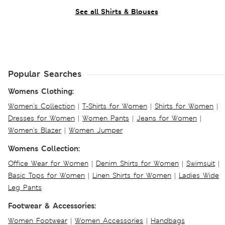
See all Shirts & Blouses
Popular Searches
Womens Clothing:
Women's Collection
|
T-Shirts for Women
|
Shirts for Women
|
Dresses for Women
|
Women Pants
|
Jeans for Women
|
Women's Blazer
|
Women Jumper
Womens Collection:
Office Wear for Women
|
Denim Shirts for Women
|
Swimsuit
|
Basic Tops for Women
|
Linen Shirts for Women
|
Ladies Wide
Leg Pants
Footwear & Accessories:
Women Footwear
|
Women Accessories
|
Handbags