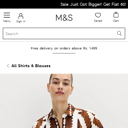
Sale Just Got Bigger! Get Flat 60% Of
Saved
Cart
Menu
Sign in
Free delivery on orders above Rs. 1499
All Shirts & Blouses