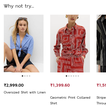
Why not try...
₹2,999.00
₹1,399.60
₹1,5
Oversized Shirt with Linen
Geometric Print Collared
Strip
Shirt
Throu