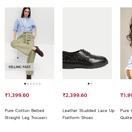
SELLING FAST
₹1,399.60
₹2,399.60
₹1,9
Pure Cotton Belted
Leather Studded Lace Up
Pure 
Straight Leg Trousers
Flatform Shoes
Quilt