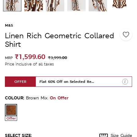
M&S
Linen Rich Geometric Collared
Shirt
₹1,599.60
₹3,999.00
MRP
Price inclusive of all taxes
OFFER
Flat 60% Off on Selected Items
COLOUR:
On Offer
Brown Mix
Offer
SELECT SIZE:
Size Guide