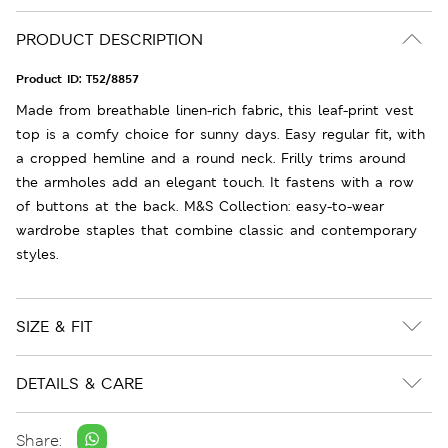
PRODUCT DESCRIPTION
Product ID:
T52/8857
Made from breathable linen-rich fabric, this leaf-print vest
top is a comfy choice for sunny days. Easy regular fit, with
a cropped hemline and a round neck. Frilly trims around
the armholes add an elegant touch. It fastens with a row
of buttons at the back. M&S Collection: easy-to-wear
wardrobe staples that combine classic and contemporary
styles.
SIZE & FIT
DETAILS & CARE
Share: