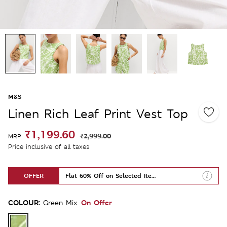
M&S
Linen Rich Leaf Print Vest Top
₹1,199.60
₹2,999.00
MRP
Price inclusive of all taxes
OFFER
Flat 60% Off on Selected Items
COLOUR:
On Offer
Green Mix