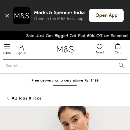
Marks & Spencer India
Open App
Open in the M&S India app
Sale Just Got Bigger! Get Flat 60% Off on Selected Line
Saved
Cart
Menu
Sign in
Free delivery on orders above Rs. 1499
All Tops & Tees