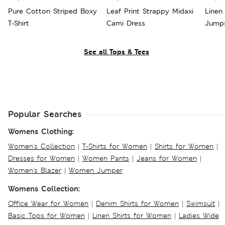
Pure Cotton Striped Boxy
Leaf Print Strappy Midaxi
Linen 
T-Shirt
Cami Dress
Jumps
See all Tops & Tees
Popular Searches
Womens Clothing:
Women's Collection
|
T-Shirts for Women
|
Shirts for Women
|
Dresses for Women
|
Women Pants
|
Jeans for Women
|
Women's Blazer
|
Women Jumper
Womens Collection:
Office Wear for Women
|
Denim Shirts for Women
|
Swimsuit
|
Basic Tops for Women
|
Linen Shirts for Women
|
Ladies Wide