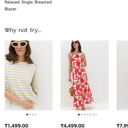
Relaxed Single Breasted
Blazer
Why not try...
₹1,499.00
₹4,499.00
₹7,9