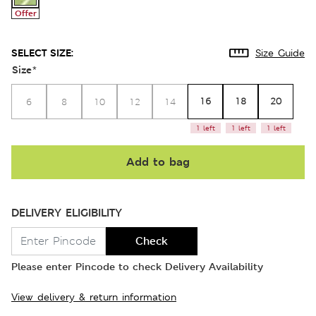
Offer
SELECT SIZE:
Size Guide
Size
*
16
18
20
6
8
10
12
14
1 left
1 left
1 left
Add to bag
DELIVERY ELIGIBILITY
Check
Please enter Pincode to check Delivery Availability
View delivery & return information