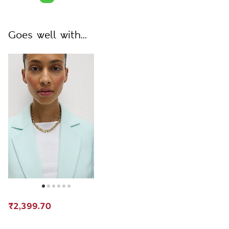
Goes well with...
₹2,399.70