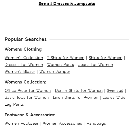
See all Dresses & Jumpsuits
Popular Searches
Womens Clothing:
Women's Collection
|
T-Shirts for Women
|
Shirts for Women
|
Dresses for Women
|
Women Pants
|
Jeans for Women
|
Women's Blazer
|
Women Jumper
Womens Collection:
Office Wear for Women
|
Denim Shirts for Women
|
Swimsuit
|
Basic Tops for Women
|
Linen Shirts for Women
|
Ladies Wide
Leg Pants
Footwear & Accessories:
Women Footwear
|
Women Accessories
|
Handbags