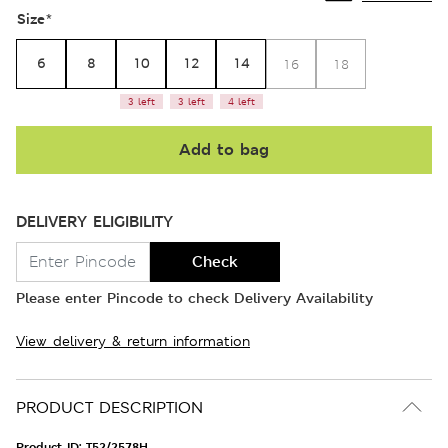
Size
*
6
8
10
12
14
16
18
3 left
3 left
4 left
Add to bag
DELIVERY ELIGIBILITY
Check
Please enter Pincode to check Delivery Availability
View delivery & return information
PRODUCT DESCRIPTION
Product ID:
T52/2578H