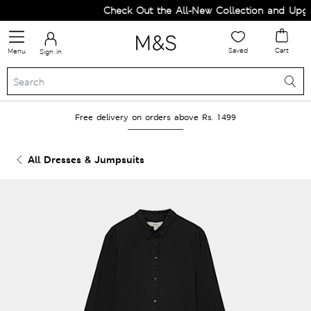
Check Out the All-New Collection and Upgra
Saved
Cart
Menu
Sign in
Free delivery on orders above Rs. 1499
All Dresses & Jumpsuits