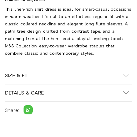
This linen-rich shirt dress is ideal for smart-casual occasions
in warm weather. It’s cut to an effortless regular fit with a
classic collared neckline and elegant long flute sleeves. A
palm tree design, crafted from contrast tape, and a
matching trim at the hem lend a playful finishing touch.
M&S Collection: easy-to-wear wardrobe staples that
combine classic and contemporary styles.
SIZE & FIT
DETAILS & CARE
Share: