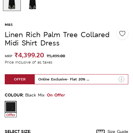
M&S
Linen Rich Palm Tree Collared
Midi Shirt Dress
₹4,399.20
₹5,499.00
MRP
Price inclusive of all taxes
OFFER
Online Exclusive- Flat 20% Off
COLOUR:
On Offer
Black Mix
Offer
SELECT SIZE:
Size Guide