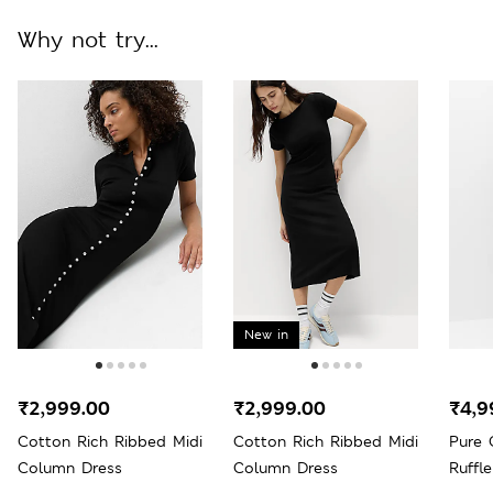
Why not try...
New in
₹2,999.00
₹2,999.00
₹4,9
Cotton Rich Ribbed Midi
Cotton Rich Ribbed Midi
Pure 
Column Dress
Column Dress
Ruffl