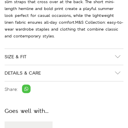
slim straps that cross over at the back. The short mini-
length hemline and bold print create a playful summer
look perfect for casual occasions, while the lightweight
linen fabric ensures all-day comfort.M&S Collection: easy-to-
wear wardrobe staples and clothing that combine classic
and contemporary styles.
SIZE & FIT
DETAILS & CARE
Share:
Goes well with...