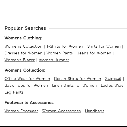
Popular Searches
Womens Clothing:
Women's Collection
|
T-Shirts for Women
|
Shirts for Women
|
Dresses for Women
|
Women Pants
|
Jeans for Women
|
Women's Blazer
|
Women Jumper
Womens Collection:
Office Wear for Women
|
Denim Shirts for Women
|
Swimsuit
|
Basic Tops for Women
|
Linen Shirts for Women
|
Ladies Wide
Leg Pants
Footwear & Accessories:
Women Footwear
|
Women Accessories
|
Handbags