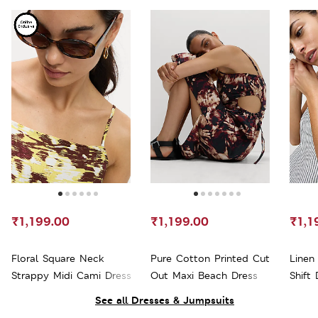
₹1,199.00
₹1,199.00
₹1,1
Floral Square Neck
Pure Cotton Printed Cut
Linen
Strappy Midi Cami Dress
Out Maxi Beach Dress
Shift 
See all Dresses & Jumpsuits