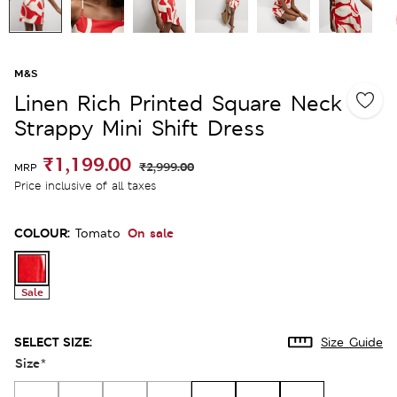
M&S
Linen Rich Printed Square Neck
Strappy Mini Shift Dress
₹1,199.00
₹2,999.00
MRP
Price inclusive of all taxes
COLOUR:
On sale
Tomato
Sale
SELECT SIZE:
Size Guide
Size
*