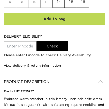
14
16
18
6
8
10
12
Add to bag
DELIVERY ELIGIBILITY
Check
Please enter Pincode to check Delivery Availability
View delivery & return information
PRODUCT DESCRIPTION
Product ID:
T52/5297
Embrace warm weather in this breezy linen-rich shift dress.
It's cut in a regular fit, with a flattering square neckline and