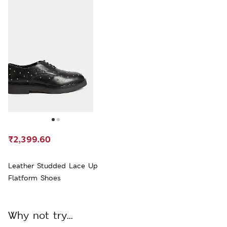
₹2,399.60
Leather Studded Lace Up
Flatform Shoes
Why not try...