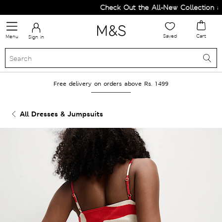
Check Out the All-New Collection and
Saved
Cart
Menu
Sign in
Free delivery on orders above Rs. 1499
All Dresses & Jumpsuits