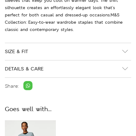
sleeves that keep you cool on warmer days. The shift
silhouette creates an effortlessly elegant look that's
perfect for both casual and dressed-up occasions.M&S
Collection: Easy-to-wear wardrobe staples that combine
classic and contemporary styles.
SIZE & FIT
DETAILS & CARE
Share:
Goes well with...