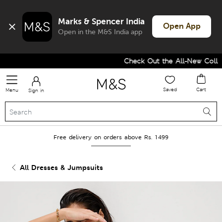
Marks & Spencer India
Open App
Open in the M&S India app
Check Out the All-New Collect
Saved
Cart
Menu
Sign in
Free delivery on orders above Rs. 1499
All Dresses & Jumpsuits