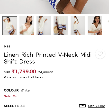
M&S
Linen Rich Printed V-Neck Midi
Shift Dress
₹1,799.00
₹4,499.00
MRP
Price inclusive of all taxes
COLOUR:
White
Sold Out
SELECT SIZE:
Size Guide