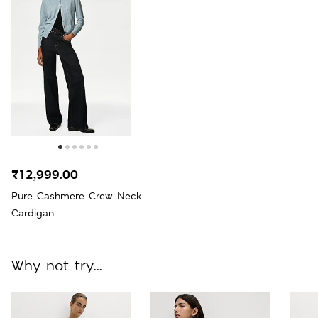
₹12,999.00
Pure Cashmere Crew Neck
Cardigan
Why not try...