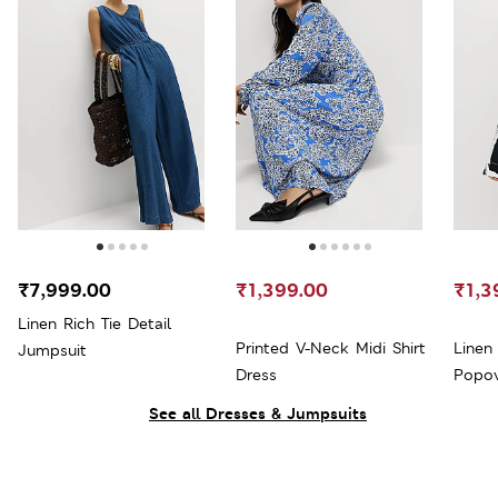
₹7,999.00
₹1,399.00
₹1,3
Linen Rich Tie Detail
Printed V-Neck Midi Shirt
Linen
Jumpsuit
Dress
Popov
See all Dresses & Jumpsuits