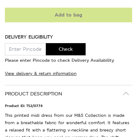
Add to bag
DELIVERY ELIGIBILITY
Check
Please enter Pincode to check Delivery Availability
View delivery & return information
PRODUCT DESCRIPTION
Product ID:
T52/0774
This printed midi dress from our M&S Collection is made
from a breathable fabric for wonderful comfort. It features
a relaxed fit with a flattering v-neckline and breezy short