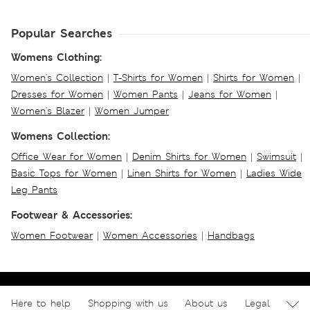
Popular Searches
Womens Clothing:
Women's Collection
|
T-Shirts for Women
|
Shirts for Women
|
Dresses for Women
|
Women Pants
|
Jeans for Women
|
Women's Blazer
|
Women Jumper
Womens Collection:
Office Wear for Women
|
Denim Shirts for Women
|
Swimsuit
|
Basic Tops for Women
|
Linen Shirts for Women
|
Ladies Wide
Leg Pants
Footwear & Accessories:
Women Footwear
|
Women Accessories
|
Handbags
Here to help
Shopping with us
About us
Legal