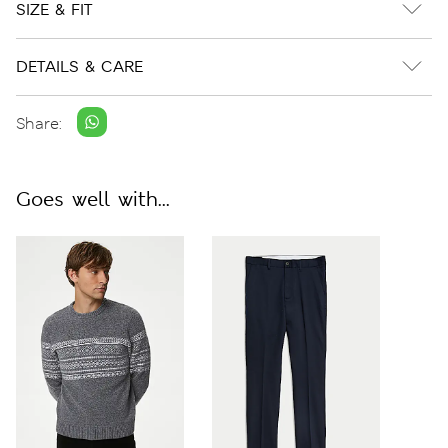
SIZE & FIT
DETAILS & CARE
Share:
Goes well with...