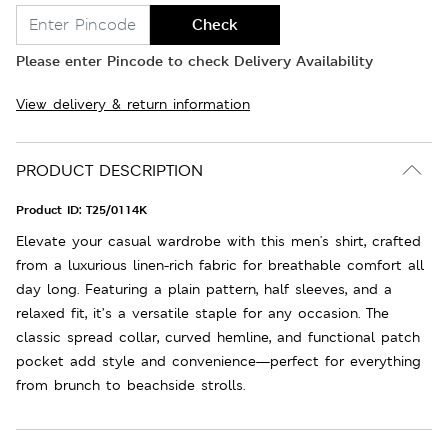
Check
Please enter Pincode to check Delivery Availability
View delivery & return information
PRODUCT DESCRIPTION
Product ID:
T25/0114K
Elevate your casual wardrobe with this men's shirt, crafted
from a luxurious linen-rich fabric for breathable comfort all
day long. Featuring a plain pattern, half sleeves, and a
relaxed fit, it’s a versatile staple for any occasion. The
classic spread collar, curved hemline, and functional patch
pocket add style and convenience—perfect for everything
from brunch to beachside strolls.