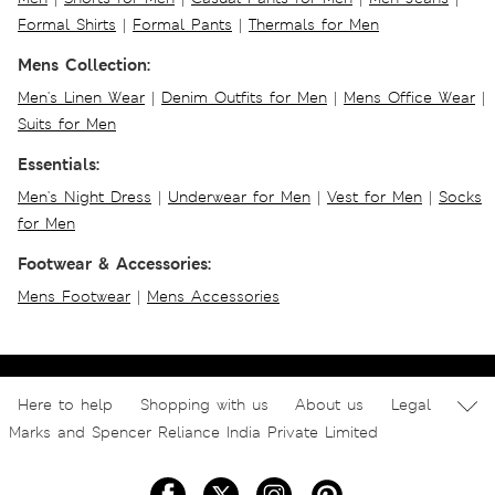
Formal Shirts
|
Formal Pants
|
Thermals for Men
Mens Collection:
Men's Linen Wear
|
Denim Outfits for Men
|
Mens Office Wear
|
Suits for Men
Essentials:
Men's Night Dress
|
Underwear for Men
|
Vest for Men
|
Socks
for Men
Footwear & Accessories:
Mens Footwear
|
Mens Accessories
Here to help
Shopping with us
About us
Legal
Marks and Spencer Reliance India Private Limited