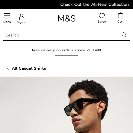
Check Out the All-New Collection and
Saved
Cart
Menu
Sign in
Free delivery on orders above Rs. 1499
All Casual Shirts