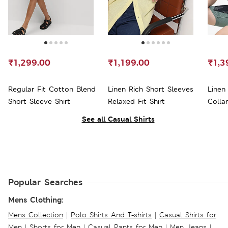
₹1,299.00
₹1,199.00
₹1,3
Regular Fit Cotton Blend
Linen Rich Short Sleeves
Linen
Short Sleeve Shirt
Relaxed Fit Shirt
Collar
See all Casual Shirts
Popular Searches
Mens Clothing:
Mens Collection
|
Polo Shirts And T-shirts
|
Casual Shirts for
Men
|
Shorts for Men
|
Casual Pants for Men
|
Men Jeans
|