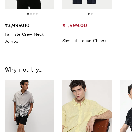
₹3,999.00
₹1,999.00
Fair Isle Crew Neck
Slim Fit Italian Chinos
Jumper
Why not try...