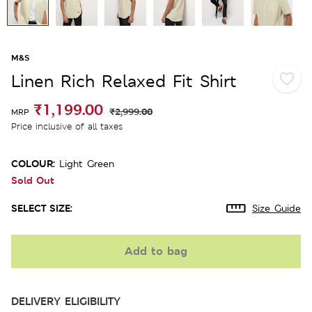
M&S
Linen Rich Relaxed Fit Shirt
₹1,199.00
₹2,999.00
MRP
Price inclusive of all taxes
COLOUR:
Light Green
Sold Out
SELECT SIZE:
Size Guide
Add to bag
DELIVERY ELIGIBILITY