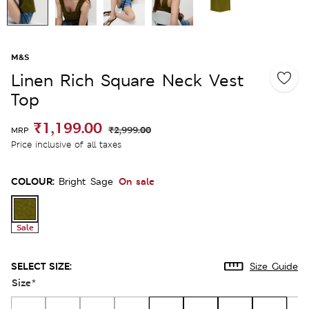
M&S
Linen Rich Square Neck Vest
Top
₹1,199.00
₹2,999.00
MRP
Price inclusive of all taxes
COLOUR:
On sale
Bright Sage
Sale
SELECT SIZE:
Size Guide
Size
*