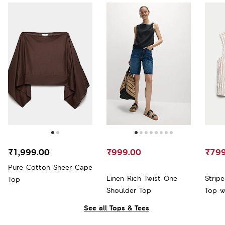
₹1,999.00
₹999.00
₹799
Pure Cotton Sheer Cape
Linen Rich Twist One
Strip
Top
Shoulder Top
Top w
See all Tops & Tees