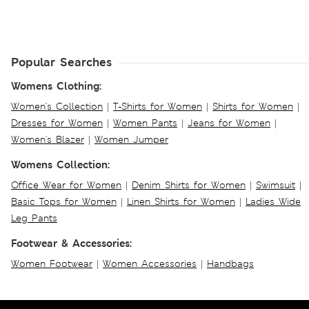
Popular Searches
Womens Clothing:
Women's Collection
|
T-Shirts for Women
|
Shirts for Women
|
Dresses for Women
|
Women Pants
|
Jeans for Women
|
Women's Blazer
|
Women Jumper
Womens Collection:
Office Wear for Women
|
Denim Shirts for Women
|
Swimsuit
|
Basic Tops for Women
|
Linen Shirts for Women
|
Ladies Wide
Leg Pants
Footwear & Accessories:
Women Footwear
|
Women Accessories
|
Handbags