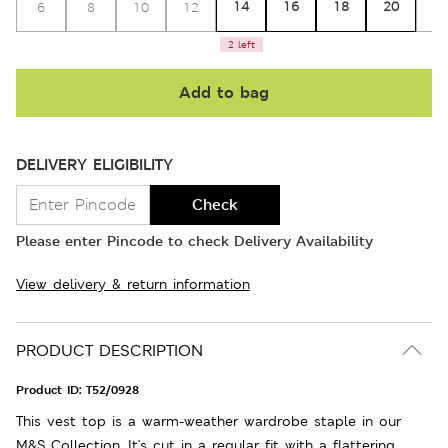
14
16
18
20
6
8
10
12
2
2 left
Add to bag
DELIVERY ELIGIBILITY
Check
Please enter Pincode to check Delivery Availability
View delivery & return information
PRODUCT DESCRIPTION
Product ID:
T52/0928
This vest top is a warm-weather wardrobe staple in our
M&S Collection. It's cut in a regular fit with a flattering