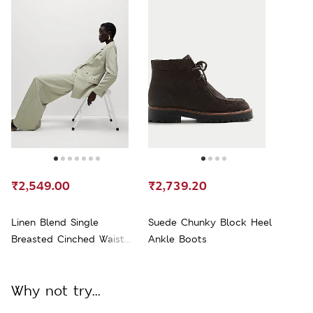
₹2,549.00
₹2,739.20
Linen Blend Single
Suede Chunky Block Heel
Breasted Cinched Waist
Ankle Boots
Longline Blazer
Why not try...