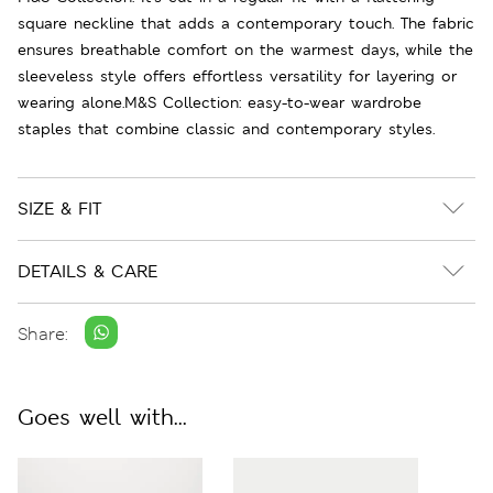
square neckline that adds a contemporary touch. The fabric
ensures breathable comfort on the warmest days, while the
sleeveless style offers effortless versatility for layering or
wearing alone.M&S Collection: easy-to-wear wardrobe
staples that combine classic and contemporary styles.
SIZE & FIT
DETAILS & CARE
Share:
Goes well with...