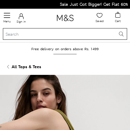
Sale Just Got Bigger! Get Flat 60% Off
Saved
Cart
Menu
Sign in
Free delivery on orders above Rs. 1499
All Tops & Tees