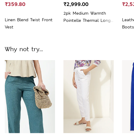
₹359.80
₹2,999.00
₹2,5
2pk Medium Warmth
Linen Blend Twist Front
Leath
Pointelle Thermal Long
Vest
Boots
Sleeve Tops
Why not try...