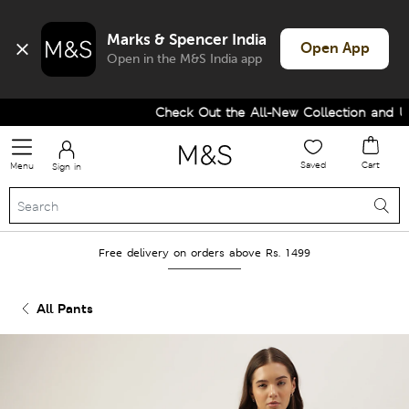
Marks & Spencer India
Open App
Open in the M&S India app
Check Out the All-New Collection and Upg
Saved
Cart
Menu
Sign in
Free delivery on orders above Rs. 1499
All Pants