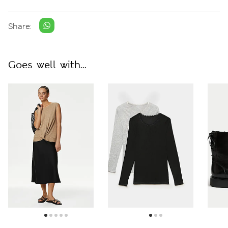
Share:
Goes well with...