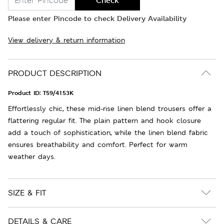
Check
Please enter Pincode to check Delivery Availability
View delivery & return information
PRODUCT DESCRIPTION
Product ID:
T59/4153K
Effortlessly chic, these mid-rise linen blend trousers offer a
flattering regular fit. The plain pattern and hook closure
add a touch of sophistication, while the linen blend fabric
ensures breathability and comfort. Perfect for warm
weather days.
SIZE & FIT
DETAILS & CARE