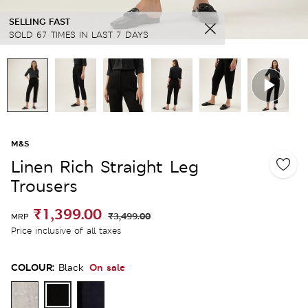
SELLING FAST
SOLD 67 TIMES IN LAST 7 DAYS
M&S
Linen Rich Straight Leg
Trousers
₹1,399.00
₹3,499.00
MRP
Price inclusive of all taxes
COLOUR:
On sale
Black