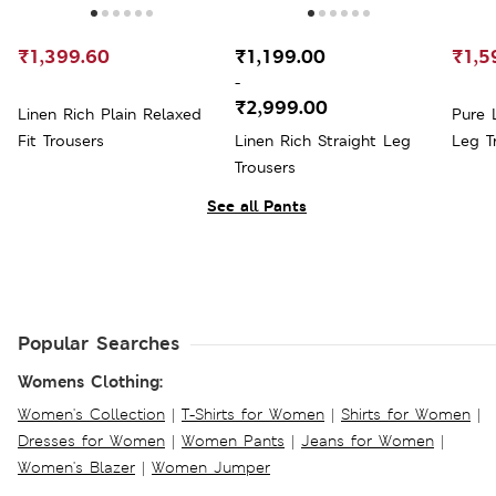
₹1,399.60
₹1,199.00
₹1,5
-
₹2,999.00
Linen Rich Plain Relaxed
Pure 
Fit Trousers
Linen Rich Straight Leg
Leg T
Trousers
See all Pants
Popular Searches
Womens Clothing:
Women's Collection
|
T-Shirts for Women
|
Shirts for Women
|
Dresses for Women
|
Women Pants
|
Jeans for Women
|
Women's Blazer
|
Women Jumper