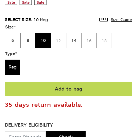
Sale
Sale
Sale
SELECT SIZE:
10-Reg
Size Guide
Size
*
6
8
10
14
12
16
18
Type
*
Reg
Add to bag
35 days return available.
DELIVERY ELIGIBILITY