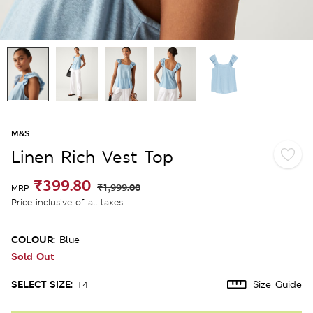
M&S
Linen Rich Vest Top
₹399.80
₹1,999.00
MRP
Price inclusive of all taxes
COLOUR:
Blue
Sold Out
SELECT SIZE:
14
Size Guide