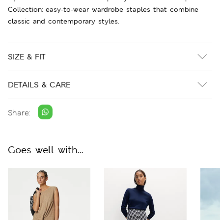
Collection: easy-to-wear wardrobe staples that combine
classic and contemporary styles.
SIZE & FIT
DETAILS & CARE
Share:
Goes well with...