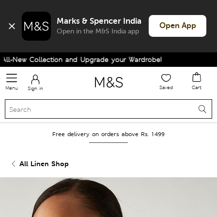
Marks & Spencer India
Open App
Open in the M&S India app
l-New Collection and Upgrade your Wardrobe!
Saved
Cart
Menu
Sign in
Free delivery on orders above Rs. 1499
All Linen Shop