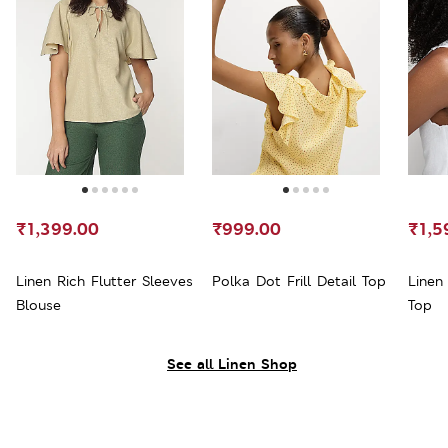
₹1,399.00
₹999.00
₹1,5
Linen Rich Flutter Sleeves
Polka Dot Frill Detail Top
Linen
Blouse
Top
See all Linen Shop