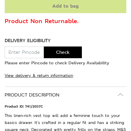
Add to bag
Product Non Returnable.
DELIVERY ELIGIBILITY
Check
Please enter Pincode to check Delivery Availability
View delivery & return information
PRODUCT DESCRIPTION
Product ID:
T41/2037C
This linen-rich vest top will add a feminine touch to your
basics drawer. It's crafted in a regular fit and has a striking
square neck. Decorated with pretty frills on the straps. M&S