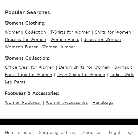
Popular Searches
Womens Clothing:
Women's Collection
|
T-Shirts for Women
|
Shirts for Women
|
Dresses for Women
|
Women Pants
|
Jeans for Women
|
Women's Blazer
|
Women Jumper
Womens Collection:
Office Wear for Women
|
Denim Shirts for Women
|
Swimsuit
|
Basic Tops for Women
|
Linen Shirts for Women
|
Ladies Wide
Leg Pants
Footwear & Accessories:
Women Footwear
|
Women Accessories
|
Handbags
Here to help
Shopping with us
About us
Legal