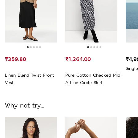
₹359.80
₹1,264.00
₹4,9
Singl
Linen Blend Twist Front
Pure Cotton Checked Midi
Vest
A-Line Circle Skirt
Why not try...