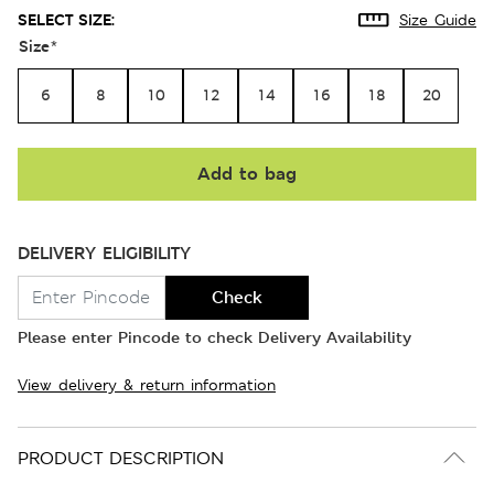
SELECT SIZE:
Size Guide
Size
*
6
8
10
12
14
16
18
20
Add to bag
DELIVERY ELIGIBILITY
Check
Please enter Pincode to check Delivery Availability
View delivery & return information
PRODUCT DESCRIPTION