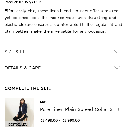
Product ID:
T57/7135K
Effortlessly chic, these linen-blend trousers offer a relaxed
yet polished look. The mid-rise waist with drawstring and
elastic closure ensures a comfortable fit. The regular fit and
plain pattern make them versatile for any occasion.
SIZE & FIT
DETAILS & CARE
COMPLETE THE SET...
M&S
Pure Linen Plain Spread Collar Shirt
₹3,499.00
₹3,999.00
-
BESTSELLER