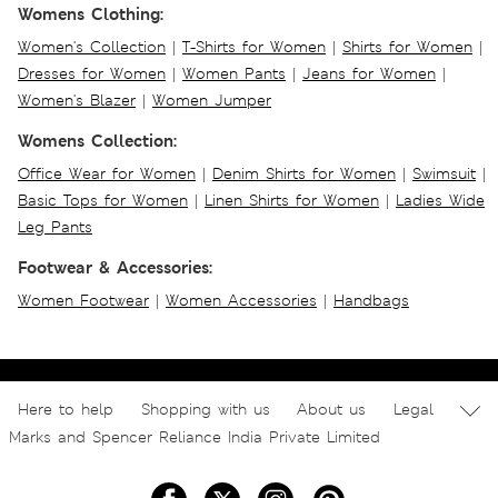
Womens Clothing:
Women's Collection
|
T-Shirts for Women
|
Shirts for Women
|
Dresses for Women
|
Women Pants
|
Jeans for Women
|
Women's Blazer
|
Women Jumper
Womens Collection:
Office Wear for Women
|
Denim Shirts for Women
|
Swimsuit
|
Basic Tops for Women
|
Linen Shirts for Women
|
Ladies Wide
Leg Pants
Footwear & Accessories:
Women Footwear
|
Women Accessories
|
Handbags
Here to help
Shopping with us
About us
Legal
Marks and Spencer Reliance India Private Limited