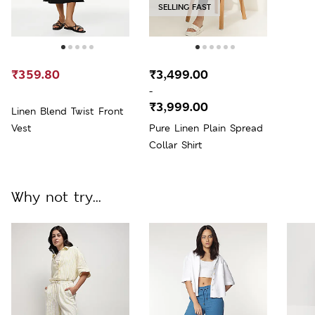
SELLING FAST
₹359.80
₹3,499.00
-
₹3,999.00
Linen Blend Twist Front
Vest
Pure Linen Plain Spread
Collar Shirt
Why not try...