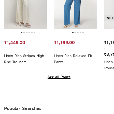
SELL
₹1,449.00
₹1,199.00
₹1,1
-
₹3,7
Linen Rich Stripes High
Linen Rich Relaxed Fit
Rise Trousers
Pants
Linen
Trous
See all Pants
Popular Searches