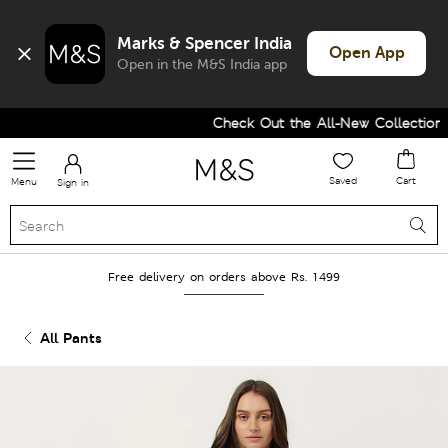
Marks & Spencer India
Open App
Open in the M&S India app
Check Out the All-New Collection a
Saved
Cart
Menu
Sign in
Free delivery on orders above Rs. 1499
All Pants