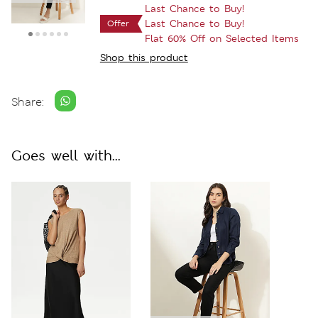
Last Chance to Buy!
Last Chance to Buy!
Offer
Flat 60% Off on Selected Items
Shop this product
Share:
Goes well with...