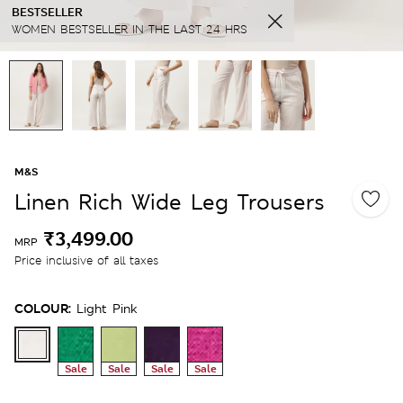
BESTSELLER
WOMEN BESTSELLER IN THE LAST 24 HRS
M&S
Linen Rich Wide Leg Trousers
₹3,499.00
MRP
Price inclusive of all taxes
COLOUR:
Light Pink
Sale
Sale
Sale
Sale