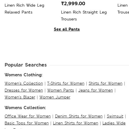
₹2,999.00
Linen Rich Wide Leg
Linen
Relaxed Pants
Linen Rich Straight Leg
Trous
Trousers
See all Pants
Popular Searches
Womens Clothing:
Women's Collection
|
T-Shirts for Women
|
Shirts for Women
|
Dresses for Women
|
Women Pants
|
Jeans for Women
|
Women's Blazer
|
Women Jumper
Womens Collection:
Office Wear for Women
|
Denim Shirts for Women
|
Swimsuit
|
Basic Tops for Women
|
Linen Shirts for Women
|
Ladies Wide