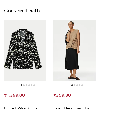
Goes well with...
₹1,399.00
₹359.80
Printed V-Neck Shirt
Linen Blend Twist Front