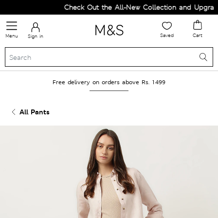
Check Out the All-New Collection and Upgrade 
Saved
Cart
Menu
Sign in
Free delivery on orders above Rs. 1499
All Pants