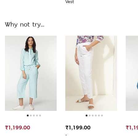
Vest
Why not try...
₹1,199.00
₹1,199.00
₹1,1
-