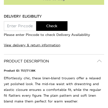
DELIVERY ELIGIBILITY
Check
Please enter Pincode to check Delivery Availability
View delivery & return information
PRODUCT DESCRIPTION
Product ID:
T57/7138K
Effortlessly chic, these linen-blend trousers offer a relaxed
yet polished look. The mid-rise waist with drawstring and
elastic closure ensures a comfortable fit, while the regular
fit flatters every figure. The plain pattern and soft linen
blend make them perfect for warm weather.