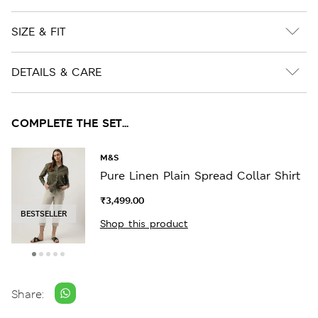
SIZE & FIT
DETAILS & CARE
COMPLETE THE SET...
M&S
Pure Linen Plain Spread Collar Shirt
₹3,499.00
BESTSELLER
Shop this product
Share: