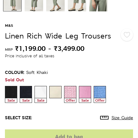
M&S
Linen Rich Wide Leg Trousers
₹1,199.00
-
₹3,499.00
MRP
Price inclusive of all taxes
COLOUR:
Soft Khaki
Sold Out
Sale
Sale
Sale
Offer
Sale
Offer
SELECT SIZE:
Size Guide
Add to bag