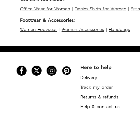
Office Wear for Women
|
Denim Shirts for Women
|
Swim
Footwear & Accessories:
Women Footwear
|
Women Accessories
|
Handbags
Here to help
Delivery
Track my order
Returns & refunds
Help & contact us