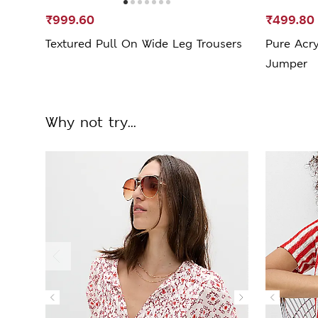
₹999.60
₹499.80
Textured Pull On Wide Leg Trousers
Pure Acry
Jumper
Why not try...