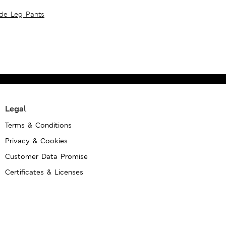
ide Leg Pants
Legal
Terms & Conditions
Privacy & Cookies
Customer Data Promise
Certificates & Licenses