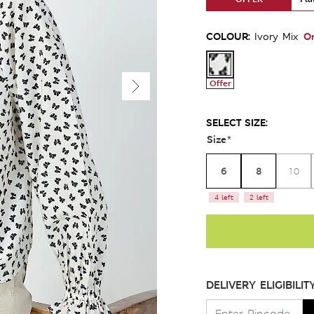
COLOUR:
O
Ivory Mix
Offer
SELECT SIZE:
Size
*
6
8
10
4 left
2 left
DELIVERY ELIGIBILIT