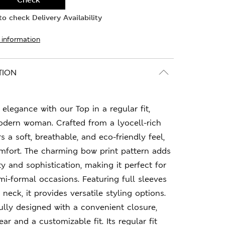
o check Delivery Availability
 information
TION
elegance with our Top in a regular fit,
odern woman. Crafted from a lyocell-rich
rs a soft, breathable, and eco-friendly feel,
mfort. The charming bow print pattern adds
y and sophistication, making it perfect for
i-formal occasions. Featuring full sleeves
neck, it provides versatile styling options.
ully designed with a convenient closure,
ar and a customizable fit. Its regular fit