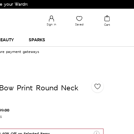
rdrobe!
Sign in
Saved
Cart
EAUTY
SPARKS
cure payment gateways
 Bow Print Round Neck
99.00
es
t 60% Off on Selected Items