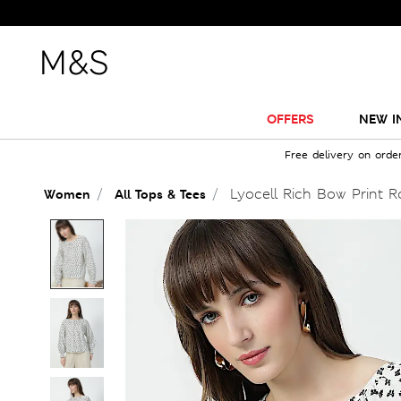
OFFERS
NEW I
Free delivery on orde
Lyocell Rich Bow Print 
Women
All Tops & Tees