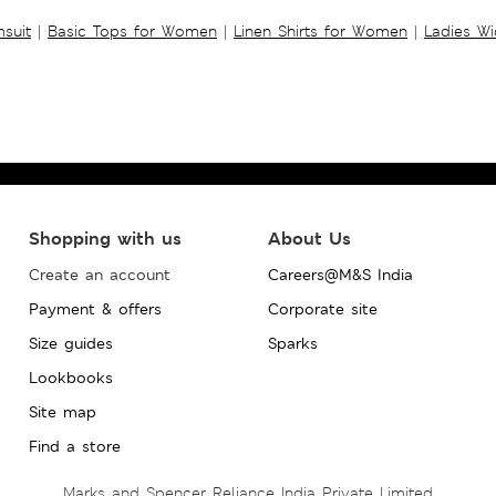
suit
|
Basic Tops for Women
|
Linen Shirts for Women
|
Ladies W
Shopping with us
About Us
Create an account
Careers@M&S India
Payment & offers
Corporate site
Size guides
Sparks
Lookbooks
Site map
Find a store
Marks and Spencer Reliance India Private Limited