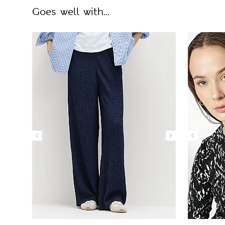
Goes well with...