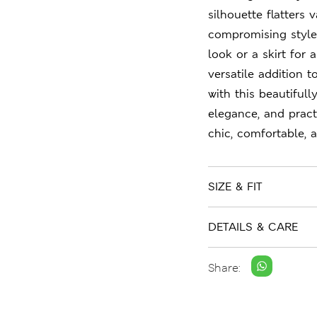
silhouette flatters
compromising style.
look or a skirt for 
versatile addition 
with this beautiful
elegance, and pract
chic, comfortable, 
SIZE & FIT
DETAILS & CARE
Share: