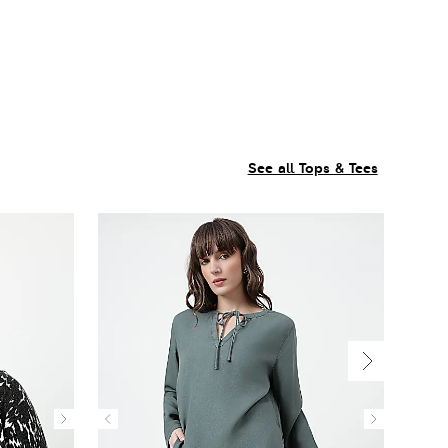
See all Tops & Tees