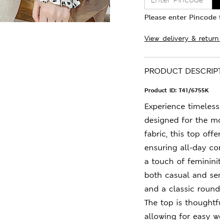
Please enter Pincode t
View delivery & return
PRODUCT DESCRIP
Product ID:
T41/6755K
Experience timeless 
designed for the m
fabric, this top offe
ensuring all-day co
a touch of femininit
both casual and sem
and a classic round 
The top is thoughtf
allowing for easy we