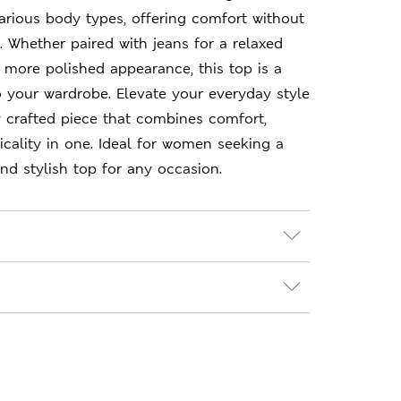
 various body types, offering comfort without
 Whether paired with jeans for a relaxed
a more polished appearance, this top is a
to your wardrobe. Elevate your everyday style
ly crafted piece that combines comfort,
icality in one. Ideal for women seeking a
and stylish top for any occasion.