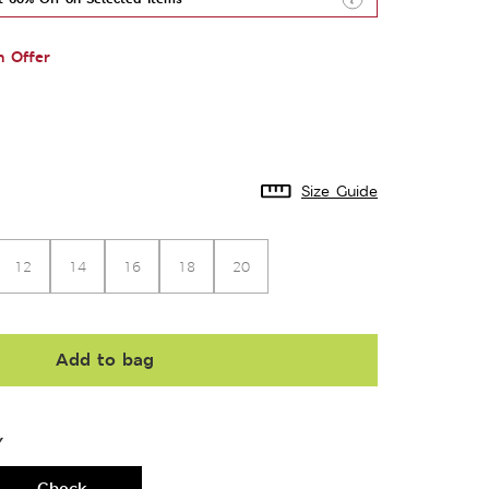
n Offer
Size Guide
12
14
16
18
20
Add to bag
Y
Check