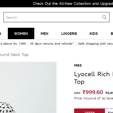
Check Out the All-New Collection and Upgrade your Wa
N
WOMEN
MEN
LINGERIE
KIDS
B
rs above Rs. 1499
35 days returns and refunds*
Safe shopping with se
Round Neck Top
M&S
Lyocell Rich
Top
₹999.60
₹2,4
MRP
Price inclusive of all tax
OFFER
Fla