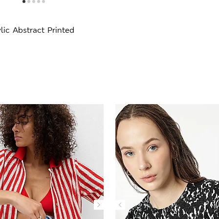
lic Abstract Printed