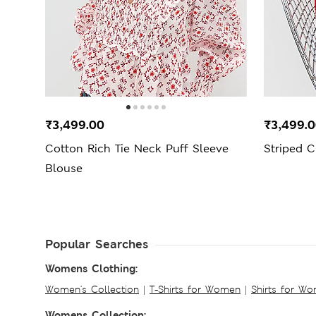
₹3,499.00
₹3,499.
Cotton Rich Tie Neck Puff Sleeve
Striped C
Blouse
Popular Searches
Womens Clothing:
Women's Collection
|
T-Shirts for Women
|
Shirts for W
Womens Collection: