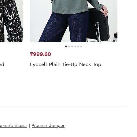
₹999.60
₹749
ed
Lyocell Plain Tie-Up Neck Top
Flor
men's Blazer
|
Women Jumper