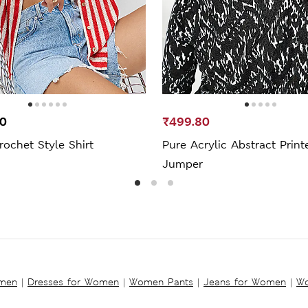
00
₹499.80
rochet Style Shirt
Pure Acrylic Abstract Print
Jumper
omen
|
Dresses for Women
|
Women Pants
|
Jeans for Women
|
Wo