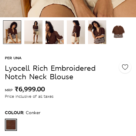
PER UNA
Lyocell Rich Embroidered
Notch Neck Blouse
₹6,999.00
MRP
Price inclusive of all taxes
COLOUR:
Conker