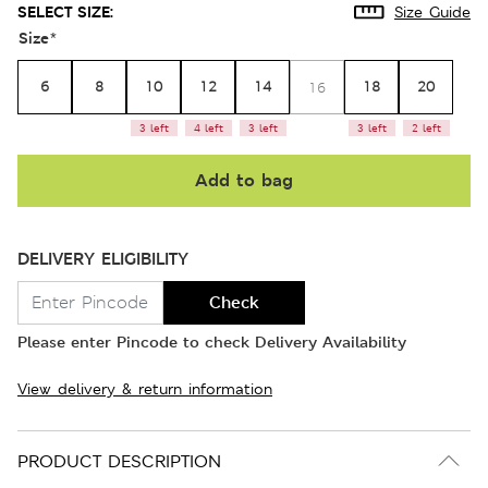
SELECT SIZE:
Size Guide
Size
*
6
8
10
12
14
18
20
16
3 left
4 left
3 left
3 left
2 left
Add to bag
DELIVERY ELIGIBILITY
Check
Please enter Pincode to check Delivery Availability
View delivery & return information
PRODUCT DESCRIPTION