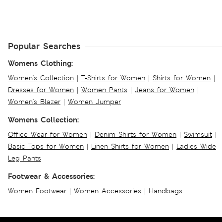
Popular Searches
Womens Clothing:
Women's Collection
|
T-Shirts for Women
|
Shirts for Women
|
Dresses for Women
|
Women Pants
|
Jeans for Women
|
Women's Blazer
|
Women Jumper
Womens Collection:
Office Wear for Women
|
Denim Shirts for Women
|
Swimsuit
|
Basic Tops for Women
|
Linen Shirts for Women
|
Ladies Wide
Leg Pants
Footwear & Accessories:
Women Footwear
|
Women Accessories
|
Handbags