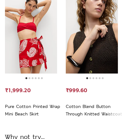
₹1,999.20
₹999.60
Pure Cotton Printed Wrap
Cotton Blend Button
Mini Beach Skirt
Through Knitted Waistcoat
Why not try...