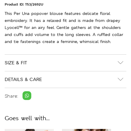
Product ID:
T53/2692U
This Per Una popover blouse features delicate floral
embroidery. It has a relaxed fit and is made from drapey
Lyocell™ for an airy feel. Gentle gathers at the shoulders
and cuffs add volume to the long sleeves. A ruffled collar
and tie fastenings create a feminine, whimsical finish.
SIZE & FIT
DETAILS & CARE
Share:
Goes well with...