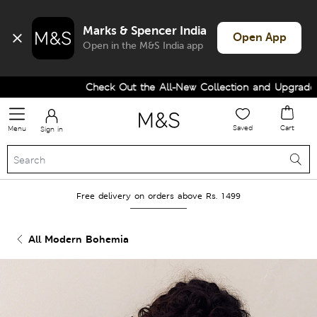
Marks & Spencer India
Open App
Open in the M&S India app
Check Out the All-New Collection and Upgrade you
Saved
Cart
Menu
Sign in
Free delivery on orders above Rs. 1499
All Modern Bohemia