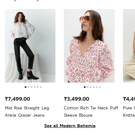
₹7,499.00
₹3,499.00
₹4,4
Mid Rise Straight Leg
Cotton Rich Tie Neck Puff
Pure 
Ankle Grazer Jeans
Sleeve Blouse
Knitte
See all Modern Bohemia