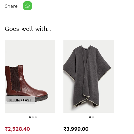
Share:
Goes well with...
SELLING FAST
₹2,528.40
₹3,999.00