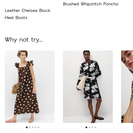
Brushed Whipstitch Poncho
Leather Chelsea Block
Heel Boots
Why not try...