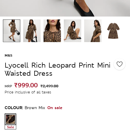
M&S
Lyocell Rich Leopard Print Mini
Waisted Dress
₹999.00
₹2,499.00
MRP
Price inclusive of all taxes
COLOUR:
On sale
Brown Mix
Sale