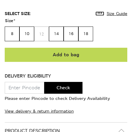
SELECT SIZE:
Size Guide
Size
*
8
10
14
16
18
12
Add to bag
DELIVERY ELIGIBILITY
Check
Please enter Pincode to check Delivery Availability
View delivery & return information
PRODUCT DESCRIPTION