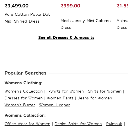
₹3,499.00
₹999.00
₹1,5
Pure Cotton Polka Dot
Mesh Jersey Mini Column
Anima
Midi Shirred Dress
Dress
Dress
See all Dresses & Jumpsuits
Popular Searches
Womens Clothing:
Women's Collection
|
T-Shirts for Women
|
Shirts for Women
|
Dresses for Women
|
Women Pants
|
Jeans for Women
|
Women's Blazer
|
Women Jumper
Womens Collection:
Office Wear for Women
|
Denim Shirts for Women
|
Swimsuit
|