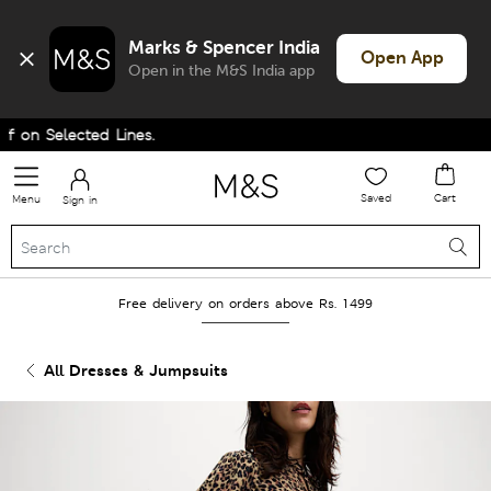
Marks & Spencer India
Open App
Open in the M&S India app
on Selected Lines.
Saved
Cart
Menu
Sign in
Free delivery on orders above Rs. 1499
All Dresses & Jumpsuits