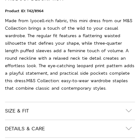
Product ID:
T42/8964
Made from lyocell-rich fabric, this mini dress from our M&S
Collection brings a touch of the wild to your casual
wardrobe. The regular fit features a flattering waisted
silhouette that defines your shape, while three-quarter
length puffed sleeves add a feminine touch of volume. A
round neckline with a relaxed neck tie detail creates an
effortless look. The eye-catching leopard print pattern adds
a playful statement, and practical side pockets complete
this dress.M&S Collection: easy-to-wear wardrobe staples
that combine classic and contemporary styles.
SIZE & FIT
DETAILS & CARE