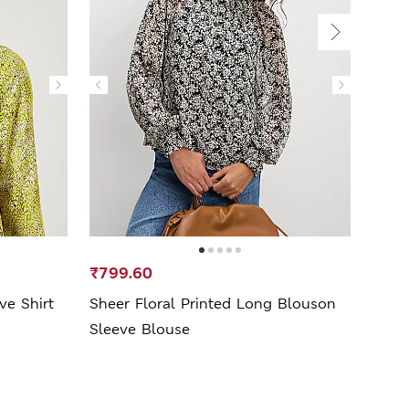
₹799.60
₹1,1
ve Shirt
Sheer Floral Printed Long Blouson
Print
Sleeve Blouse
Blou