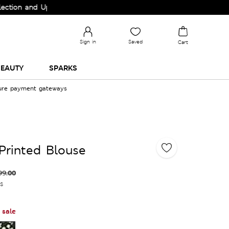
and Upgrade your Wardrobe!
Sign in
Saved
Cart
EAUTY
SPARKS
cure payment gateways
 Printed Blouse
99.00
es
 sale