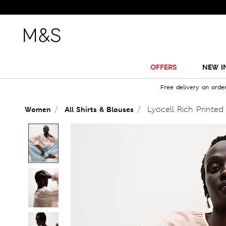
OFFERS
NEW I
Free delivery on orde
Lyocell Rich Printed
Women
All Shirts & Blouses