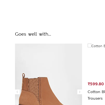
Goes well with...
₹599.80
Cotton Bl
Trousers