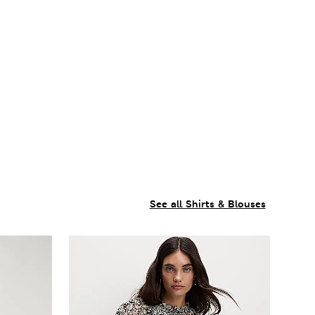
See all Shirts & Blouses