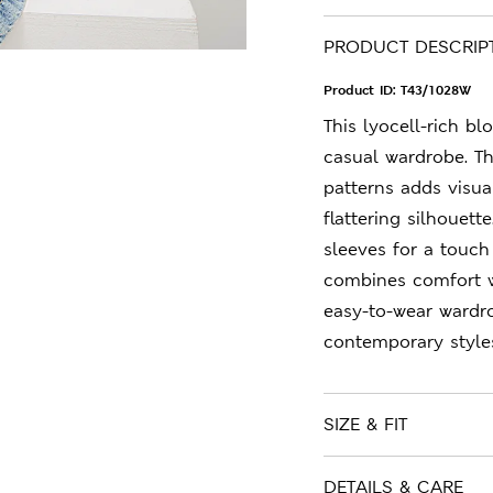
PRODUCT DESCRIP
Product ID:
T43/1028W
This lyocell-rich bl
casual wardrobe. Th
patterns adds visual
flattering silhouett
sleeves for a touch
combines comfort w
easy-to-wear wardr
contemporary style
SIZE & FIT
DETAILS & CARE