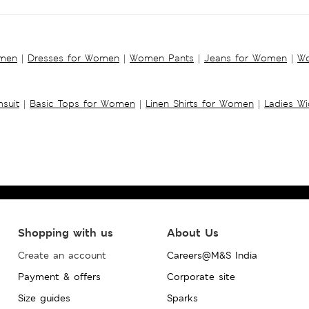
omen
|
Dresses for Women
|
Women Pants
|
Jeans for Women
|
Wo
suit
|
Basic Tops for Women
|
Linen Shirts for Women
|
Ladies W
Shopping with us
About Us
Create an account
Careers@M&S India
Payment & offers
Corporate site
Size guides
Sparks