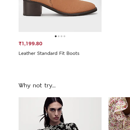
₹1,199.80
Leather Standard Fit Boots
Why not try...