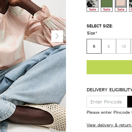
Sale
Sale
Sale
SELECT SIZE:
Size
*
6
8
10
DELIVERY ELIGIBILIT
Please enter Pincode t
View delivery & return