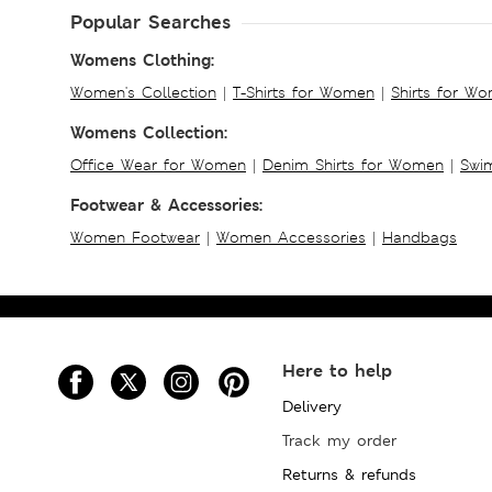
Popular Searches
Womens Clothing:
Women's Collection
|
T-Shirts for Women
|
Shirts for W
Womens Collection:
Office Wear for Women
|
Denim Shirts for Women
|
Swim
Footwear & Accessories:
Women Footwear
|
Women Accessories
|
Handbags
Here to help
Delivery
Track my order
Returns & refunds