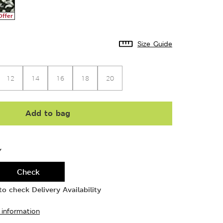
Offer
Size Guide
12
14
16
18
20
Add to bag
Y
Check
o check Delivery Availability
 information