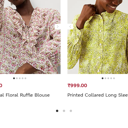
0
₹999.00
l Floral Ruffle Blouse
Printed Collared Long Slee