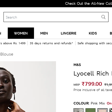
Check Out the All-New Collection 
N
WOMEN
MEN
LINGERIE
KIDS
B
rs above Rs. 1499
35 days returns and refunds*
Safe shopping with se
 Blouse
M&S
Lyocell Rich
₹799.00
₹1,9
MRP
Price inclusive of all tax
COLOUR:
On
Pink Mix