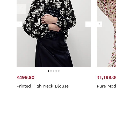
₹499.80
₹1,199.0
Printed High Neck Blouse
Pure Moda