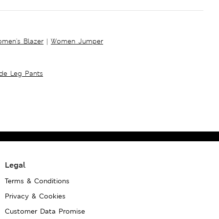
men's Blazer
|
Women Jumper
ide Leg Pants
Legal
Terms & Conditions
Privacy & Cookies
Customer Data Promise