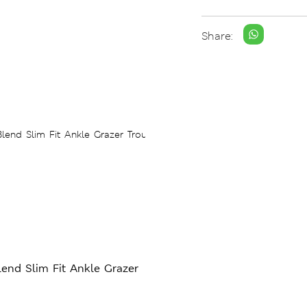
Share:
end Slim Fit Ankle Grazer