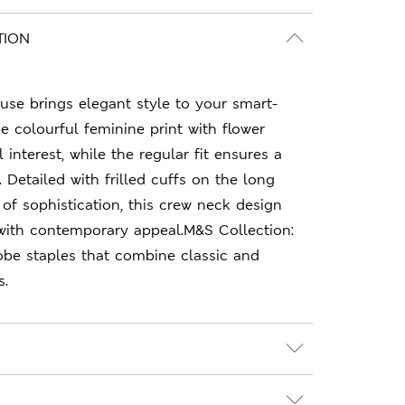
TION
ouse brings elegant style to your smart-
e colourful feminine print with flower
 interest, while the regular fit ensures a
e. Detailed with frilled cuffs on the long
 of sophistication, this crew neck design
ith contemporary appeal.M&S Collection:
obe staples that combine classic and
s.