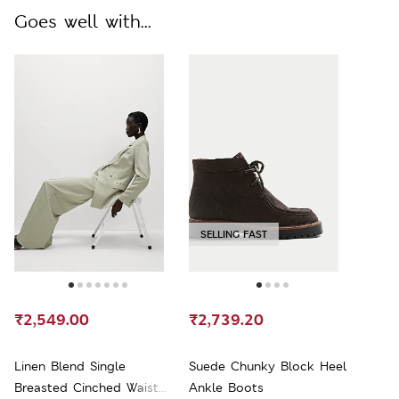
Goes well with...
SELLING FAST
₹2,549.00
₹2,739.20
Linen Blend Single
Suede Chunky Block Heel
Breasted Cinched Waist
Ankle Boots