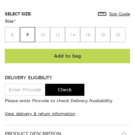
SELECT SIZE:
Size Guide
Size
*
8
6
10
12
14
16
18
20
Add to bag
DELIVERY ELIGIBILITY
Check
Please enter Pincode to check Delivery Availability
View delivery & return information
PRODUCT DESCRIPTION