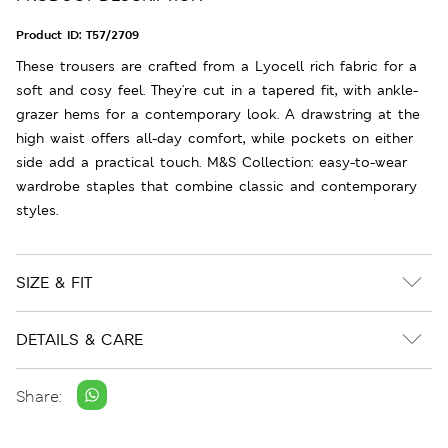
Product ID:
T57/2709
These trousers are crafted from a Lyocell rich fabric for a
soft and cosy feel. They're cut in a tapered fit, with ankle-
grazer hems for a contemporary look. A drawstring at the
high waist offers all-day comfort, while pockets on either
side add a practical touch. M&S Collection: easy-to-wear
wardrobe staples that combine classic and contemporary
styles.
SIZE & FIT
DETAILS & CARE
Share: