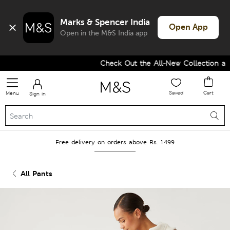
Marks & Spencer India
Open App
Open in the M&S India app
Check Out the All-New Collection and
Saved
Cart
Menu
Sign in
Free delivery on orders above Rs. 1499
All Pants