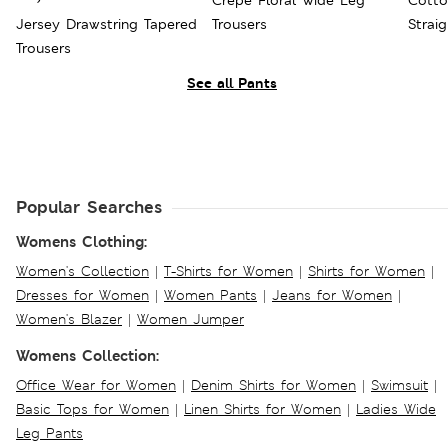
Crepe Floral Wide Leg
Cotto
Jersey Drawstring Tapered
Trousers
Strai
Trousers
See all Pants
Popular Searches
Womens Clothing:
Women's Collection
|
T-Shirts for Women
|
Shirts for Women
|
Dresses for Women
|
Women Pants
|
Jeans for Women
|
Women's Blazer
|
Women Jumper
Womens Collection:
Office Wear for Women
|
Denim Shirts for Women
|
Swimsuit
|
Basic Tops for Women
|
Linen Shirts for Women
|
Ladies Wide
Leg Pants