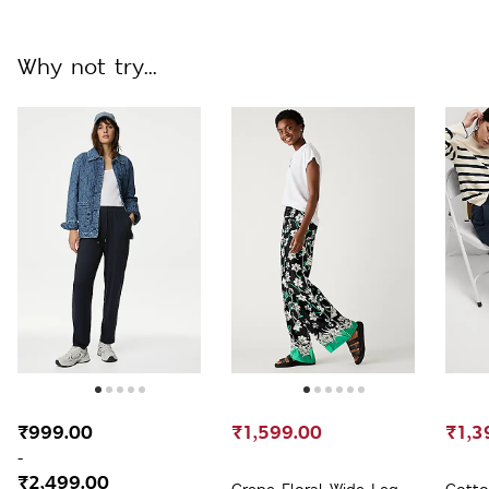
Longline Blazer
Why not try...
₹999.00
₹1,599.00
₹1,3
-
₹2,499.00