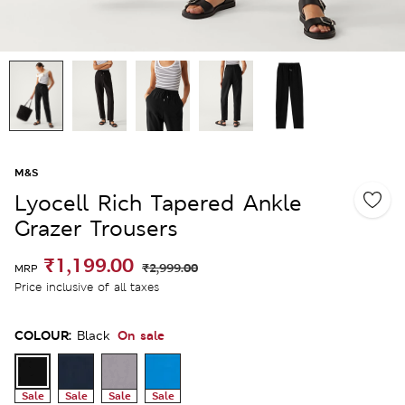
M&S
Lyocell Rich Tapered Ankle
Grazer Trousers
₹1,199.00
₹2,999.00
MRP
Price inclusive of all taxes
COLOUR:
On sale
Black
Sale
Sale
Sale
Sale