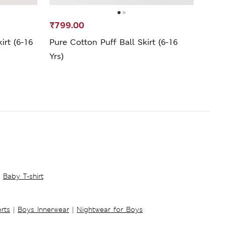
₹799.00
₹1,1
irt (6-16
Pure Cotton Puff Ball Skirt (6-16
Cotto
Yrs)
16 Yr
Baby T-shirt
rts
|
Boys Innerwear
|
Nightwear for Boys