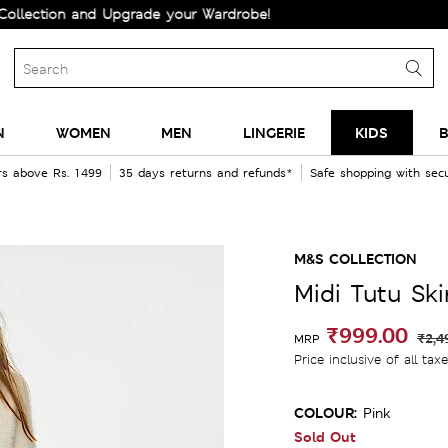
tion and Upgrade your Wardrobe!
N
WOMEN
MEN
LINGERIE
KIDS
B
rs above Rs. 1499
35 days returns and refunds*
Safe shopping with se
M&S COLLECTION
Midi Tutu Ski
₹999.00
₹2,4
MRP
Price inclusive of all tax
COLOUR:
Pink
Sold Out