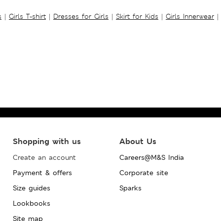
s
|
Girls T-shirt
|
Dresses for Girls
|
Skirt for Kids
|
Girls Innerwear
|
Shopping with us
About Us
Create an account
Careers@M&S India
Payment & offers
Corporate site
Size guides
Sparks
Lookbooks
Site map