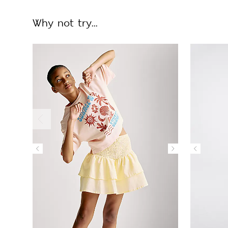
Why not try...