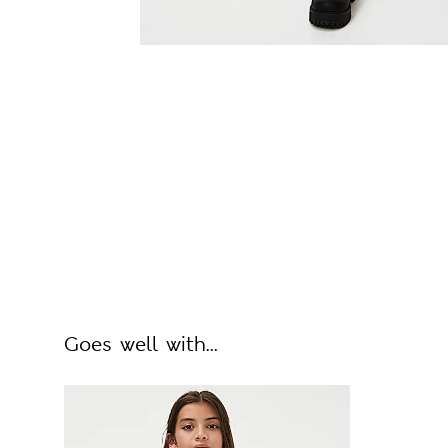
Goes well with...