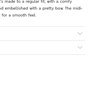
t's made to a regular fit, with a comfy
nd embellished with a pretty bow. The midi-
d for a smooth feel.