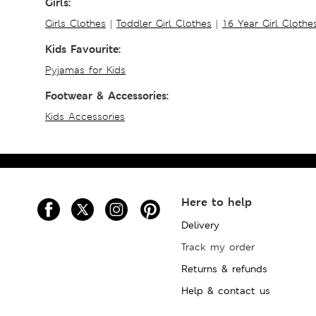
Girls:
Girls Clothes
|
Toddler Girl Clothes
|
16 Year Girl Clothe
Kids Favourite:
Pyjamas for Kids
Footwear & Accessories:
Kids Accessories
Here to help
Delivery
Track my order
Returns & refunds
Help & contact us