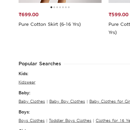
₹699.00
₹599.00
Pure Cotton Skirt (6-16 Yrs)
Pure Cott
Yrs)
Popular Searches
Kids:
Kidswear
Baby:
Baby Clothes
|
Baby Boy Clothes
|
Baby Clothes for Gir
Boys:
Boys Clothes
|
Toddler Boys Clothes
|
Clothes for 16 Y