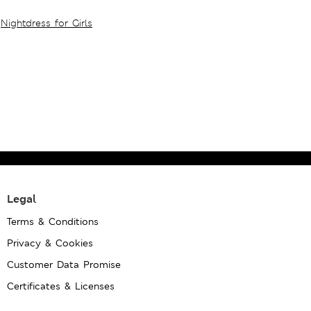
Nightdress for Girls
Legal
Terms & Conditions
Privacy & Cookies
Customer Data Promise
Certificates & Licenses