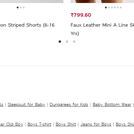
₹799.60
on Striped Shorts (6-16
Faux Leather Mini A Line Sk
Yrs)
ls
|
Sleepsuit for Baby
|
Dungarees for Kids
|
Baby Bottom Wear
|
ear Old Boy
|
Boys T-shirt
|
Boys Shirt
|
Jeans for Boys
|
Boys Sho