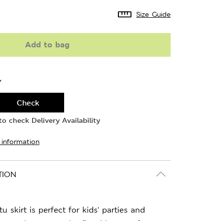
Size Guide
Add to bag
Y
Check
o check Delivery Availability
 information
TION
u skirt is perfect for kids' parties and