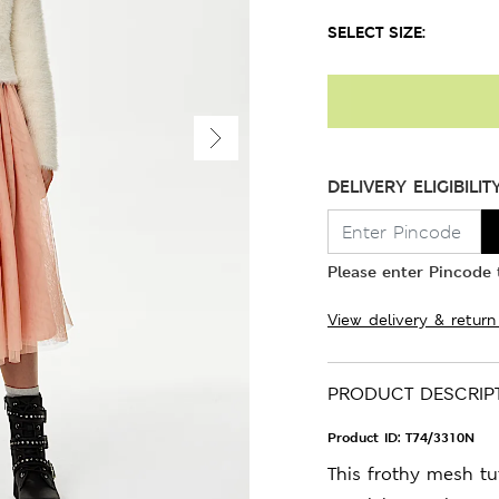
SELECT SIZE:
DELIVERY ELIGIBILIT
Please enter Pincode t
View delivery & return
PRODUCT DESCRIP
Product ID:
T74/3310N
This frothy mesh tut