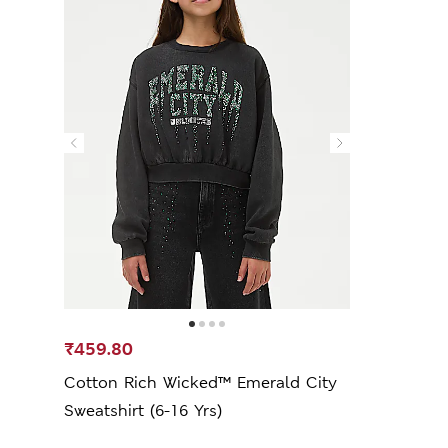
₹459.80
Cotton Rich Wicked™ Emerald City
Sweatshirt (6-16 Yrs)