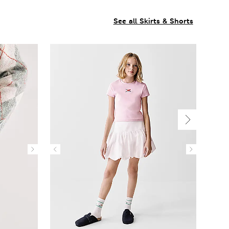
See all Skirts & Shorts