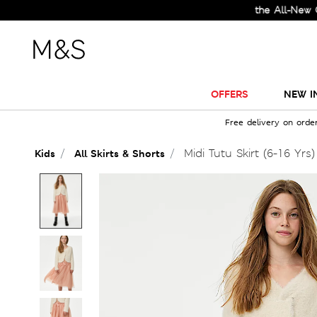
Check Out the All-New Collec
OFFERS
NEW I
Free delivery on orde
Midi Tutu Skirt (6-16 Yrs)
Kids
All Skirts & Shorts