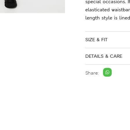
special occasions. I
elasticated waistba
length style is line
SIZE & FIT
DETAILS & CARE
Share: