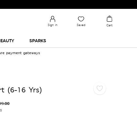
Sign in
Saved
Cart
EAUTY
SPARKS
cure payment gateways
rt (6-16 Yrs)
99.00
es