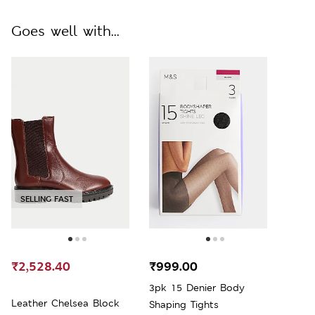
Goes well with...
SELLING FAST
₹2,528.40
₹999.00
3pk 15 Denier Body
Leather Chelsea Block
Shaping Tights