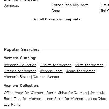
Cotton Rich Mini Shift
Pure 
Jumpsuit
Dress
Mini 
See all Dresses & Jumpsuits
Popular Searches
Womens Clothing:
Women's Collection
|
T-Shirts for Women
|
Shirts for Women
|
Dresses for Women
|
Women Pants
|
Jeans for Women
|
Women's Blazer
|
Women Jumper
Womens Collection:
Office Wear for Women
|
Denim Shirts for Women
|
Swimsuit
|
Basic Tops for Women
|
Linen Shirts for Women
|
Ladies Wide
Leg Pants