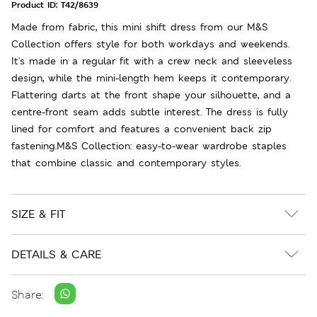
Product ID:
T42/8639
Made from fabric, this mini shift dress from our M&S
Collection offers style for both workdays and weekends.
It's made in a regular fit with a crew neck and sleeveless
design, while the mini-length hem keeps it contemporary.
Flattering darts at the front shape your silhouette, and a
centre-front seam adds subtle interest. The dress is fully
lined for comfort and features a convenient back zip
fastening.M&S Collection: easy-to-wear wardrobe staples
that combine classic and contemporary styles.
SIZE & FIT
DETAILS & CARE
Share: