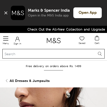
Marks & Spencer India
Open App
Open in the M&S India app
Check Out the All-New Collection and Upgrade you
Saved
Cart
Menu
Sign in
Free delivery on orders above Rs. 1499
All Dresses & Jumpsuits