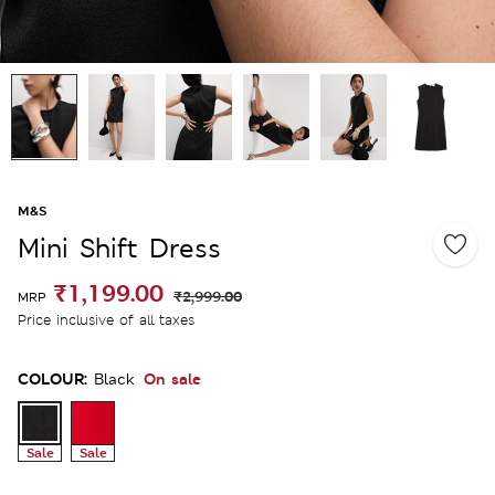
M&S
Mini Shift Dress
₹1,199.00
₹2,999.00
MRP
Price inclusive of all taxes
COLOUR:
On sale
Black
Sale
Sale