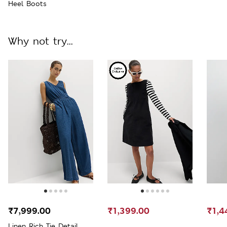
Heel Boots
Why not try...
₹7,999.00
₹1,399.00
₹1,4
Linen Rich Tie Detail