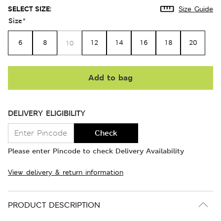
SELECT SIZE:
Size Guide
Size
*
6
8
12
14
16
18
20
10
Add to bag
DELIVERY ELIGIBILITY
Check
Please enter Pincode to check Delivery Availability
View delivery & return information
PRODUCT DESCRIPTION