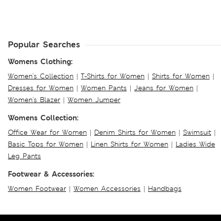
Popular Searches
Womens Clothing:
Women's Collection
|
T-Shirts for Women
|
Shirts for Women
|
Dresses for Women
|
Women Pants
|
Jeans for Women
|
Women's Blazer
|
Women Jumper
Womens Collection:
Office Wear for Women
|
Denim Shirts for Women
|
Swimsuit
|
Basic Tops for Women
|
Linen Shirts for Women
|
Ladies Wide
Leg Pants
Footwear & Accessories:
Women Footwear
|
Women Accessories
|
Handbags