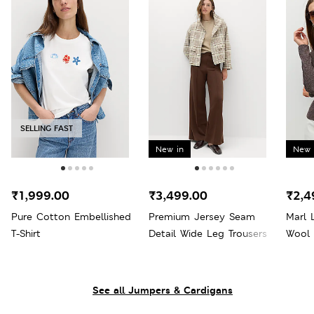
SELLING FAST
New in
New 
₹1,999.00
₹3,499.00
₹2,4
Pure Cotton Embellished
Premium Jersey Seam
Marl 
T-Shirt
Detail Wide Leg Trousers
Wool
See all Jumpers & Cardigans