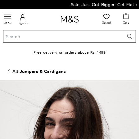
Sale Just Got Bigger! Get Flat 60% 
Saved
Cart
Menu
Sign in
Free delivery on orders above Rs. 1499
All Jumpers & Cardigans