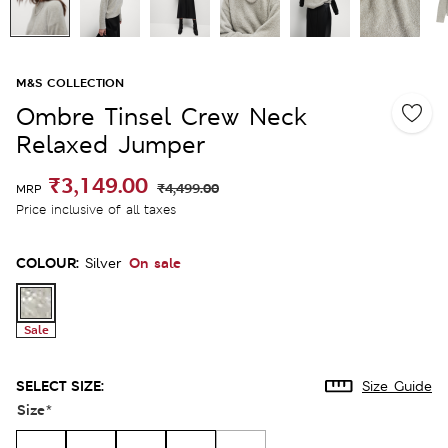
M&S COLLECTION
Ombre Tinsel Crew Neck
Relaxed Jumper
₹3,149.00
₹4,499.00
MRP
Price inclusive of all taxes
COLOUR:
On sale
Silver
Sale
SELECT SIZE:
Size Guide
Size
*