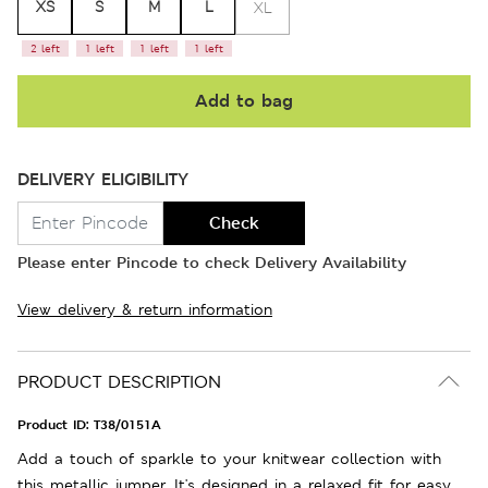
XS
S
M
L
XL
2 left
1 left
1 left
1 left
Add to bag
DELIVERY ELIGIBILITY
Check
Please enter Pincode to check Delivery Availability
View delivery & return information
PRODUCT DESCRIPTION
Product ID:
T38/0151A
Add a touch of sparkle to your knitwear collection with
this metallic jumper. It's designed in a relaxed fit for easy