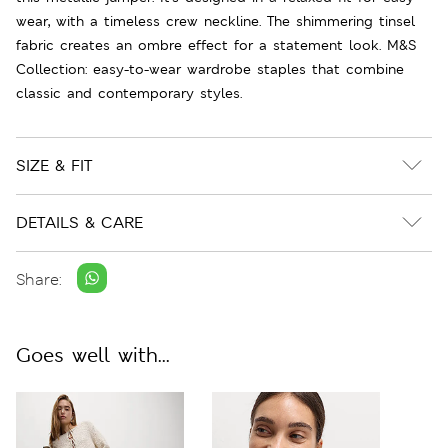
wear, with a timeless crew neckline. The shimmering tinsel
fabric creates an ombre effect for a statement look. M&S
Collection: easy-to-wear wardrobe staples that combine
classic and contemporary styles.
SIZE & FIT
DETAILS & CARE
Share:
Goes well with...