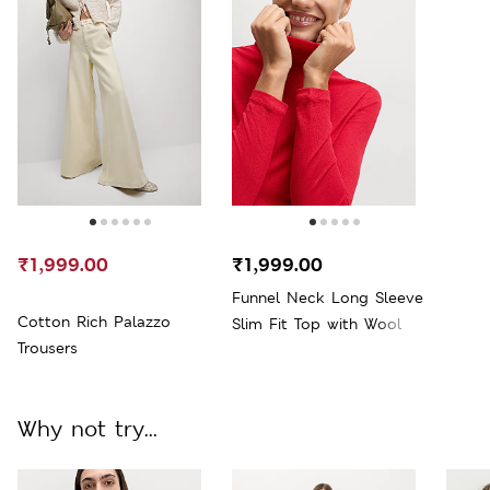
₹1,999.00
₹1,999.00
Funnel Neck Long Sleeve
Cotton Rich Palazzo
Slim Fit Top with Wool
Trousers
Why not try...