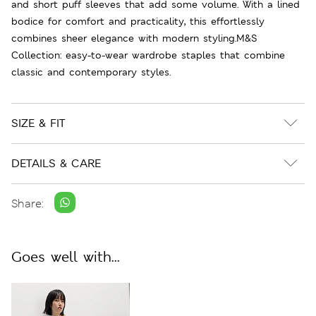
and short puff sleeves that add some volume. With a lined
bodice for comfort and practicality, this effortlessly
combines sheer elegance with modern styling.M&S
Collection: easy-to-wear wardrobe staples that combine
classic and contemporary styles.
SIZE & FIT
DETAILS & CARE
Share:
Goes well with...