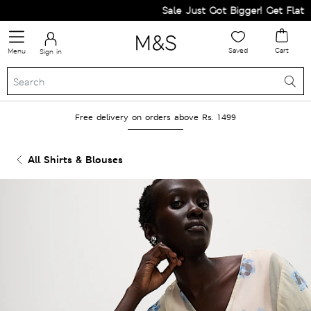
Sale Just Got Bigger! Get Flat 60%
Saved
Cart
Menu
Sign in
Free delivery on orders above Rs. 1499
All Shirts & Blouses