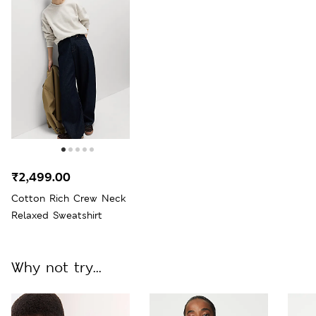
₹2,499.00
Cotton Rich Crew Neck
Relaxed Sweatshirt
Why not try...