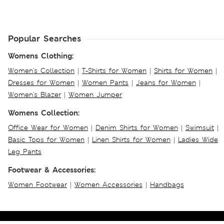
Popular Searches
Womens Clothing:
Women's Collection
|
T-Shirts for Women
|
Shirts for Women
|
Dresses for Women
|
Women Pants
|
Jeans for Women
|
Women's Blazer
|
Women Jumper
Womens Collection:
Office Wear for Women
|
Denim Shirts for Women
|
Swimsuit
|
Basic Tops for Women
|
Linen Shirts for Women
|
Ladies Wide
Leg Pants
Footwear & Accessories:
Women Footwear
|
Women Accessories
|
Handbags