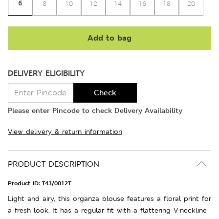
6
8
10
12
14
16
18
20
Add to bag
DELIVERY ELIGIBILITY
Check
Please enter Pincode to check Delivery Availability
View delivery & return information
PRODUCT DESCRIPTION
Product ID:
T43/0012T
Light and airy, this organza blouse features a floral print for
a fresh look. It has a regular fit with a flattering V-neckline