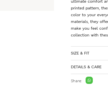
ultimate comfort an
printed pattern, th
color to your every
materials, they offe
make you feel confi
collection with the
SIZE & FIT
DETAILS & CARE
Share: