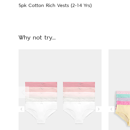
5pk Cotton Rich Vests (2-14 Yrs)
Why not try...