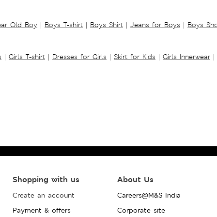
ear Old Boy
|
Boys T-shirt
|
Boys Shirt
|
Jeans for Boys
|
Boys Sho
s
|
Girls T-shirt
|
Dresses for Girls
|
Skirt for Kids
|
Girls Innerwear
|
Shopping with us
About Us
Create an account
Careers@M&S India
Payment & offers
Corporate site