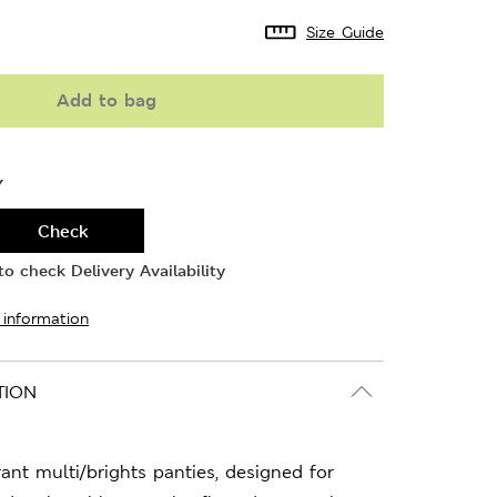
Size Guide
Add to bag
Y
Check
o check Delivery Availability
 information
TION
rant multi/brights panties, designed for