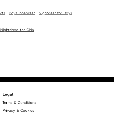
rts
|
Boys Innerwear
|
Nightwear for Boys
Nightdress for Girls
Legal
Terms & Conditions
Privacy & Cookies