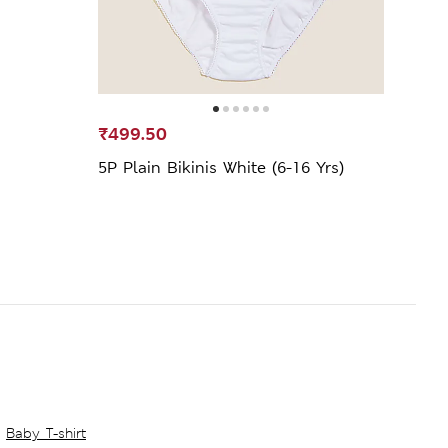
₹499.50
₹599
5P Plain Bikinis White (6-16 Yrs)
7pk 
Knick
Baby T-shirt