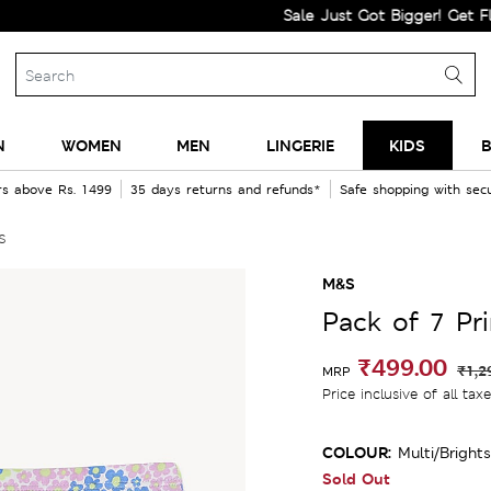
Sale Just Got Bigger! Get Flat 60%
N
WOMEN
MEN
LINGERIE
KIDS
B
rs above Rs. 1499
35 days returns and refunds*
Safe shopping with se
s
M&S
Pack of 7 Pr
₹499.00
₹1,2
MRP
Price inclusive of all tax
COLOUR:
Multi/brights
Sold Out