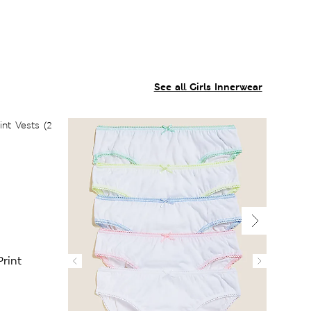
See all Girls Innerwear
rint