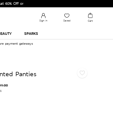
 Off on Selected Lines.
Sign in
Saved
Cart
EAUTY
SPARKS
cure payment gateways
inted Panties
99.00
es