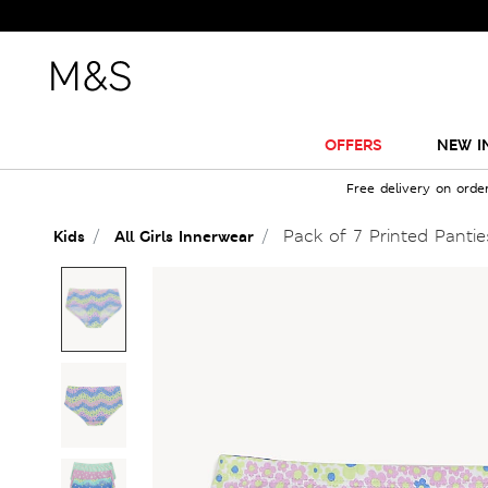
OFFERS
NEW I
Free delivery on orde
Pack of 7 Printed Pantie
Kids
All Girls Innerwear