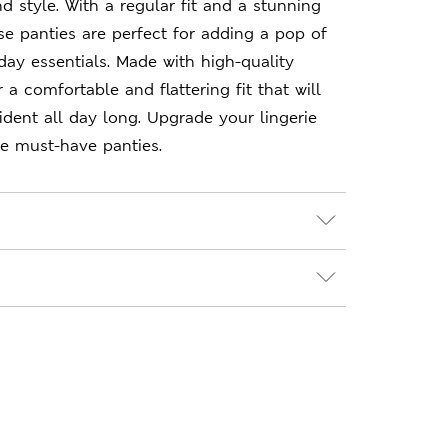
d style. With a regular fit and a stunning
ese panties are perfect for adding a pop of
day essentials. Made with high-quality
r a comfortable and flattering fit that will
dent all day long. Upgrade your lingerie
se must-have panties.