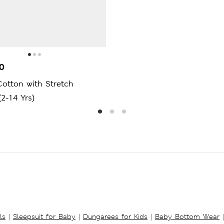
0
otton with Stretch
(2-14 Yrs)
ls
|
Sleepsuit for Baby
|
Dungarees for Kids
|
Baby Bottom Wear
|