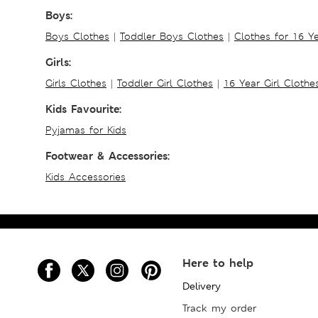
Boys:
Boys Clothes
|
Toddler Boys Clothes
|
Clothes for 16 Y
Girls:
Girls Clothes
|
Toddler Girl Clothes
|
16 Year Girl Clothe
Kids Favourite:
Pyjamas for Kids
Footwear & Accessories:
Kids Accessories
Here to help
Delivery
Track my order