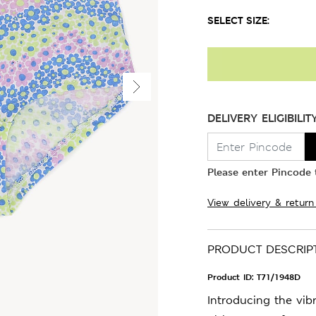
SELECT SIZE:
DELIVERY ELIGIBILIT
Please enter Pincode t
View delivery & return
PRODUCT DESCRIP
Product ID:
T71/1948D
Introducing the vib