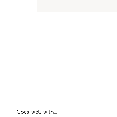
Goes well with...