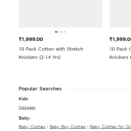
₹1,999.00
₹1,999.0
10 Pack Cotton with Stretch
10 Pack C
Knickers (2-14 Yrs)
Knickers 
Popular Searches
Kids:
Kidswear
Baby:
Baby Clothes
|
Baby Boy Clothes
|
Baby Clothes for Gir