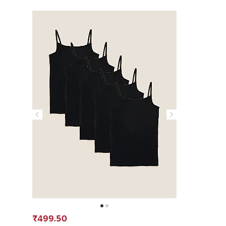
₹499.50