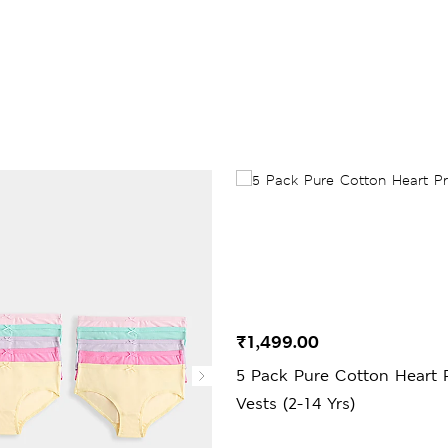
₹1,499.00
5 Pack Pure Cotton Heart P
Vests (2-14 Yrs)