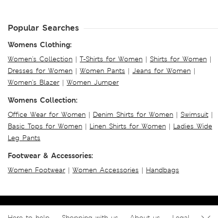
Popular Searches
Womens Clothing:
Women's Collection
|
T-Shirts for Women
|
Shirts for Women
|
Dresses for Women
|
Women Pants
|
Jeans for Women
|
Women's Blazer
|
Women Jumper
Womens Collection:
Office Wear for Women
|
Denim Shirts for Women
|
Swimsuit
|
Basic Tops for Women
|
Linen Shirts for Women
|
Ladies Wide
Leg Pants
Footwear & Accessories:
Women Footwear
|
Women Accessories
|
Handbags
Here to help
Shopping with us
About us
Legal