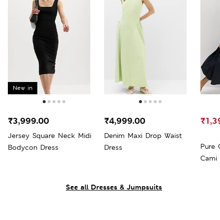
New in
₹3,999.00
₹4,999.00
₹1,3
Jersey Square Neck Midi
Denim Maxi Drop Waist
Pure 
Bodycon Dress
Dress
Cami 
See all Dresses & Jumpsuits