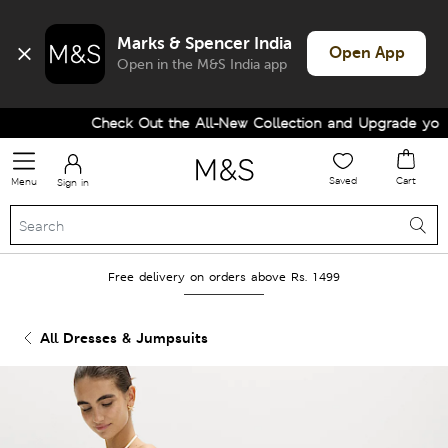
Marks & Spencer India
Open App
Open in the M&S India app
Check Out the All-New Collection and Upgrade your 
Saved
Cart
Menu
Sign in
Free delivery on orders above Rs. 1499
All Dresses & Jumpsuits