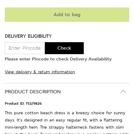
Add to bag
DELIVERY ELIGIBILITY
Check
Please enter Pincode to check Delivery Availability
View delivery & return information
PRODUCT DESCRIPTION
Product ID:
T52/9826
This pure cotton beach dress is a breezy choice for sunny
days. It's designed in an easy regular fit, with a flattering
mini-length hem. The strappy halterneck fastens with slim