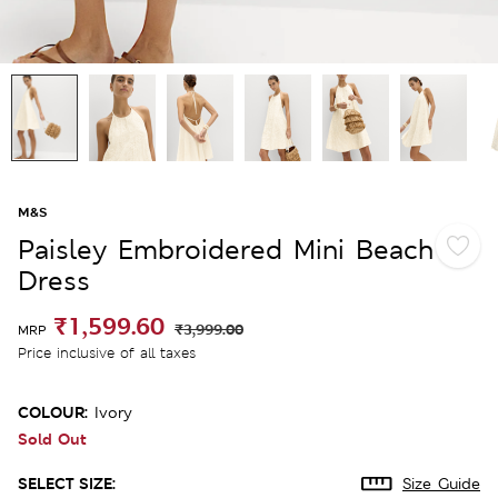
M&S
Paisley Embroidered Mini Beach
Dress
₹1,599.60
₹3,999.00
MRP
Price inclusive of all taxes
COLOUR:
Ivory
Sold Out
SELECT SIZE:
Size Guide