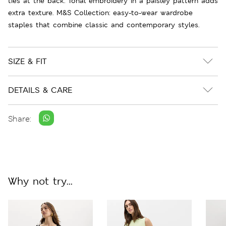
ties at the back. Tonal embroidery in a paisley pattern adds
extra texture. M&S Collection: easy-to-wear wardrobe
staples that combine classic and contemporary styles.
SIZE & FIT
DETAILS & CARE
Share:
Why not try...