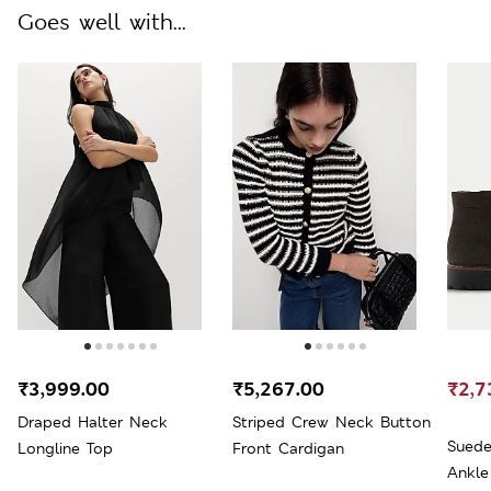
Goes well with...
₹3,999.00
₹5,267.00
₹2,7
Draped Halter Neck
Striped Crew Neck Button
Suede
Longline Top
Front Cardigan
Ankle