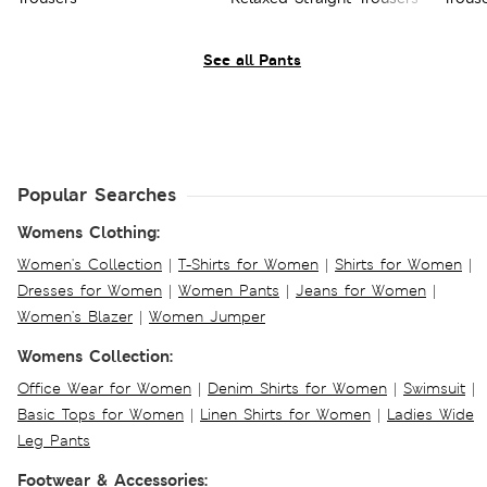
See all Pants
Popular Searches
Womens Clothing:
Women's Collection
|
T-Shirts for Women
|
Shirts for Women
|
Dresses for Women
|
Women Pants
|
Jeans for Women
|
Women's Blazer
|
Women Jumper
Womens Collection:
Office Wear for Women
|
Denim Shirts for Women
|
Swimsuit
|
Basic Tops for Women
|
Linen Shirts for Women
|
Ladies Wide
Leg Pants
Footwear & Accessories: