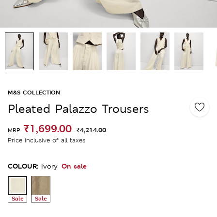
M&S COLLECTION
Pleated Palazzo Trousers
₹1,699.00
₹4,214.00
MRP
Price inclusive of all taxes
COLOUR:
On sale
Ivory
Sale
Sale