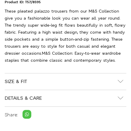
Product ID:
T57/8595
These pleated palazzo trousers from our M&S Collection
give you a fashionable look you can wear all year round.
The trendy super wide-leg fit flows beautifully in soft, flowy
fabric. Featuring a high waist design, they come with handy
side pockets and a simple button-and-zip fastening. These
trousers are easy to style for both casual and elegant
dressier occasions.M&S Collection: Easy-to-wear wardrobe
staples that combine classic and contemporary styles.
SIZE & FIT
DETAILS & CARE
Share: