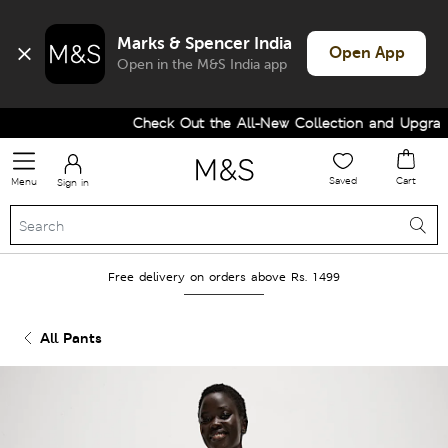
Marks & Spencer India
Open App
Open in the M&S India app
Check Out the All-New Collection and Upgrade 
Saved
Cart
Menu
Sign in
Free delivery on orders above Rs. 1499
All Pants