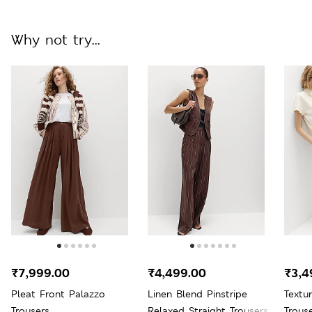
Why not try...
₹7,999.00
₹4,499.00
₹3,4
Pleat Front Palazzo
Linen Blend Pinstripe
Textu
Trousers
Relaxed Straight Trousers
Trous