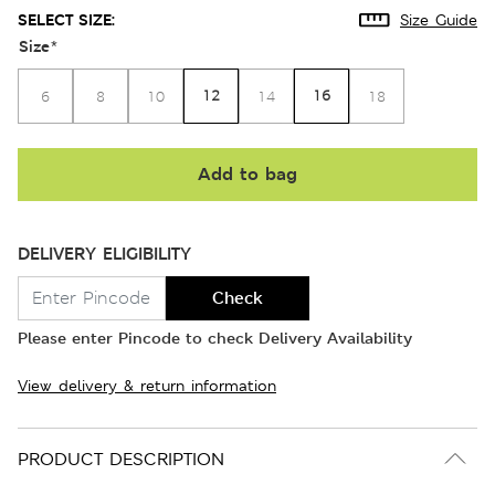
SELECT SIZE:
Size Guide
Size
*
12
16
6
8
10
14
18
Add to bag
DELIVERY ELIGIBILITY
Check
Please enter Pincode to check Delivery Availability
View delivery & return information
PRODUCT DESCRIPTION